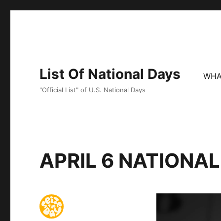
List Of National Days
WHA
"Official List" of U.S. National Days
APRIL 6 NATIONA