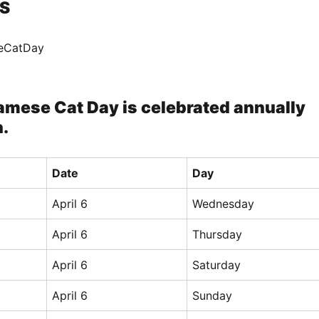
S
seCatDay
amese Cat Day is celebrated annually
h.
Date
Day
April 6
Wednesday
April 6
Thursday
April 6
Saturday
April 6
Sunday