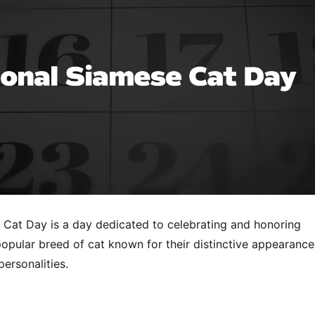
 Cat Day is a day dedicated to celebrating and honoring
opular breed of cat known for their distinctive appearance
personalities.