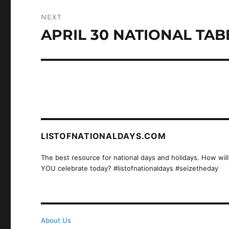
NEXT
APRIL 30 NATIONAL TAB
Next
post:
LISTOFNATIONALDAYS.COM
The best resource for national days and holidays. How will
YOU celebrate today? #listofnationaldays #seizetheday
About Us