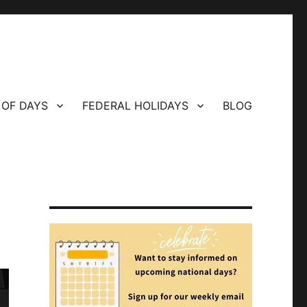
 OF DAYS
FEDERAL HOLIDAYS
BLOG