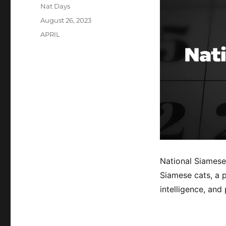
Author
Nat Days
Posted
August 26, 2023
on
Categories
APRIL
National Siamese
Siamese cats, a p
intelligence, and 