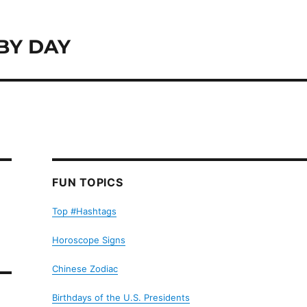
BY DAY
FUN TOPICS
Top #Hashtags
Horoscope Signs
Chinese Zodiac
Birthdays of the U.S. Presidents