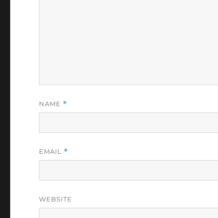
NAME
*
EMAIL
*
WEBSITE