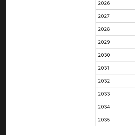
2026
2027
2028
2029
2030
2031
2032
2033
2034
2035