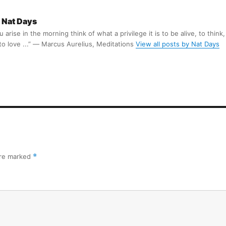
Nat Days
arise in the morning think of what a privilege it is to be alive, to think,
 to love ...” ― Marcus Aurelius, Meditations
View all posts by Nat Days
are marked
*