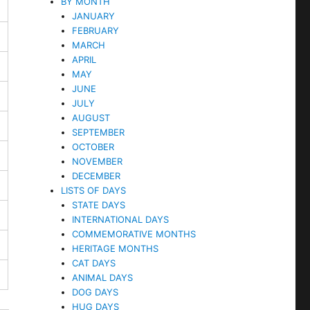
BY MONTH
JANUARY
FEBRUARY
MARCH
APRIL
MAY
JUNE
JULY
AUGUST
SEPTEMBER
OCTOBER
NOVEMBER
DECEMBER
LISTS OF DAYS
STATE DAYS
INTERNATIONAL DAYS
COMMEMORATIVE MONTHS
HERITAGE MONTHS
CAT DAYS
ANIMAL DAYS
DOG DAYS
HUG DAYS