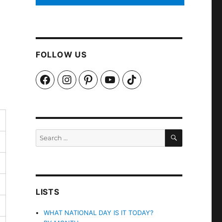
FOLLOW US
Facebook
Instagram
Pinterest
YouTube
TikTok
SEARCH
Search
for:
LISTS
WHAT NATIONAL DAY IS IT TODAY?