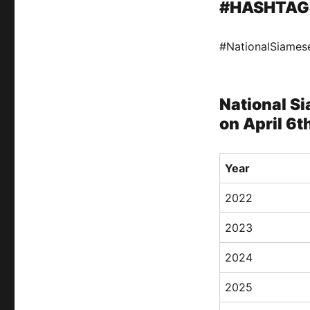
#HASHTAG
#NationalSiame
National Si
on April 6t
Year
2022
2023
2024
2025