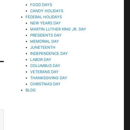
FOOD DAYS
CANDY HOLIDAYS
FEDERAL HOLIDAYS
NEW YEARS DAY
MARTIN LUTHER KING JR. DAY
PRESIDENTS DAY
MEMORIAL DAY
JUNETEENTH
INDEPENDENCE DAY
LABOR DAY
COLUMBUS DAY
VETERANS DAY
THANKSGIVING DAY
CHRISTMAS DAY
BLOG