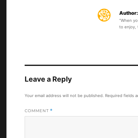
Author:
“When you 
to enjoy,
Leave a Reply
Your email address will not be published.
Required fields 
COMMENT
*