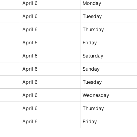
April 6
Monday
April 6
Tuesday
April 6
Thursday
April 6
Friday
April 6
Saturday
April 6
Sunday
April 6
Tuesday
April 6
Wednesday
April 6
Thursday
April 6
Friday