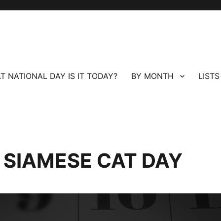
T NATIONAL DAY IS IT TODAY?
BY MONTH
LISTS
L SIAMESE CAT DAY