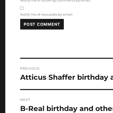
Notify me of follow-up comments by email.
Notify me of new posts by email.
Post
PREVIOUS
navigation
Atticus Shaffer birthday 
Previous
post:
NEXT
B-Real birthday and othe
Next