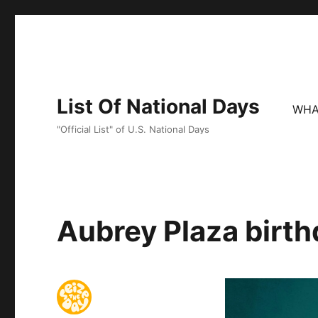
List Of National Days
WHA
"Official List" of U.S. National Days
Aubrey Plaza birth