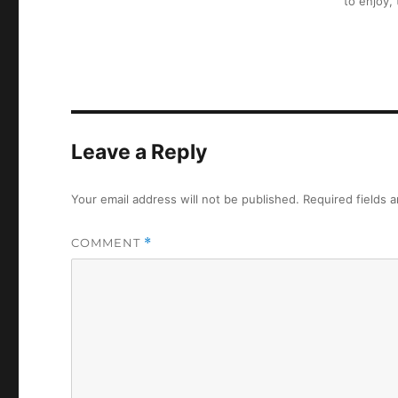
to enjoy,
Leave a Reply
Your email address will not be published.
Required fields 
COMMENT
*