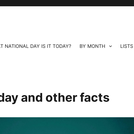
T NATIONAL DAY IS IT TODAY?
BY MONTH
LISTS
day and other facts