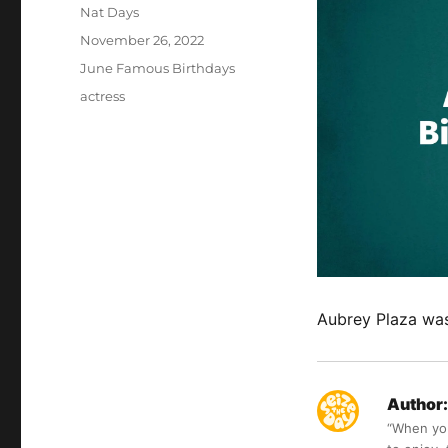
Author
Nat Days
Posted
November 26, 2022
on
Categories
June Famous Birthdays
Tags
actress
Aubrey Plaza was
Author:
“When you 