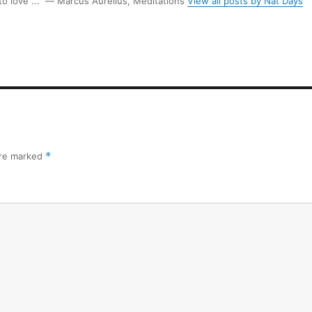
 to love ...” ― Marcus Aurelius, Meditations
View all posts by Nat Days
are marked
*