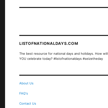
post:
LISTOFNATIONALDAYS.COM
The best resource for national days and holidays. How will
YOU celebrate today? #listofnationaldays #seizetheday
About Us
FAQ's
Contact Us