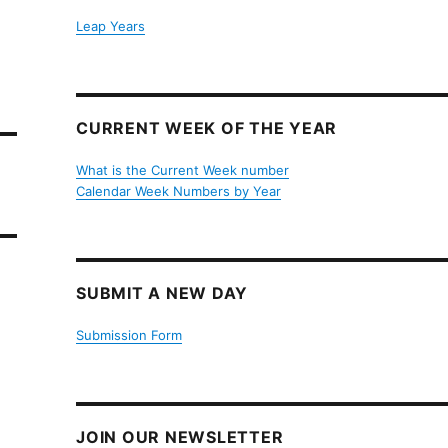
Leap Years
CURRENT WEEK OF THE YEAR
What is the Current Week number
Calendar Week Numbers by Year
SUBMIT A NEW DAY
Submission Form
JOIN OUR NEWSLETTER