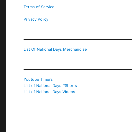
Terms of Service
Privacy Policy
List Of National Days Merchandise
Youtube Timers
List of National Days #Shorts
List of National Days Videos