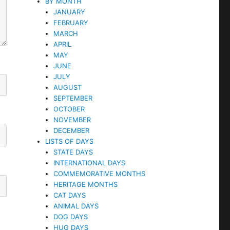
BY MONTH
JANUARY
FEBRUARY
MARCH
APRIL
MAY
JUNE
JULY
AUGUST
SEPTEMBER
OCTOBER
NOVEMBER
DECEMBER
LISTS OF DAYS
STATE DAYS
INTERNATIONAL DAYS
COMMEMORATIVE MONTHS
HERITAGE MONTHS
CAT DAYS
ANIMAL DAYS
DOG DAYS
HUG DAYS