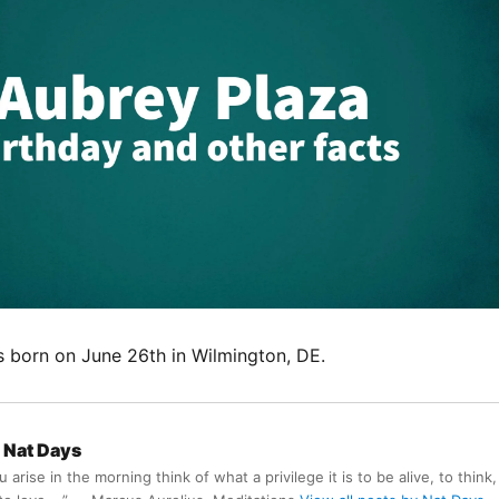
 born on June 26th in Wilmington, DE.
Nat Days
arise in the morning think of what a privilege it is to be alive, to think,