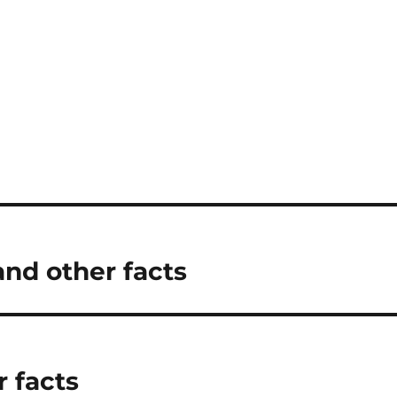
and other facts
r facts