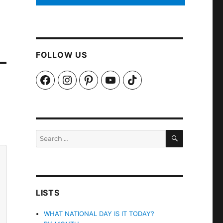
FOLLOW US
Facebook
Instagram
Pinterest
YouTube
TikTok
SEARCH
Search
for:
LISTS
WHAT NATIONAL DAY IS IT TODAY?