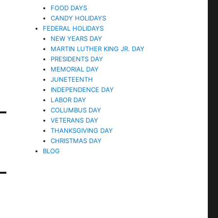
FOOD DAYS
CANDY HOLIDAYS
FEDERAL HOLIDAYS
NEW YEARS DAY
MARTIN LUTHER KING JR. DAY
PRESIDENTS DAY
MEMORIAL DAY
JUNETEENTH
INDEPENDENCE DAY
LABOR DAY
COLUMBUS DAY
VETERANS DAY
THANKSGIVING DAY
CHRISTMAS DAY
BLOG