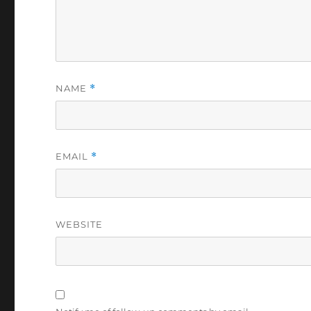
NAME
*
EMAIL
*
WEBSITE