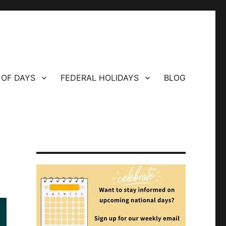
 OF DAYS
FEDERAL HOLIDAYS
BLOG