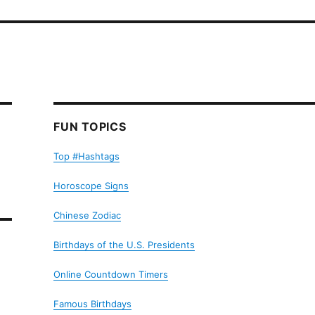
FUN TOPICS
Top #Hashtags
Horoscope Signs
Chinese Zodiac
Birthdays of the U.S. Presidents
Online Countdown Timers
Famous Birthdays