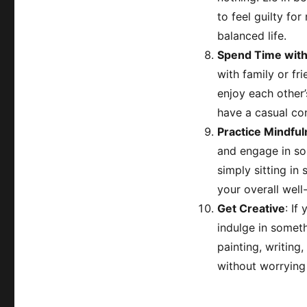
to feel guilty for
balanced life.
Spend Time wit
with family or f
enjoy each other
have a casual co
Practice Mindful
and engage in som
simply sitting in
your overall well
Get Creative
: If
indulge in someth
painting, writing,
without worrying 