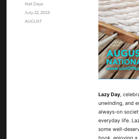
Author
Nat Days
Posted
July 22, 2023
on
Categories
AUGUST
Lazy Day
, celeb
unwinding, and em
always-on society
everyday life. La
some well-deserv
book, enjoying a