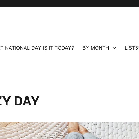
T NATIONAL DAY IS IT TODAY?
BY MONTH
LISTS
ZY DAY