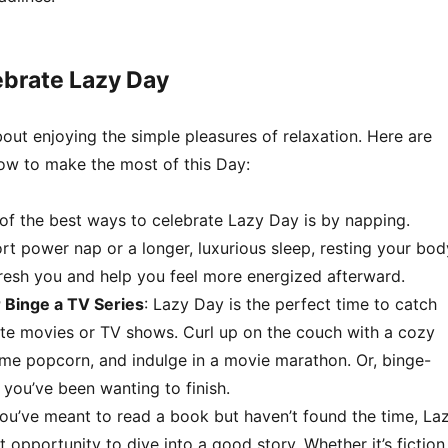
ebrate Lazy Day
bout enjoying the simple pleasures of relaxation. Here are
ow to make the most of this Day:
 of the best ways to celebrate Lazy Day is by napping.
ort power nap or a longer, luxurious sleep, resting your bod
resh you and help you feel more energized afterward.
 Binge a TV Series
: Lazy Day is the perfect time to catch
ite movies or TV shows. Curl up on the couch with a cozy
me popcorn, and indulge in a movie marathon. Or, binge-
 you’ve been wanting to finish.
 you’ve meant to read a book but haven’t found the time, La
t opportunity to dive into a good story. Whether it’s fiction