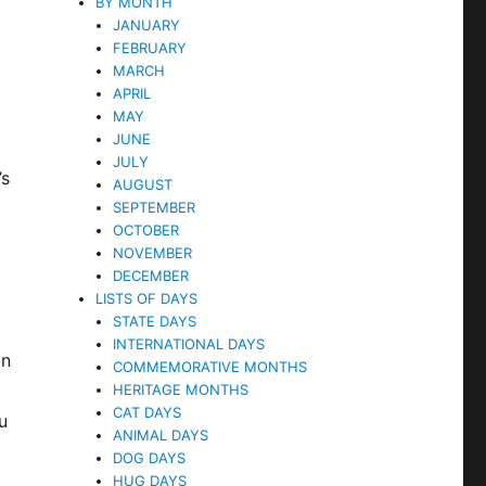
BY MONTH
JANUARY
FEBRUARY
MARCH
APRIL
MAY
JUNE
JULY
’s
AUGUST
SEPTEMBER
OCTOBER
NOVEMBER
l
DECEMBER
LISTS OF DAYS
STATE DAYS
INTERNATIONAL DAYS
on
COMMEMORATIVE MONTHS
HERITAGE MONTHS
CAT DAYS
u
ANIMAL DAYS
DOG DAYS
HUG DAYS