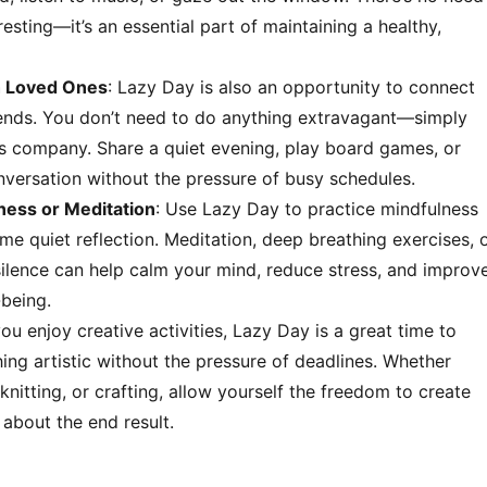
 resting—it’s an essential part of maintaining a healthy,
h Loved Ones
: Lazy Day is also an opportunity to connect
riends. You don’t need to do anything extravagant—simply
’s company. Share a quiet evening, play board games, or
nversation without the pressure of busy schedules.
ness or Meditation
: Use Lazy Day to practice mindfulness
e quiet reflection. Meditation, deep breathing exercises, 
 silence can help calm your mind, reduce stress, and improv
-being.
 you enjoy creative activities, Lazy Day is a great time to
ing artistic without the pressure of deadlines. Whether
 knitting, or crafting, allow yourself the freedom to create
about the end result.