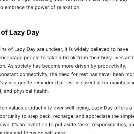
o embrace the power of relaxation.
 of Lazy Day
ins of Lazy Day are unclear, it is widely believed to have
encourage people to take a break from their busy lives and
tion. As society has become more driven by productivity,
constant connectivity, the need for rest has never been mo
ay is a gentle reminder that rest is essential for maintainin
, and physical health.
ften values productivity over well-being, Lazy Day offers a
rtunity to step back, recharge, and appreciate the simpl
wn. It’s an invitation to put aside tasks, responsibilities, a
a day and focus on self-care.