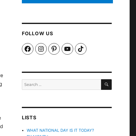
FOLLOW US
Facebook
Instagram
Pinterest
YouTube
TikTok
re
SEARCH
Search
g
for:
LISTS
e
nd
WHAT NATIONAL DAY IS IT TODAY?