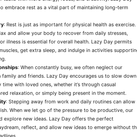
o embrace rest as a vital part of maintaining long-term
ry
: Rest is just as important for physical health as exercise.
lax and allow your body to recover from daily stresses,
 or illness is essential for overall health. Lazy Day permits
muscles, get extra sleep, and indulge in activities supporti
ng.
ionships
: When constantly busy, we often neglect our
th family and friends. Lazy Day encourages us to slow down
 time with loved ones, whether it’s through casual
red relaxation, or simply being present in the moment.
ity
: Stepping away from work and daily routines can allow
urish. When we let go of the pressure to be productive, our
 explore new ideas. Lazy Day offers the perfect
aydream, reflect, and allow new ideas to emerge without t
adlines.