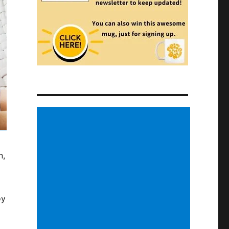
n,
oy
d