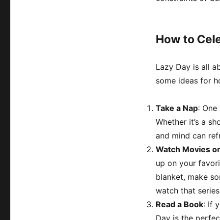
How to Cel
Lazy Day is all a
some ideas for h
Take a Nap
: One
Whether it’s a sh
and mind can ref
Watch Movies or
up on your favor
blanket, make so
watch that series
Read a Book
: If
Day is the perfec