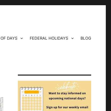
 OF DAYS
FEDERAL HOLIDAYS
BLOG