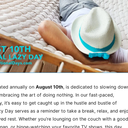
rated annually on
August 10th
, is dedicated to slowing dow
bracing the art of doing nothing. In our fast-paced,
, it’s easy to get caught up in the hustle and bustle of
zy Day serves as a reminder to take a break, relax, and enj
ed rest. Whether you’re lounging on the couch with a goo
 nap, or binge-watching your favorite TV shows, this day