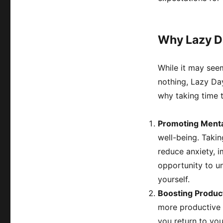
Why Lazy Da
While it may see
nothing, Lazy Day 
why taking time to
Promoting Menta
well-being. Takin
reduce anxiety, 
opportunity to un
yourself.
Boosting Product
more productive i
you return to you