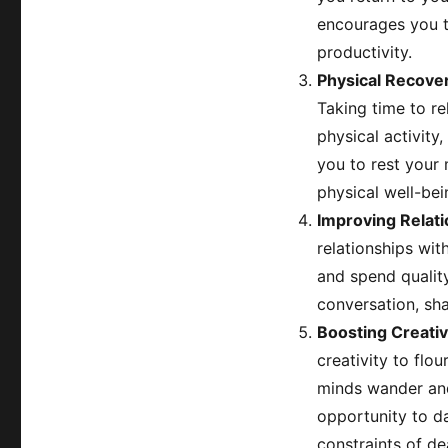
encourages you t
productivity.
Physical Recove
Taking time to re
physical activity,
you to rest your 
physical well-bei
Improving Relat
relationships wi
and spend quality
conversation, sha
Boosting Creativ
creativity to flo
minds wander and
opportunity to d
constraints of de