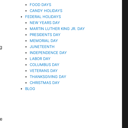
FOOD DAYS
CANDY HOLIDAYS
FEDERAL HOLIDAYS
NEW YEARS DAY
MARTIN LUTHER KING JR. DAY
PRESIDENTS DAY
MEMORIAL DAY
ng
JUNETEENTH
INDEPENDENCE DAY
LABOR DAY
COLUMBUS DAY
VETERANS DAY
THANKSGIVING DAY
CHRISTMAS DAY
BLOG
he