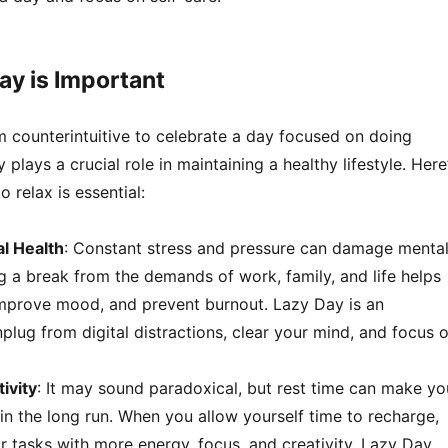
y is Important
m counterintuitive to celebrate a day focused on doing
plays a crucial role in maintaining a healthy lifestyle. Here
 relax is essential:
l Health
: Constant stress and pressure can damage menta
g a break from the demands of work, family, and life helps
improve mood, and prevent burnout. Lazy Day is an
plug from digital distractions, clear your mind, and focus 
ivity
: It may sound paradoxical, but rest time can make yo
n the long run. When you allow yourself time to recharge,
r tasks with more energy, focus, and creativity. Lazy Day