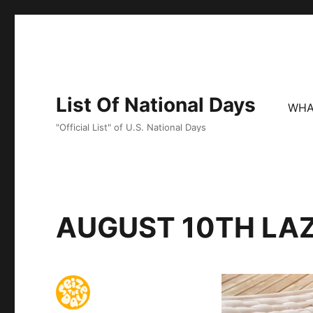
List Of National Days
WHA
"Official List" of U.S. National Days
AUGUST 10TH LA