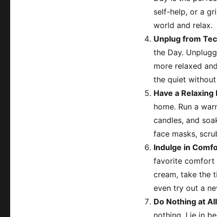
self-help, or a g
world and relax.
Unplug from Te
the Day. Unplugg
more relaxed and 
the quiet without 
Have a Relaxing 
home. Run a warm 
candles, and soak
face masks, scrub
Indulge in Comfo
favorite comfort 
cream, take the 
even try out a ne
Do Nothing at All
nothing. Lie in b