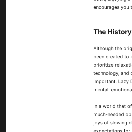
encourages you t
The History
Although the orig
been created to 
prioritize relaxa
technology, and 
important. Lazy D
mental, emotional
In a world that o
much-needed oppo
joys of slowing do
expectations for 