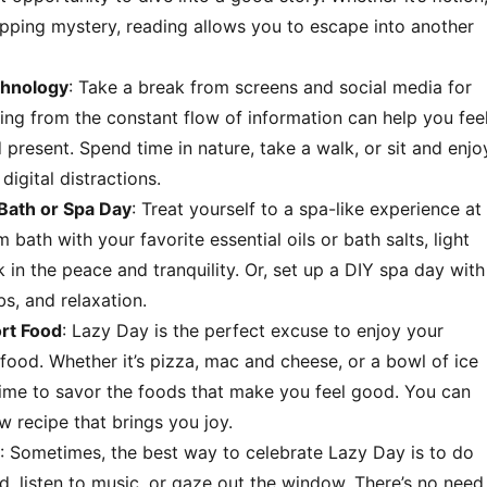
ripping mystery, reading allows you to escape into another
chnology
: Take a break from screens and social media for
ing from the constant flow of information can help you fee
present. Spend time in nature, take a walk, or sit and enjo
digital distractions.
Bath or Spa Day
: Treat yourself to a spa-like experience at
bath with your favorite essential oils or bath salts, light
 in the peace and tranquility. Or, set up a DIY spa day with
s, and relaxation.
rt Food
: Lazy Day is the perfect excuse to enjoy your
food. Whether it’s pizza, mac and cheese, or a bowl of ice
time to savor the foods that make you feel good. You can
w recipe that brings you joy.
: Sometimes, the best way to celebrate Lazy Day is to do
ed, listen to music, or gaze out the window. There’s no need