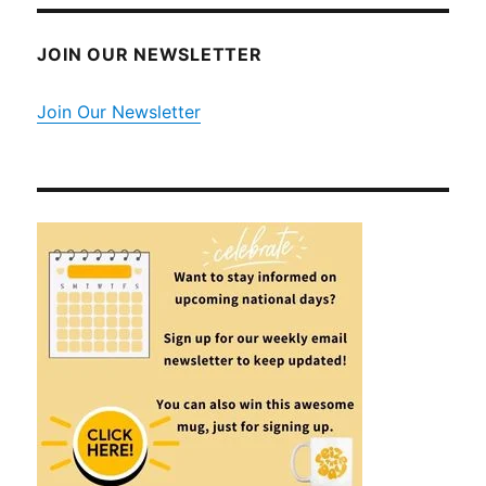
JOIN OUR NEWSLETTER
Join Our Newsletter