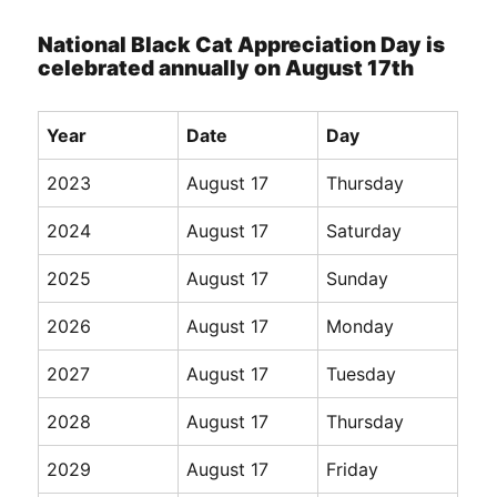
National Black Cat Appreciation Day is
celebrated annually on August 17th
Year
Date
Day
2023
August 17
Thursday
2024
August 17
Saturday
2025
August 17
Sunday
2026
August 17
Monday
2027
August 17
Tuesday
2028
August 17
Thursday
2029
August 17
Friday