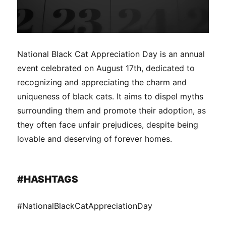
National Black Cat Appreciation Day is an annual
event celebrated on August 17th, dedicated to
recognizing and appreciating the charm and
uniqueness of black cats. It aims to dispel myths
surrounding them and promote their adoption, as
they often face unfair prejudices, despite being
lovable and deserving of forever homes.
#HASHTAGS
#NationalBlackCatAppreciationDay