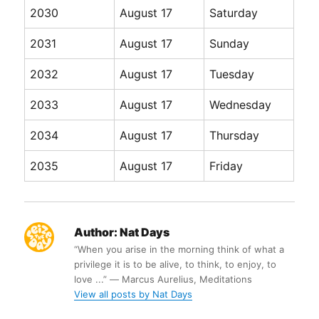
2030
August 17
Saturday
2031
August 17
Sunday
2032
August 17
Tuesday
2033
August 17
Wednesday
2034
August 17
Thursday
2035
August 17
Friday
Author:
Nat Days
“When you arise in the morning think of what a
privilege it is to be alive, to think, to enjoy, to
love ...” ― Marcus Aurelius, Meditations
View all posts by Nat Days