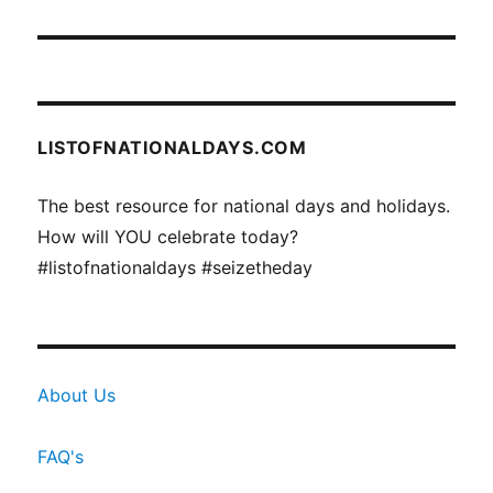
LISTOFNATIONALDAYS.COM
The best resource for national days and holidays.
How will YOU celebrate today?
#listofnationaldays #seizetheday
About Us
FAQ's