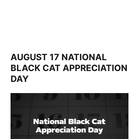
AUGUST 17 NATIONAL
BLACK CAT APPRECIATION
DAY