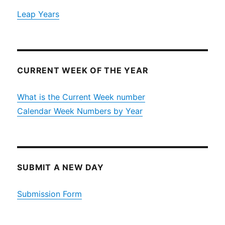
Leap Years
CURRENT WEEK OF THE YEAR
What is the Current Week number
Calendar Week Numbers by Year
SUBMIT A NEW DAY
Submission Form