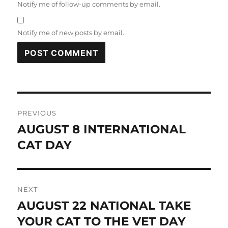
Notify me of follow-up comments by email.
Notify me of new posts by email.
Post
PREVIOUS
navigation
AUGUST 8 INTERNATIONAL
Previous
post:
CAT DAY
NEXT
AUGUST 22 NATIONAL TAKE
Next
post:
YOUR CAT TO THE VET DAY