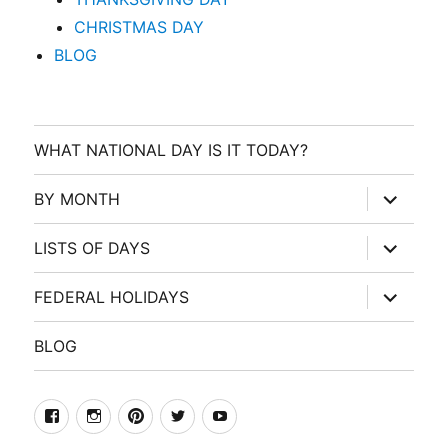
CHRISTMAS DAY
BLOG
WHAT NATIONAL DAY IS IT TODAY?
expand
BY MONTH
child
menu
expand
LISTS OF DAYS
child
menu
expand
FEDERAL HOLIDAYS
child
menu
BLOG
facebook
Instagram
Pinterest
Twitter
Youtube