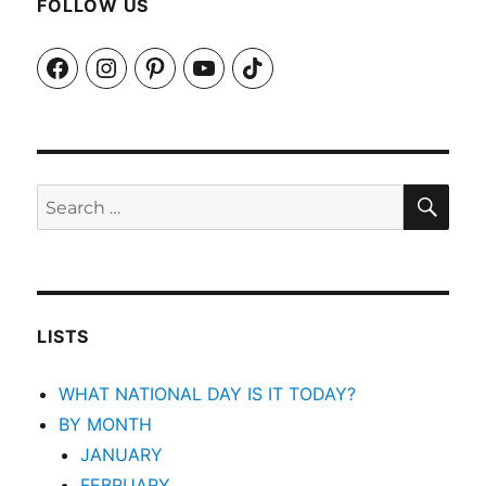
FOLLOW US
Facebook
Instagram
Pinterest
YouTube
TikTok
SEA
Search
for:
LISTS
WHAT NATIONAL DAY IS IT TODAY?
BY MONTH
JANUARY
FEBRUARY