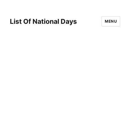
List Of National Days
MENU