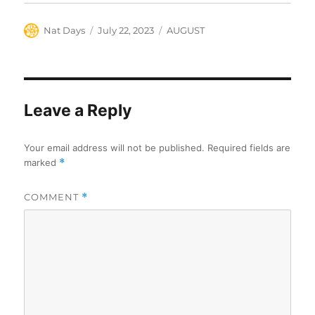
Author
Posted
Categories
Nat Days
July 22, 2023
AUGUST
on
Leave a Reply
Your email address will not be published.
Required fields are
marked
*
COMMENT
*