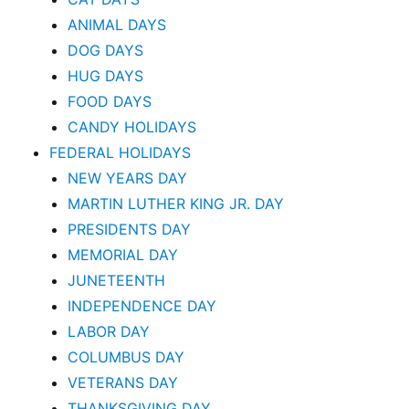
ANIMAL DAYS
DOG DAYS
HUG DAYS
FOOD DAYS
CANDY HOLIDAYS
FEDERAL HOLIDAYS
NEW YEARS DAY
MARTIN LUTHER KING JR. DAY
PRESIDENTS DAY
MEMORIAL DAY
JUNETEENTH
INDEPENDENCE DAY
LABOR DAY
COLUMBUS DAY
VETERANS DAY
THANKSGIVING DAY