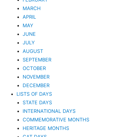
MARCH
APRIL
MAY
JUNE
JULY
AUGUST
SEPTEMBER
OCTOBER
NOVEMBER
DECEMBER
LISTS OF DAYS
STATE DAYS
INTERNATIONAL DAYS
COMMEMORATIVE MONTHS
HERITAGE MONTHS
CAT DAYS