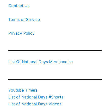
Contact Us
Terms of Service
Privacy Policy
List Of National Days Merchandise
Youtube Timers
List of National Days #Shorts
List of National Days Videos