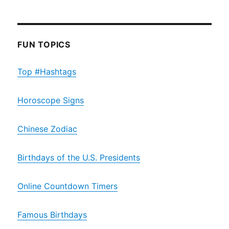
FUN TOPICS
Top #Hashtags
Horoscope Signs
Chinese Zodiac
Birthdays of the U.S. Presidents
Online Countdown Timers
Famous Birthdays