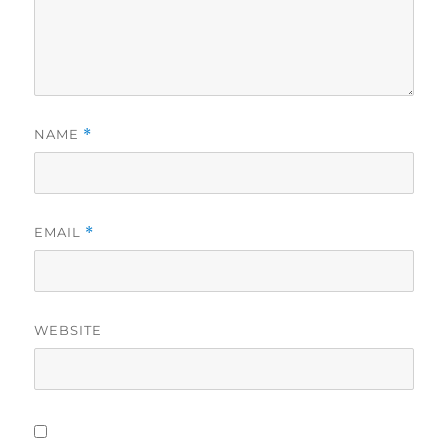
NAME
*
EMAIL
*
WEBSITE