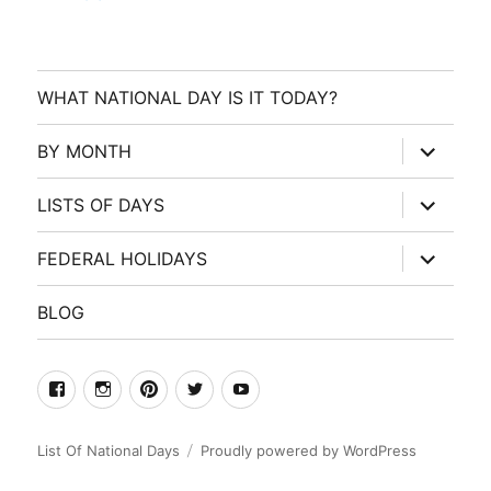
WHAT NATIONAL DAY IS IT TODAY?
expand
BY MONTH
child
menu
expand
LISTS OF DAYS
child
menu
expand
FEDERAL HOLIDAYS
child
menu
BLOG
facebook
Instagram
Pinterest
Twitter
Youtube
List Of National Days
Proudly powered by WordPress