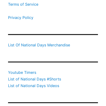
Terms of Service
Privacy Policy
List Of National Days Merchandise
Youtube Timers
List of National Days #Shorts
List of National Days Videos