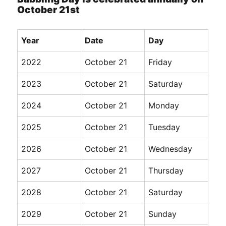
October 21st
Year
Date
Day
2022
October 21
Friday
2023
October 21
Saturday
2024
October 21
Monday
2025
October 21
Tuesday
2026
October 21
Wednesday
2027
October 21
Thursday
2028
October 21
Saturday
2029
October 21
Sunday