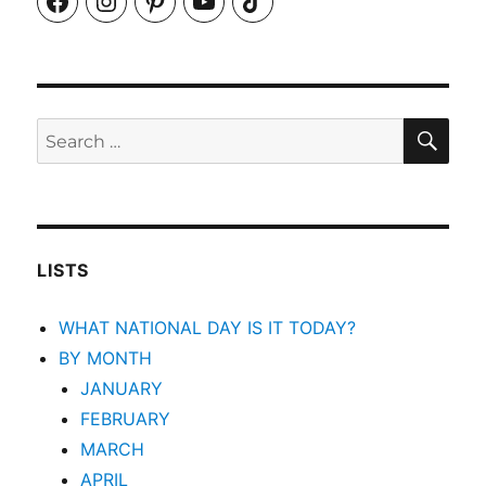
SEA
Search
for:
LISTS
WHAT NATIONAL DAY IS IT TODAY?
BY MONTH
JANUARY
FEBRUARY
MARCH
APRIL