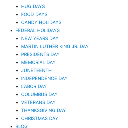
HUG DAYS
FOOD DAYS
CANDY HOLIDAYS
FEDERAL HOLIDAYS
NEW YEARS DAY
MARTIN LUTHER KING JR. DAY
PRESIDENTS DAY
MEMORIAL DAY
JUNETEENTH
INDEPENDENCE DAY
LABOR DAY
COLUMBUS DAY
VETERANS DAY
THANKSGIVING DAY
CHRISTMAS DAY
BLOG