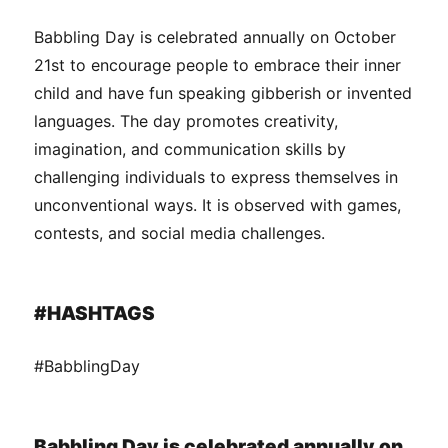
Babbling Day is celebrated annually on October
21st to encourage people to embrace their inner
child and have fun speaking gibberish or invented
languages. The day promotes creativity,
imagination, and communication skills by
challenging individuals to express themselves in
unconventional ways. It is observed with games,
contests, and social media challenges.
#HASHTAGS
#BabblingDay
Babbling Day is celebrated annually on