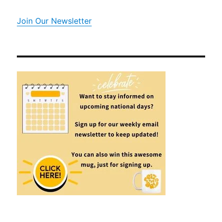
Join Our Newsletter