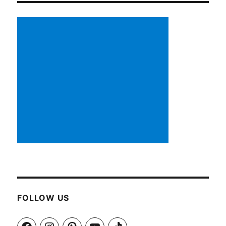
FOLLOW US
Facebook
Instagram
Pinterest
YouTube
TikTok