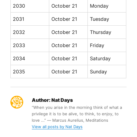
2030
October 21
Monday
2031
October 21
Tuesday
2032
October 21
Thursday
2033
October 21
Friday
2034
October 21
Saturday
2035
October 21
Sunday
Author:
Nat Days
“When you arise in the morning think of what a
privilege it is to be alive, to think, to enjoy, to
love ...” ― Marcus Aurelius, Meditations
View all posts by Nat Days