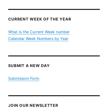
CURRENT WEEK OF THE YEAR
What is the Current Week number
Calendar Week Numbers by Year
SUBMIT A NEW DAY
Submission Form
JOIN OUR NEWSLETTER