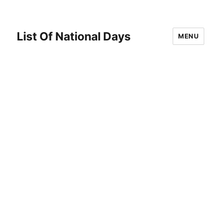
List Of National Days
MENU