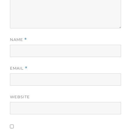
NAME
*
EMAIL
*
WEBSITE