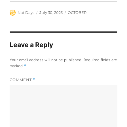
Author
Posted
Categories
Nat Days
July 30, 2023
OCTOBER
on
Leave a Reply
Your email address will not be published.
Required fields are
marked
*
COMMENT
*