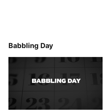
Babbling Day