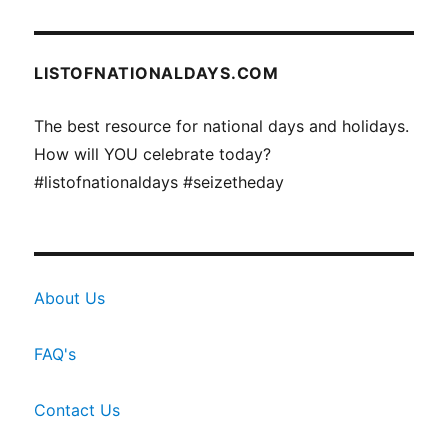
LISTOFNATIONALDAYS.COM
The best resource for national days and holidays.
How will YOU celebrate today?
#listofnationaldays #seizetheday
About Us
FAQ's
Contact Us