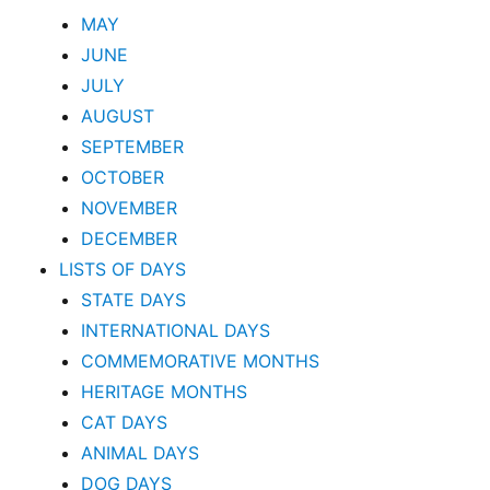
MAY
JUNE
JULY
AUGUST
SEPTEMBER
OCTOBER
NOVEMBER
DECEMBER
LISTS OF DAYS
STATE DAYS
INTERNATIONAL DAYS
COMMEMORATIVE MONTHS
HERITAGE MONTHS
CAT DAYS
ANIMAL DAYS
DOG DAYS