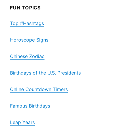
FUN TOPICS
Top #Hashtags
Horoscope Signs
Chinese Zodiac
Birthdays of the U.S. Presidents
Online Countdown Timers
Famous Birthdays
Leap Years