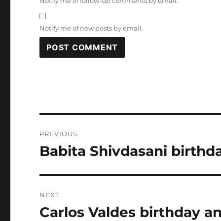
Notify me of follow-up comments by email.
Notify me of new posts by email.
Post
PREVIOUS
navigation
Babita Shivdasani birthd
Previous
post:
NEXT
Carlos Valdes birthday an
Next