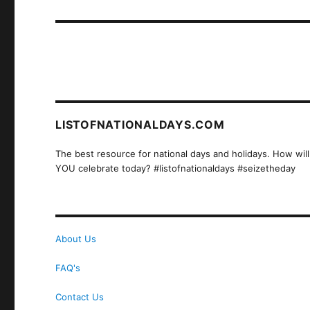
post:
LISTOFNATIONALDAYS.COM
The best resource for national days and holidays. How will
YOU celebrate today? #listofnationaldays #seizetheday
About Us
FAQ's
Contact Us