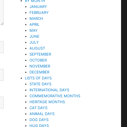
BY MONTH
JANUARY
FEBRUARY
MARCH
APRIL
MAY
JUNE
JULY
AUGUST
SEPTEMBER
OCTOBER
NOVEMBER
DECEMBER
LISTS OF DAYS
STATE DAYS
INTERNATIONAL DAYS
COMMEMORATIVE MONTHS
HERITAGE MONTHS
CAT DAYS
ANIMAL DAYS
DOG DAYS
HUG DAYS