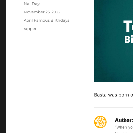
Author
Nat Days
Posted
November 25, 2022
on
Categories
April Famous Birthdays
Tags
rapper
Basta was born o
Author:
“When you 