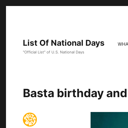
List Of National Days
WHA
"Official List" of U.S. National Days
Basta birthday and