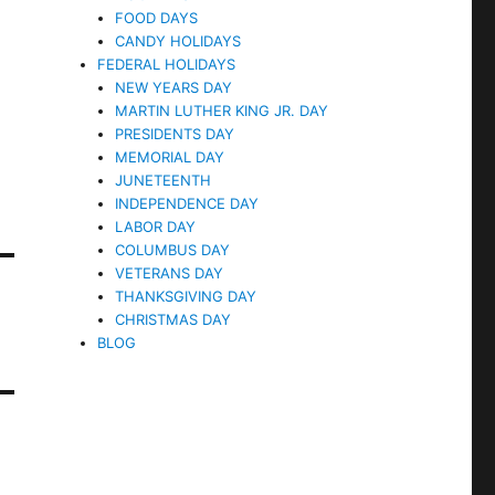
FOOD DAYS
CANDY HOLIDAYS
FEDERAL HOLIDAYS
NEW YEARS DAY
MARTIN LUTHER KING JR. DAY
PRESIDENTS DAY
MEMORIAL DAY
JUNETEENTH
INDEPENDENCE DAY
LABOR DAY
COLUMBUS DAY
VETERANS DAY
THANKSGIVING DAY
CHRISTMAS DAY
BLOG