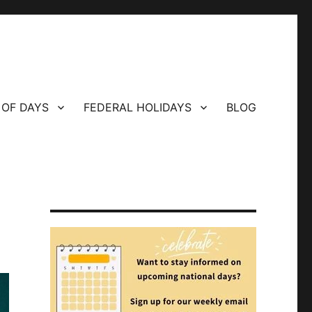
 OF DAYS
FEDERAL HOLIDAYS
BLOG