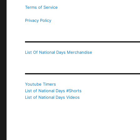
Terms of Service
Privacy Policy
List Of National Days Merchandise
Youtube Timers
List of National Days #Shorts
List of National Days Videos