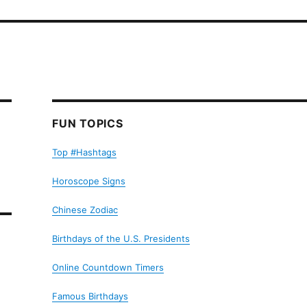
FUN TOPICS
Top #Hashtags
Horoscope Signs
Chinese Zodiac
Birthdays of the U.S. Presidents
Online Countdown Timers
Famous Birthdays