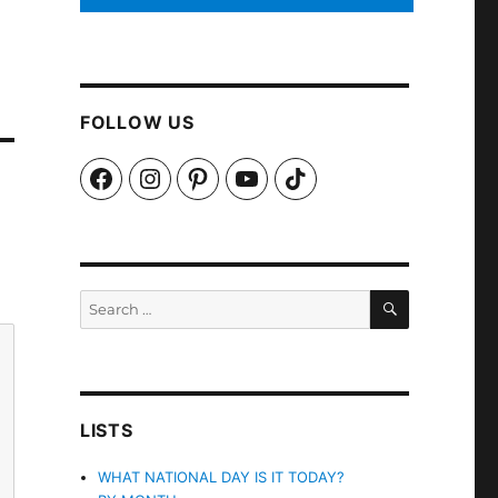
FOLLOW US
Facebook
Instagram
Pinterest
YouTube
TikTok
SEARCH
Search
for:
LISTS
WHAT NATIONAL DAY IS IT TODAY?