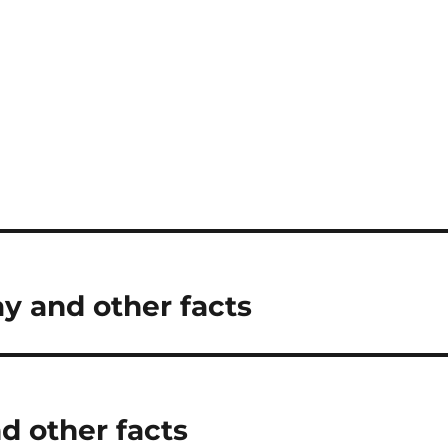
ay and other facts
d other facts