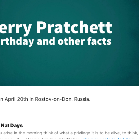
n April 20th in Rostov-on-Don, Russia.
Nat Days
arise in the morning think of what a privilege it is to be alive, to think,