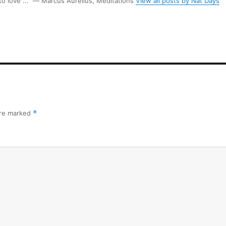
 to love ...” ― Marcus Aurelius, Meditations
View all posts by Nat Days
are marked
*