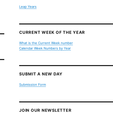
Leap Years
CURRENT WEEK OF THE YEAR
What is the Current Week number
Calendar Week Numbers by Year
SUBMIT A NEW DAY
Submission Form
JOIN OUR NEWSLETTER