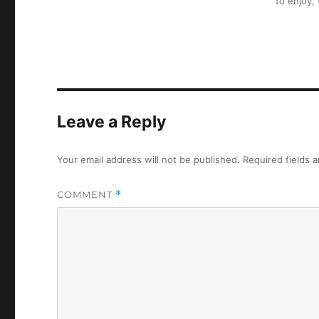
to enjoy,
Leave a Reply
Your email address will not be published.
Required fields 
COMMENT
*