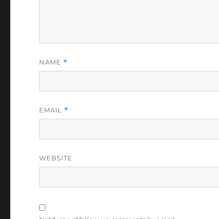
NAME
*
EMAIL
*
WEBSITE