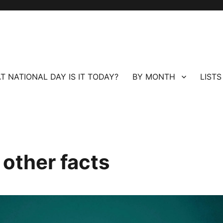
T NATIONAL DAY IS IT TODAY?
BY MONTH
LISTS
 other facts