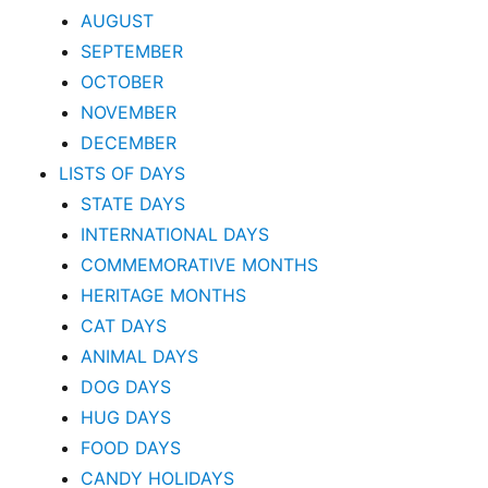
AUGUST
SEPTEMBER
OCTOBER
NOVEMBER
DECEMBER
LISTS OF DAYS
STATE DAYS
INTERNATIONAL DAYS
COMMEMORATIVE MONTHS
HERITAGE MONTHS
CAT DAYS
ANIMAL DAYS
DOG DAYS
HUG DAYS
FOOD DAYS
CANDY HOLIDAYS