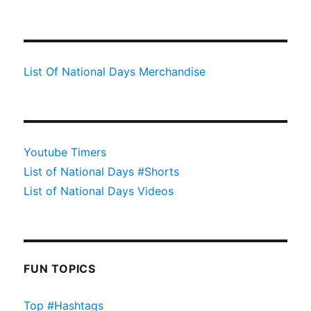
List Of National Days Merchandise
Youtube Timers
List of National Days #Shorts
List of National Days Videos
FUN TOPICS
Top #Hashtags