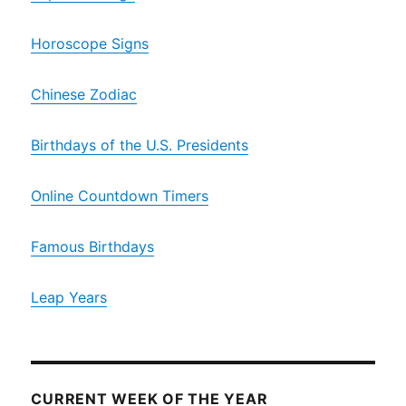
Horoscope Signs
Chinese Zodiac
Birthdays of the U.S. Presidents
Online Countdown Timers
Famous Birthdays
Leap Years
CURRENT WEEK OF THE YEAR