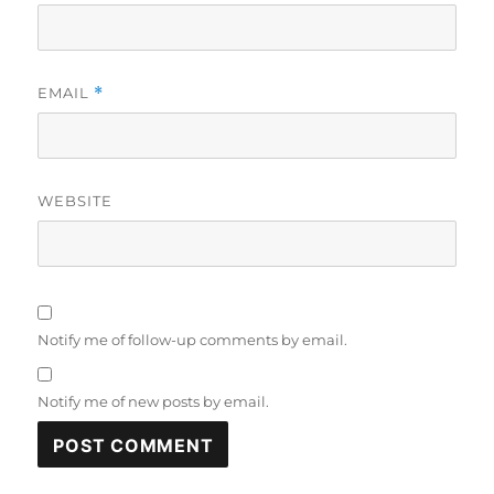
EMAIL
*
WEBSITE
Notify me of follow-up comments by email.
Notify me of new posts by email.