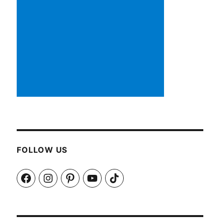
FOLLOW US
Facebook
Instagram
Pinterest
YouTube
TikTok