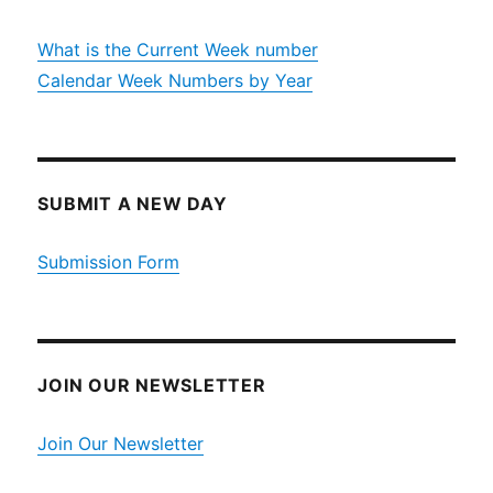
What is the Current Week number
Calendar Week Numbers by Year
SUBMIT A NEW DAY
Submission Form
JOIN OUR NEWSLETTER
Join Our Newsletter