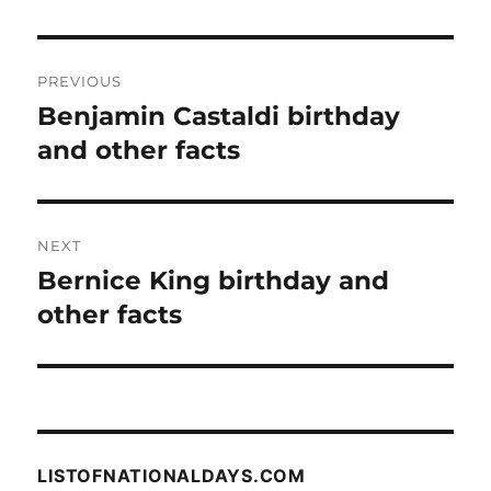
Post
PREVIOUS
navigation
Benjamin Castaldi birthday
Previous
post:
and other facts
NEXT
Bernice King birthday and
Next
post:
other facts
LISTOFNATIONALDAYS.COM