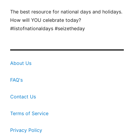
The best resource for national days and holidays.
How will YOU celebrate today?
#listofnationaldays #seizetheday
About Us
FAQ's
Contact Us
Terms of Service
Privacy Policy