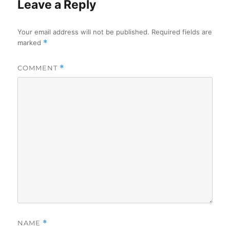
Leave a Reply
Your email address will not be published.
Required fields are
marked
*
COMMENT
*
NAME
*