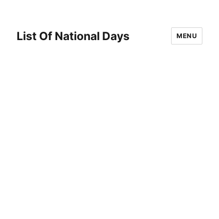
List Of National Days
MENU