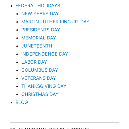
FEDERAL HOLIDAYS
NEW YEARS DAY
MARTIN LUTHER KING JR. DAY
PRESIDENTS DAY
MEMORIAL DAY
JUNETEENTH
INDEPENDENCE DAY
LABOR DAY
COLUMBUS DAY
VETERANS DAY
THANKSGIVING DAY
CHRISTMAS DAY
BLOG