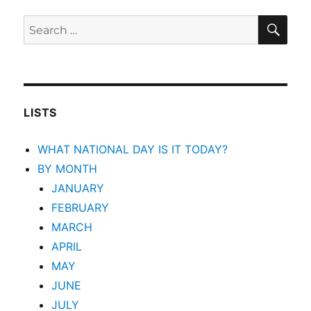
SEA
Search
for:
LISTS
WHAT NATIONAL DAY IS IT TODAY?
BY MONTH
JANUARY
FEBRUARY
MARCH
APRIL
MAY
JUNE
JULY