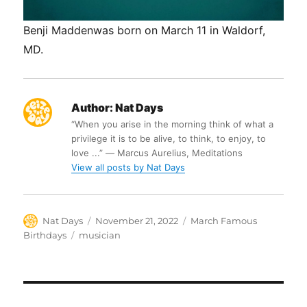
Benji Maddenwas born on March 11 in Waldorf,
MD.
Author:
Nat Days
“When you arise in the morning think of what a
privilege it is to be alive, to think, to enjoy, to
love ...” ― Marcus Aurelius, Meditations
View all posts by Nat Days
Author
Posted
Categories
Nat Days
November 21, 2022
March Famous
on
Tags
Birthdays
musician