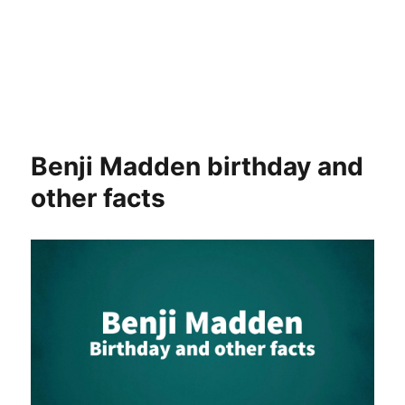
Benji Madden birthday and
other facts