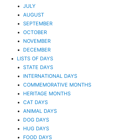
JULY
AUGUST
SEPTEMBER
OCTOBER
NOVEMBER
DECEMBER
LISTS OF DAYS
STATE DAYS
INTERNATIONAL DAYS
COMMEMORATIVE MONTHS
HERITAGE MONTHS
CAT DAYS
ANIMAL DAYS
DOG DAYS
HUG DAYS
FOOD DAYS