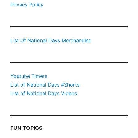
Privacy Policy
List Of National Days Merchandise
Youtube Timers
List of National Days #Shorts
List of National Days Videos
FUN TOPICS