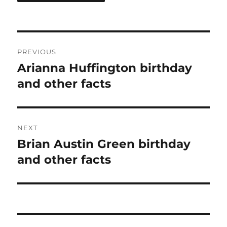
Post
PREVIOUS
navigation
Arianna Huffington birthday
Previous
post:
and other facts
NEXT
Brian Austin Green birthday
Next
post:
and other facts