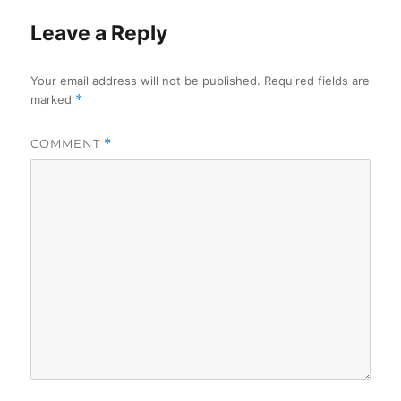
Leave a Reply
Your email address will not be published.
Required fields are
marked
*
COMMENT
*