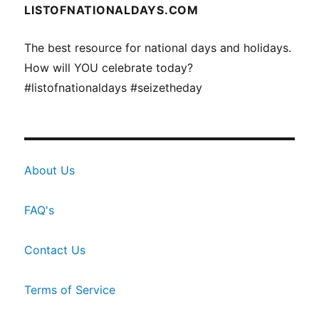
LISTOFNATIONALDAYS.COM
The best resource for national days and holidays.
How will YOU celebrate today?
#listofnationaldays #seizetheday
About Us
FAQ's
Contact Us
Terms of Service