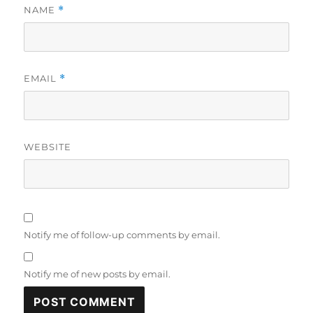
NAME
*
EMAIL
*
WEBSITE
Notify me of follow-up comments by email.
Notify me of new posts by email.