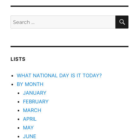
SEA
Search
for:
LISTS
WHAT NATIONAL DAY IS IT TODAY?
BY MONTH
JANUARY
FEBRUARY
MARCH
APRIL
MAY
JUNE