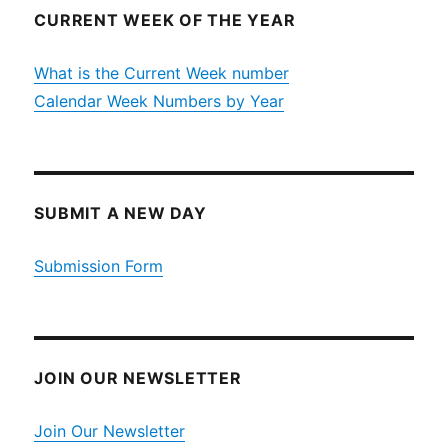
CURRENT WEEK OF THE YEAR
What is the Current Week number
Calendar Week Numbers by Year
SUBMIT A NEW DAY
Submission Form
JOIN OUR NEWSLETTER
Join Our Newsletter