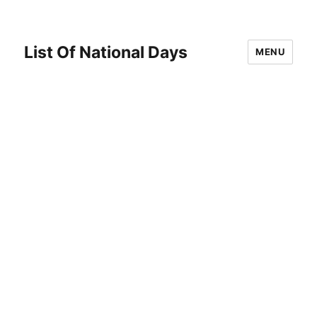
List Of National Days
MENU