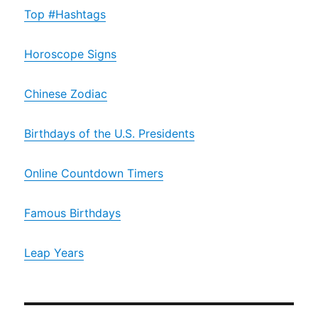
Top #Hashtags
Horoscope Signs
Chinese Zodiac
Birthdays of the U.S. Presidents
Online Countdown Timers
Famous Birthdays
Leap Years