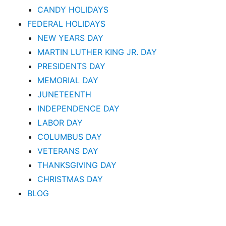
CANDY HOLIDAYS
FEDERAL HOLIDAYS
NEW YEARS DAY
MARTIN LUTHER KING JR. DAY
PRESIDENTS DAY
MEMORIAL DAY
JUNETEENTH
INDEPENDENCE DAY
LABOR DAY
COLUMBUS DAY
VETERANS DAY
THANKSGIVING DAY
CHRISTMAS DAY
BLOG