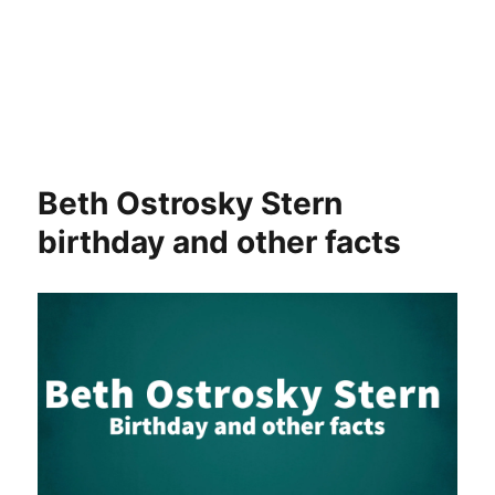
Beth Ostrosky Stern
birthday and other facts