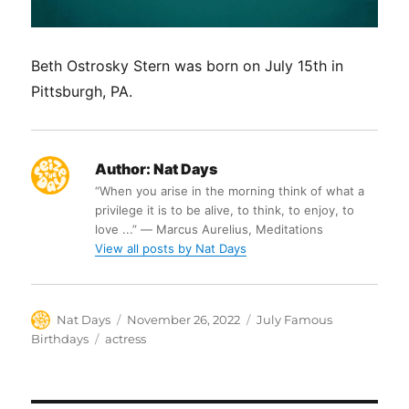
Beth Ostrosky Stern was born on July 15th in
Pittsburgh, PA.
Author:
Nat Days
“When you arise in the morning think of what a
privilege it is to be alive, to think, to enjoy, to
love ...” ― Marcus Aurelius, Meditations
View all posts by Nat Days
Author
Posted
Categories
Nat Days
November 26, 2022
July Famous
on
Tags
Birthdays
actress