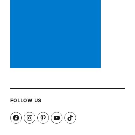
FOLLOW US
Facebook
Instagram
Pinterest
YouTube
TikTok