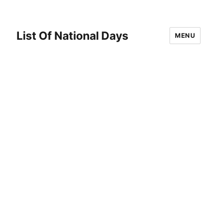
List Of National Days
MENU