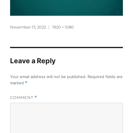
Posted
Full
November 13, 2022
1920 × 1080
on
size
Leave a Reply
Your email address will not be published.
Required fields are
marked
*
COMMENT
*