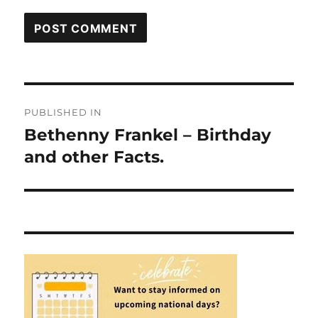
Post
PUBLISHED IN
navigation
Bethenny Frankel – Birthday
and other Facts.