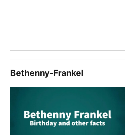
Bethenny-Frankel