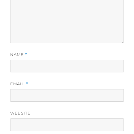
NAME
*
EMAIL
*
WEBSITE