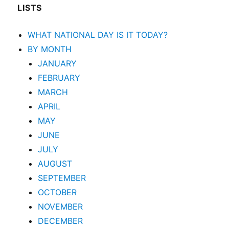
LISTS
WHAT NATIONAL DAY IS IT TODAY?
BY MONTH
JANUARY
FEBRUARY
MARCH
APRIL
MAY
JUNE
JULY
AUGUST
SEPTEMBER
OCTOBER
NOVEMBER
DECEMBER