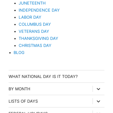
JUNETEENTH
INDEPENDENCE DAY
LABOR DAY
COLUMBUS DAY
VETERANS DAY
THANKSGIVING DAY
CHRISTMAS DAY
BLOG
WHAT NATIONAL DAY IS IT TODAY?
expand
BY MONTH
child
menu
expand
LISTS OF DAYS
child
menu
expand