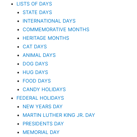
LISTS OF DAYS
STATE DAYS
INTERNATIONAL DAYS
COMMEMORATIVE MONTHS
HERITAGE MONTHS
CAT DAYS
ANIMAL DAYS
DOG DAYS
HUG DAYS
FOOD DAYS
CANDY HOLIDAYS
FEDERAL HOLIDAYS
NEW YEARS DAY
MARTIN LUTHER KING JR. DAY
PRESIDENTS DAY
MEMORIAL DAY