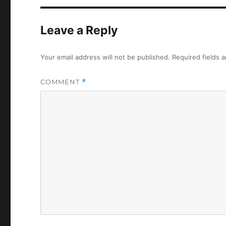
Leave a Reply
Your email address will not be published.
Required fields 
COMMENT
*