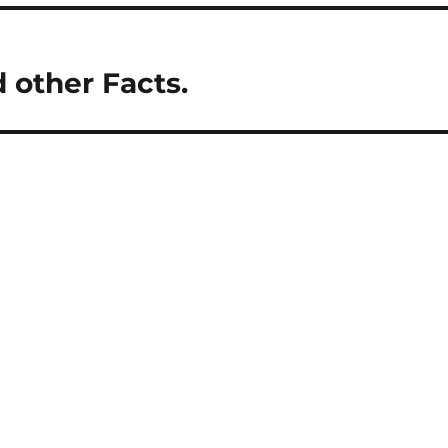
d other Facts.