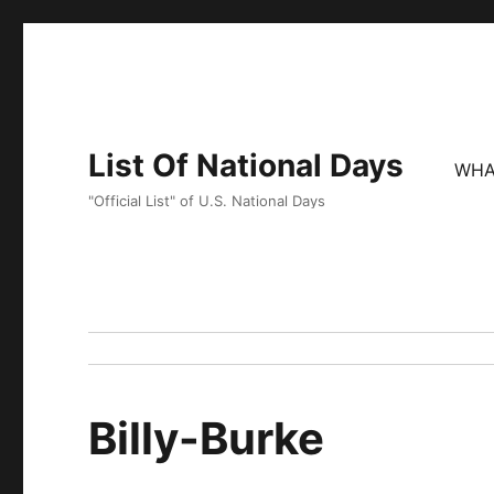
List Of National Days
WHA
"Official List" of U.S. National Days
Billy-Burke