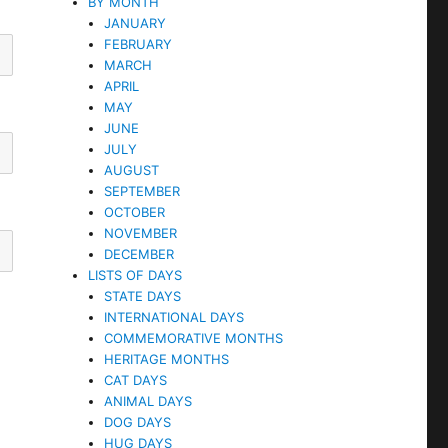
BY MONTH
JANUARY
FEBRUARY
MARCH
APRIL
MAY
JUNE
JULY
AUGUST
SEPTEMBER
OCTOBER
NOVEMBER
DECEMBER
LISTS OF DAYS
STATE DAYS
INTERNATIONAL DAYS
COMMEMORATIVE MONTHS
HERITAGE MONTHS
CAT DAYS
ANIMAL DAYS
DOG DAYS
HUG DAYS