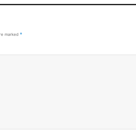
are marked
*