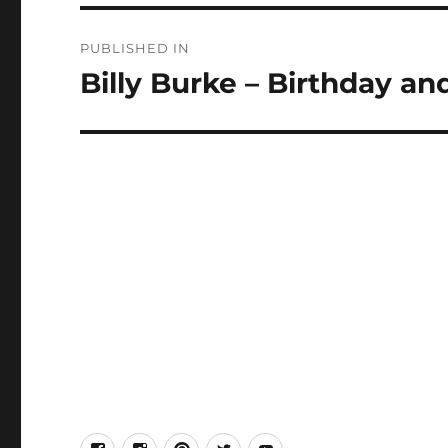
Post
PUBLISHED IN
navigation
Billy Burke – Birthday an
facebook
Instagram
Pinterest
Twitter
Youtube