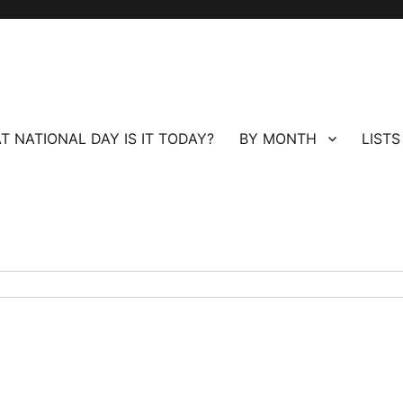
T NATIONAL DAY IS IT TODAY?
BY MONTH
LISTS