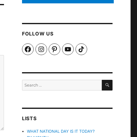
FOLLOW US
Facebook
Instagram
Pinterest
YouTube
TikTok
SEARCH
Search
for:
LISTS
WHAT NATIONAL DAY IS IT TODAY?