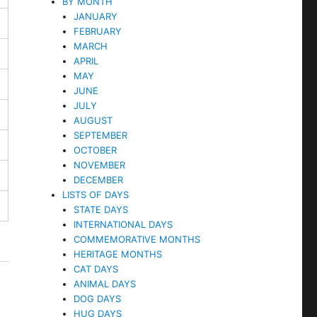
BY MONTH
JANUARY
FEBRUARY
MARCH
APRIL
MAY
JUNE
JULY
AUGUST
SEPTEMBER
OCTOBER
NOVEMBER
DECEMBER
LISTS OF DAYS
STATE DAYS
INTERNATIONAL DAYS
COMMEMORATIVE MONTHS
HERITAGE MONTHS
CAT DAYS
ANIMAL DAYS
DOG DAYS
HUG DAYS