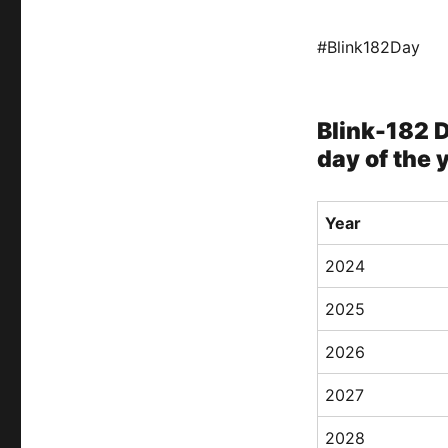
#Blink182Day
Blink-182 D
day of the 
Year
2024
2025
2026
2027
2028