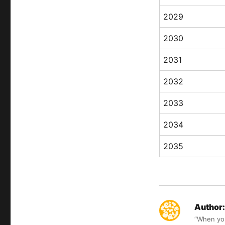
2029
2030
2031
2032
2033
2034
2035
Author:
“When you 