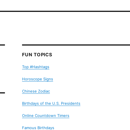
FUN TOPICS
Top #Hashtags
Horoscope Signs
Chinese Zodiac
Birthdays of the U.S. Presidents
Online Countdown Timers
Famous Birthdays