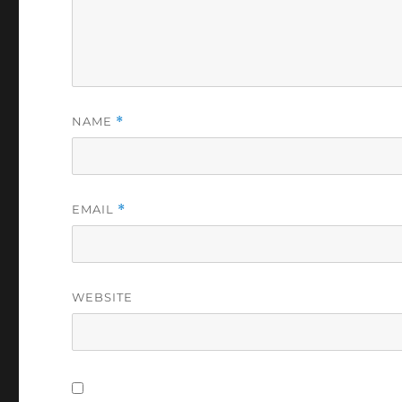
NAME
*
EMAIL
*
WEBSITE