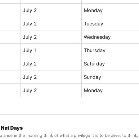
July 2
Monday
July 2
Tuesday
July 2
Wednesday
July 1
Thursday
July 2
Saturday
July 2
Sunday
July 2
Monday
Nat Days
arise in the morning think of what a privilege it is to be alive, to think,