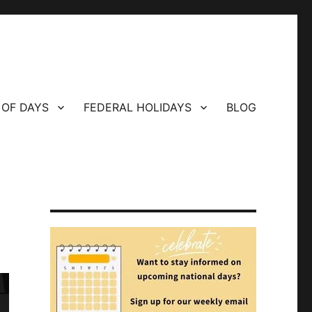
 OF DAYS
FEDERAL HOLIDAYS
BLOG