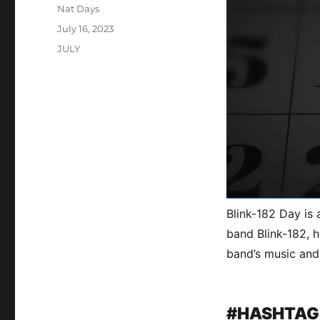
Author
Nat Days
Posted
July 16, 2023
on
Categories
JULY
Blink-182 Day is 
band Blink-182, h
band’s music and
#HASHTAG