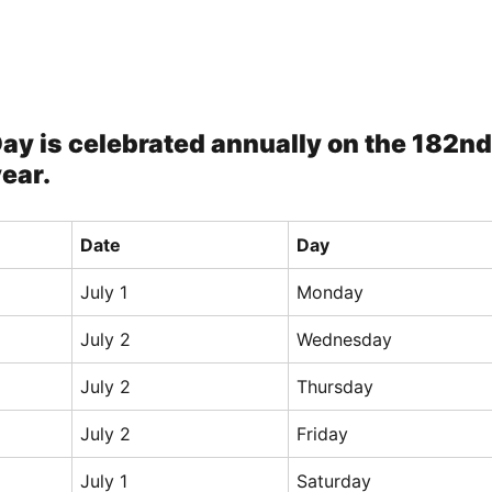
ay is celebrated annually on the 182nd
year.
Date
Day
July 1
Monday
July 2
Wednesday
July 2
Thursday
July 2
Friday
July 1
Saturday