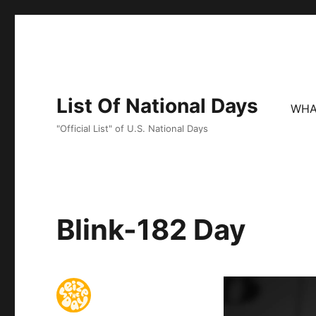
List Of National Days
WHA
"Official List" of U.S. National Days
Blink-182 Day