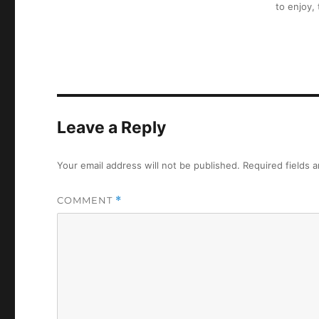
to enjoy,
Leave a Reply
Your email address will not be published.
Required fields 
COMMENT
*