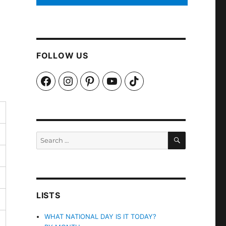
FOLLOW US
Facebook
Instagram
Pinterest
YouTube
TikTok
SEARCH
Search
for:
LISTS
WHAT NATIONAL DAY IS IT TODAY?