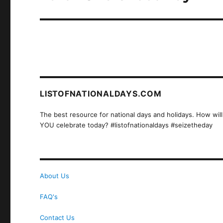
post:
LISTOFNATIONALDAYS.COM
The best resource for national days and holidays. How will
YOU celebrate today? #listofnationaldays #seizetheday
About Us
FAQ's
Contact Us