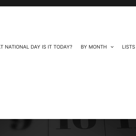
T NATIONAL DAY IS IT TODAY?
BY MONTH
LISTS