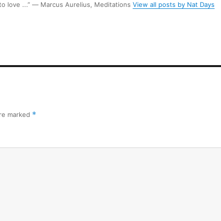
 to love ...” ― Marcus Aurelius, Meditations
View all posts by Nat Days
are marked
*