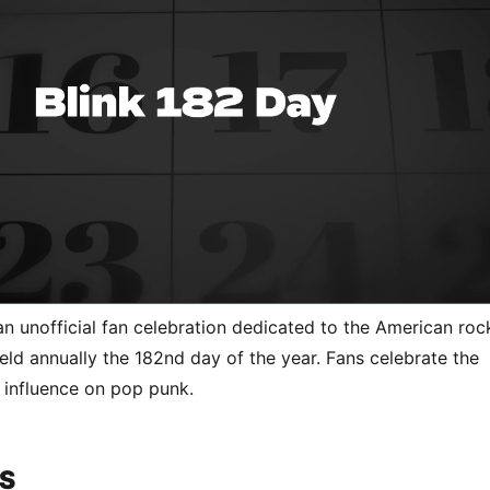
an unofficial fan celebration dedicated to the American roc
eld annually the 182nd day of the year. Fans celebrate the
 influence on pop punk.
S