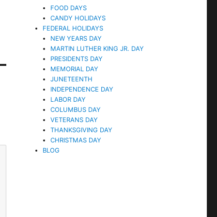
FOOD DAYS
CANDY HOLIDAYS
FEDERAL HOLIDAYS
NEW YEARS DAY
MARTIN LUTHER KING JR. DAY
PRESIDENTS DAY
MEMORIAL DAY
JUNETEENTH
INDEPENDENCE DAY
LABOR DAY
COLUMBUS DAY
VETERANS DAY
THANKSGIVING DAY
CHRISTMAS DAY
BLOG