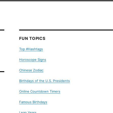
FUN TOPICS
Top #Hashtags
Horoscope Signs
Chinese Zodiac
Birthdays of the U.S. Presidents
Online Countdown Timers
Famous Birthdays
Leap Years