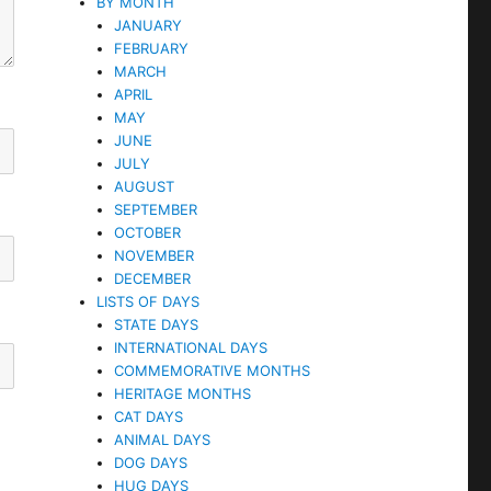
BY MONTH
JANUARY
FEBRUARY
MARCH
APRIL
MAY
JUNE
JULY
AUGUST
SEPTEMBER
OCTOBER
NOVEMBER
DECEMBER
LISTS OF DAYS
STATE DAYS
INTERNATIONAL DAYS
COMMEMORATIVE MONTHS
HERITAGE MONTHS
CAT DAYS
ANIMAL DAYS
DOG DAYS
HUG DAYS