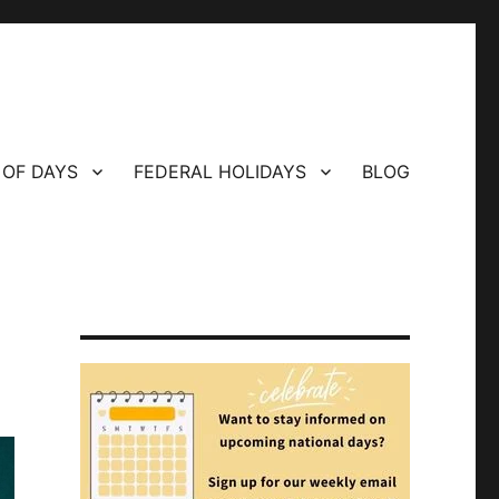
 OF DAYS
FEDERAL HOLIDAYS
BLOG