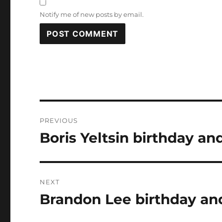
Notify me of new posts by email.
Post
PREVIOUS
navigation
Boris Yeltsin birthday an
Previous
post:
NEXT
Brandon Lee birthday and
Next
post: