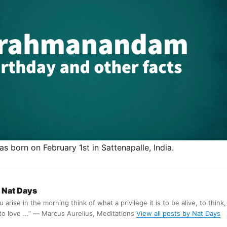
born on February 1st in Sattenapalle, India.
Nat Days
arise in the morning think of what a privilege it is to be alive, to think,
 to love ...” ― Marcus Aurelius, Meditations
View all posts by Nat Days