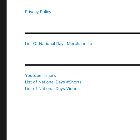
Privacy Policy
List Of National Days Merchandise
Youtube Timers
List of National Days #Shorts
List of National Days Videos