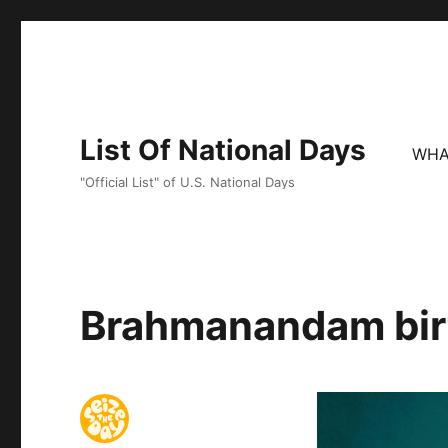
List Of National Days
WHA
"Official List" of U.S. National Days
Brahmanandam birt