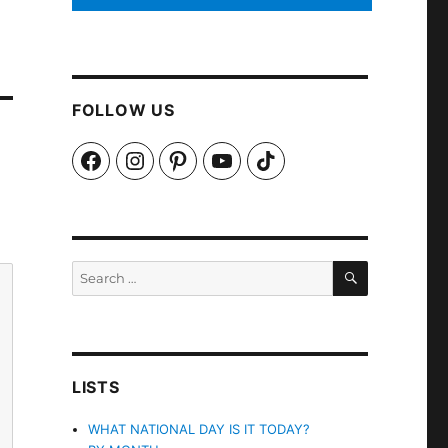
FOLLOW US
Facebook
Instagram
Pinterest
YouTube
TikTok
SEARCH
Search
for:
LISTS
WHAT NATIONAL DAY IS IT TODAY?