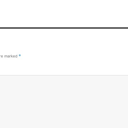
are marked
*