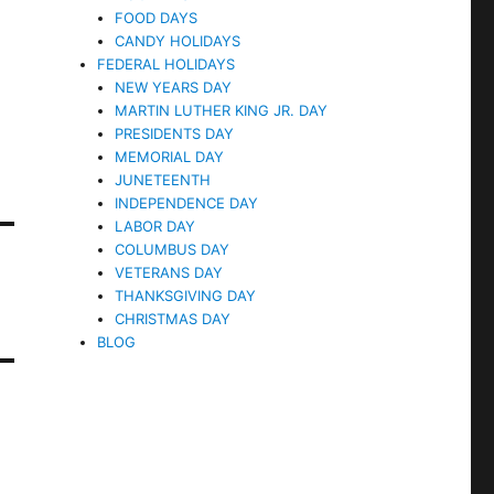
FOOD DAYS
CANDY HOLIDAYS
FEDERAL HOLIDAYS
NEW YEARS DAY
MARTIN LUTHER KING JR. DAY
PRESIDENTS DAY
MEMORIAL DAY
JUNETEENTH
INDEPENDENCE DAY
LABOR DAY
COLUMBUS DAY
VETERANS DAY
THANKSGIVING DAY
CHRISTMAS DAY
BLOG