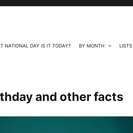
T NATIONAL DAY IS IT TODAY?
BY MONTH
LISTS
hday and other facts