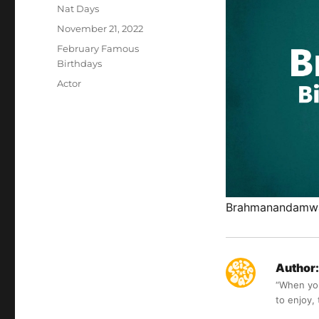
Author
Nat Days
Posted
November 21, 2022
on
Categories
February Famous
Birthdays
Tags
Actor
Brahmanandamwas 
Author:
“When you 
to enjoy,