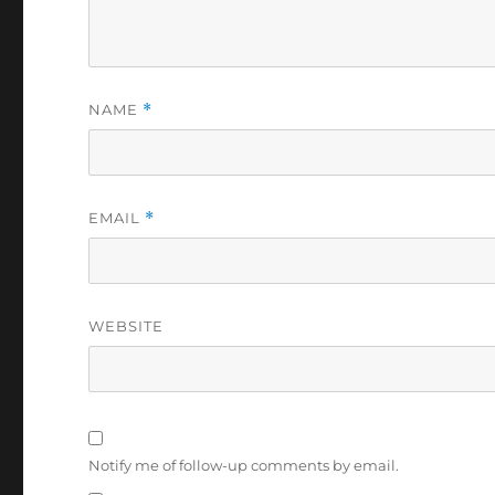
NAME
*
EMAIL
*
WEBSITE
Notify me of follow-up comments by email.