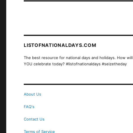
LISTOFNATIONALDAYS.COM
The best resource for national days and holidays. How will
YOU celebrate today? #listofnationaldays #seizetheday
About Us
FAQ's
Contact Us
Terms of Service