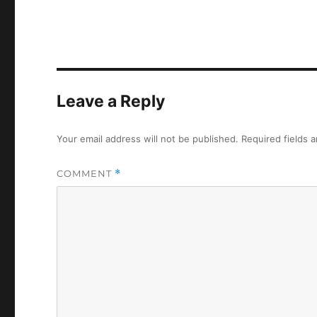
Leave a Reply
Your email address will not be published.
Required fields 
COMMENT
*