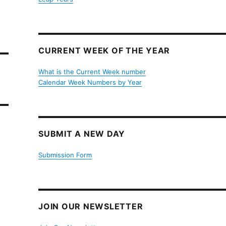
CURRENT WEEK OF THE YEAR
What is the Current Week number
Calendar Week Numbers by Year
SUBMIT A NEW DAY
Submission Form
JOIN OUR NEWSLETTER