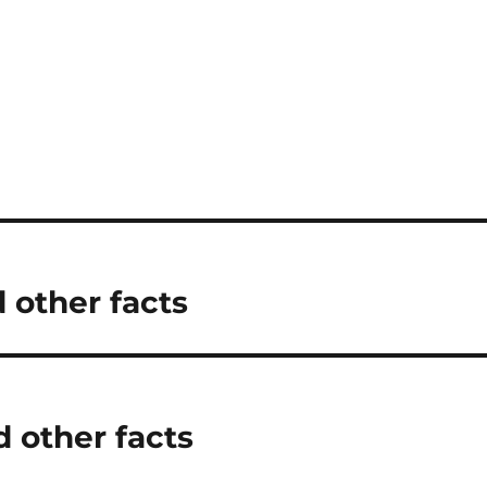
d other facts
 other facts