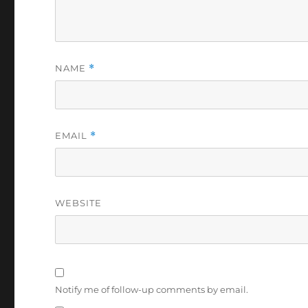
NAME
*
EMAIL
*
WEBSITE
Notify me of follow-up comments by email.