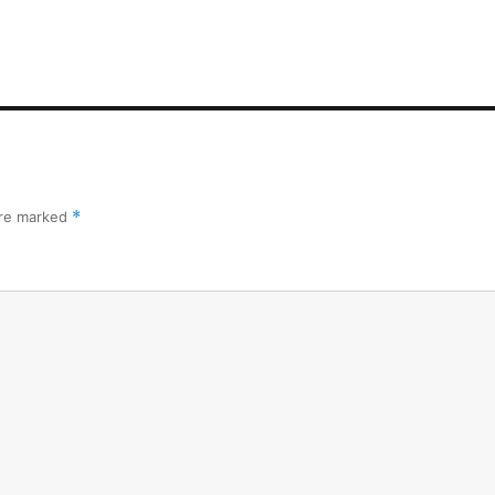
are marked
*