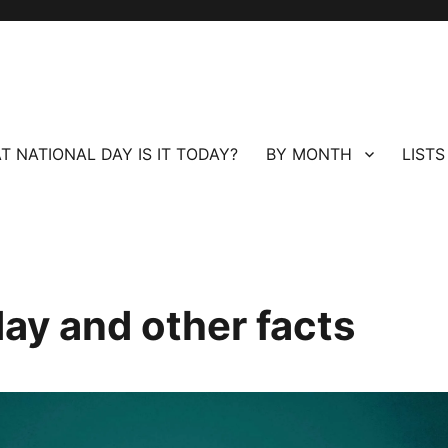
T NATIONAL DAY IS IT TODAY?
BY MONTH
LISTS
day and other facts