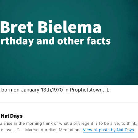
 born on January 13th,1970 in Prophetstown, IL.
Nat Days
arise in the morning think of what a privilege it is to be alive, to think,
 to love ...” ― Marcus Aurelius, Meditations
View all posts by Nat Days