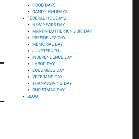
FOOD DAYS
CANDY HOLIDAYS
FEDERAL HOLIDAYS
NEW YEARS DAY
MARTIN LUTHER KING JR. DAY
PRESIDENTS DAY
MEMORIAL DAY
JUNETEENTH
INDEPENDENCE DAY
LABOR DAY
COLUMBUS DAY
VETERANS DAY
THANKSGIVING DAY
CHRISTMAS DAY
BLOG