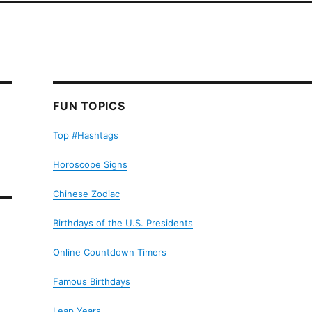
FUN TOPICS
Top #Hashtags
Horoscope Signs
Chinese Zodiac
Birthdays of the U.S. Presidents
Online Countdown Timers
Famous Birthdays
Leap Years