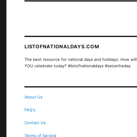
LISTOFNATIONALDAYS.COM
The best resource for national days and holidays. How will
YOU celebrate today? #listofnationaldays #seizetheday
About Us
FAQ's
Contact Us
Terms of Service