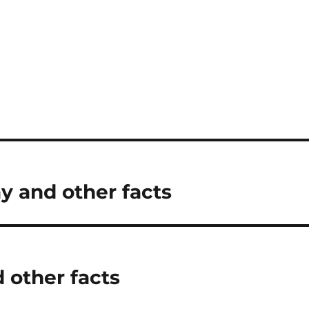
y and other facts
 other facts