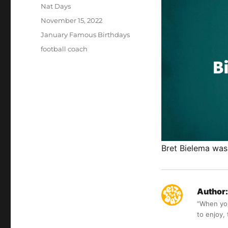
Author
Nat Days
Posted
November 15, 2022
on
Categories
January Famous Birthdays
Tags
football coach
Bret Bielema was
Author:
“When you 
to enjoy,