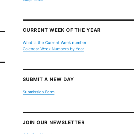
CURRENT WEEK OF THE YEAR
What is the Current Week number
Calendar Week Numbers by Year
SUBMIT A NEW DAY
Submission Form
JOIN OUR NEWSLETTER