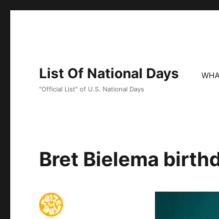
List Of National Days
WHA
"Official List" of U.S. National Days
Bret Bielema birth