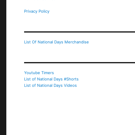
Privacy Policy
List Of National Days Merchandise
Youtube Timers
List of National Days #Shorts
List of National Days Videos