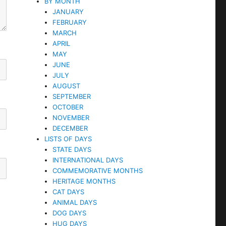
BY MONTH
JANUARY
FEBRUARY
MARCH
APRIL
MAY
JUNE
JULY
AUGUST
SEPTEMBER
OCTOBER
NOVEMBER
DECEMBER
LISTS OF DAYS
STATE DAYS
INTERNATIONAL DAYS
COMMEMORATIVE MONTHS
HERITAGE MONTHS
CAT DAYS
ANIMAL DAYS
DOG DAYS
HUG DAYS