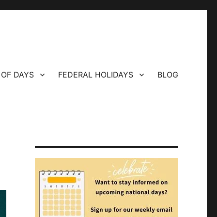
 OF DAYS
FEDERAL HOLIDAYS
BLOG