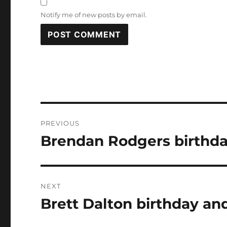
Notify me of new posts by email.
Post
PREVIOUS
navigation
Brendan Rodgers birthda
Previous
post:
NEXT
Brett Dalton birthday and
Next
post: