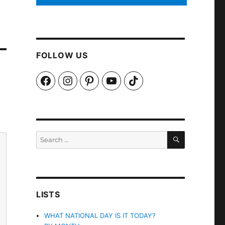
FOLLOW US
Facebook
Instagram
Pinterest
YouTube
TikTok
SEARCH
Search
for:
LISTS
WHAT NATIONAL DAY IS IT TODAY?