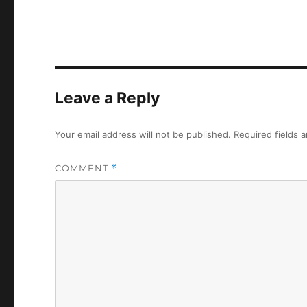
Leave a Reply
Your email address will not be published.
Required fields 
COMMENT
*