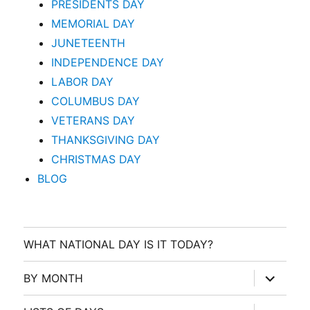
PRESIDENTS DAY
MEMORIAL DAY
JUNETEENTH
INDEPENDENCE DAY
LABOR DAY
COLUMBUS DAY
VETERANS DAY
THANKSGIVING DAY
CHRISTMAS DAY
BLOG
WHAT NATIONAL DAY IS IT TODAY?
expand
BY MONTH
child
menu
expand