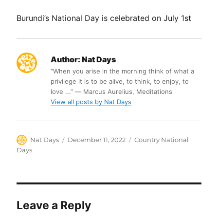
Burundi’s National Day is celebrated on July 1st
Author:
Nat Days
“When you arise in the morning think of what a
privilege it is to be alive, to think, to enjoy, to
love ...” ― Marcus Aurelius, Meditations
View all posts by Nat Days
Author
Posted
Categories
Nat Days
December 11, 2022
Country National
on
Days
Leave a Reply