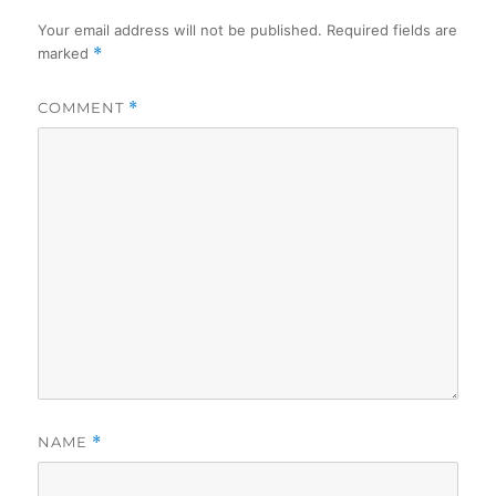
Your email address will not be published.
Required fields are
marked
*
COMMENT
*
NAME
*