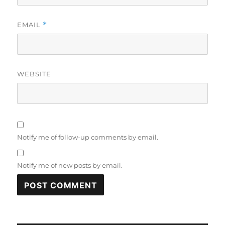
EMAIL
*
WEBSITE
Notify me of follow-up comments by email.
Notify me of new posts by email.