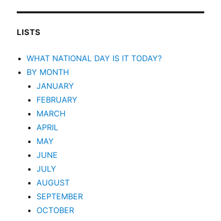
LISTS
WHAT NATIONAL DAY IS IT TODAY?
BY MONTH
JANUARY
FEBRUARY
MARCH
APRIL
MAY
JUNE
JULY
AUGUST
SEPTEMBER
OCTOBER