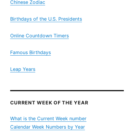
Chinese Zodiac
Birthdays of the U.S. Presidents
Online Countdown Timers
Famous Birthdays
Leap Years
CURRENT WEEK OF THE YEAR
What is the Current Week number
Calendar Week Numbers by Year