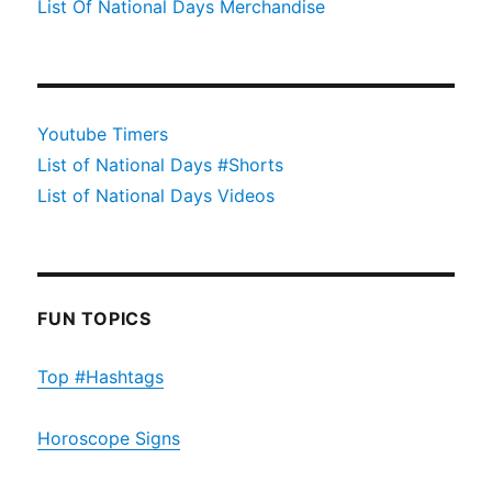
List Of National Days Merchandise
Youtube Timers
List of National Days #Shorts
List of National Days Videos
FUN TOPICS
Top #Hashtags
Horoscope Signs