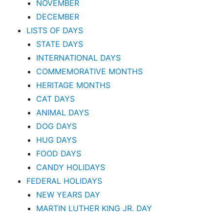
NOVEMBER
DECEMBER
LISTS OF DAYS
STATE DAYS
INTERNATIONAL DAYS
COMMEMORATIVE MONTHS
HERITAGE MONTHS
CAT DAYS
ANIMAL DAYS
DOG DAYS
HUG DAYS
FOOD DAYS
CANDY HOLIDAYS
FEDERAL HOLIDAYS
NEW YEARS DAY
MARTIN LUTHER KING JR. DAY