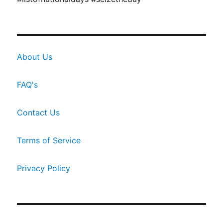
About Us
FAQ's
Contact Us
Terms of Service
Privacy Policy