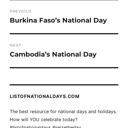
Post
PREVIOUS
navigation
Burkina Faso’s National Day
Previous
post:
NEXT
Cambodia’s National Day
Next
post:
LISTOFNATIONALDAYS.COM
The best resource for national days and holidays.
How will YOU celebrate today?
#listofnationaldays #seizetheday