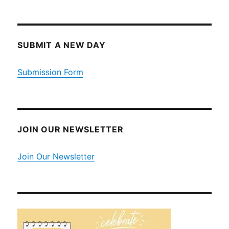
SUBMIT A NEW DAY
Submission Form
JOIN OUR NEWSLETTER
Join Our Newsletter