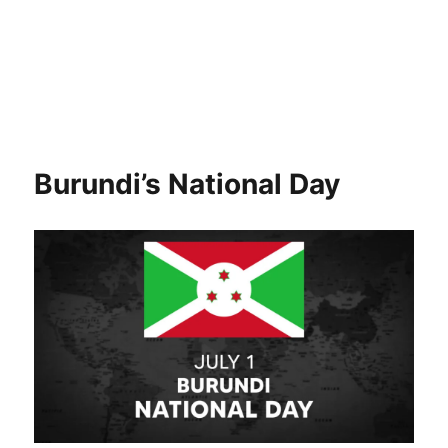
Burundi’s National Day