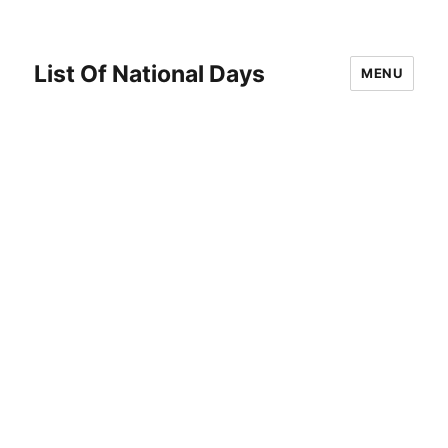
List Of National Days
MENU