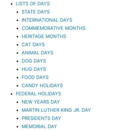
LISTS OF DAYS
STATE DAYS
INTERNATIONAL DAYS
COMMEMORATIVE MONTHS
HERITAGE MONTHS
CAT DAYS
ANIMAL DAYS
DOG DAYS
HUG DAYS
FOOD DAYS
CANDY HOLIDAYS
FEDERAL HOLIDAYS
NEW YEARS DAY
MARTIN LUTHER KING JR. DAY
PRESIDENTS DAY
MEMORIAL DAY