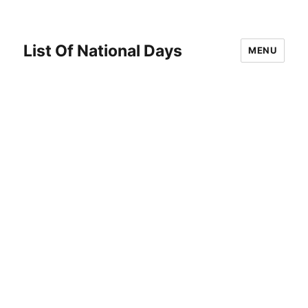
List Of National Days
MENU