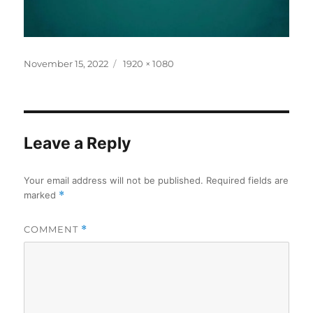
Posted
Full
November 15, 2022
1920 × 1080
on
size
Leave a Reply
Your email address will not be published.
Required fields are
marked
*
COMMENT
*