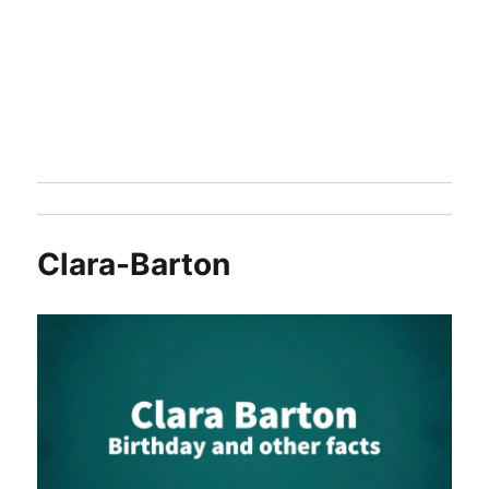
Clara-Barton