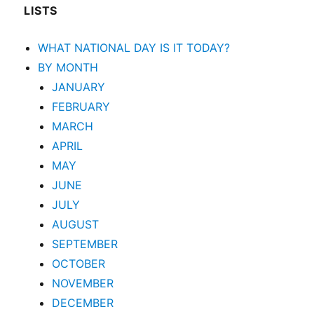
LISTS
WHAT NATIONAL DAY IS IT TODAY?
BY MONTH
JANUARY
FEBRUARY
MARCH
APRIL
MAY
JUNE
JULY
AUGUST
SEPTEMBER
OCTOBER
NOVEMBER
DECEMBER