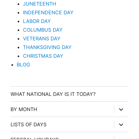
JUNETEENTH
INDEPENDENCE DAY
LABOR DAY
COLUMBUS DAY
VETERANS DAY
THANKSGIVING DAY
CHRISTMAS DAY
BLOG
WHAT NATIONAL DAY IS IT TODAY?
expand
BY MONTH
child
menu
expand
LISTS OF DAYS
child
menu
expand