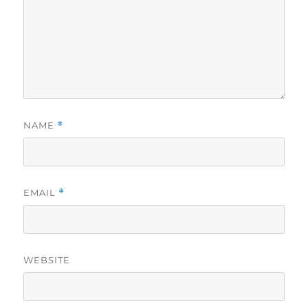
NAME
*
EMAIL
*
WEBSITE