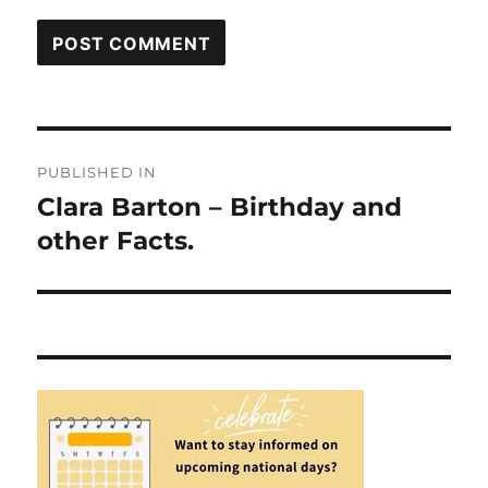
Post
PUBLISHED IN
navigation
Clara Barton – Birthday and
other Facts.