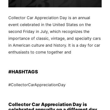
Collector Car Appreciation Day is an annual
event celebrated in the United States on the
second Friday in July, which recognizes the
importance of classic, vintage, and specialty cars
in American culture and history. It is a day for car
enthusiasts to come together and
#HASHTAGS
#CollectorCarAppreciationDay
Collector Car Appreciation Day is
celebrated annually on a different day