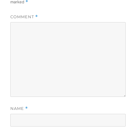
marked
*
COMMENT
*
NAME
*