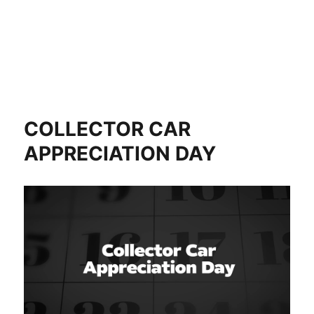
COLLECTOR CAR
APPRECIATION DAY