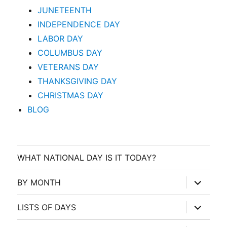
JUNETEENTH
INDEPENDENCE DAY
LABOR DAY
COLUMBUS DAY
VETERANS DAY
THANKSGIVING DAY
CHRISTMAS DAY
BLOG
WHAT NATIONAL DAY IS IT TODAY?
expand
BY MONTH
child
menu
expand
LISTS OF DAYS
child
menu