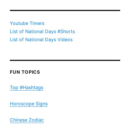
Youtube Timers
List of National Days #Shorts
List of National Days Videos
FUN TOPICS
Top #Hashtags
Horoscope Signs
Chinese Zodiac