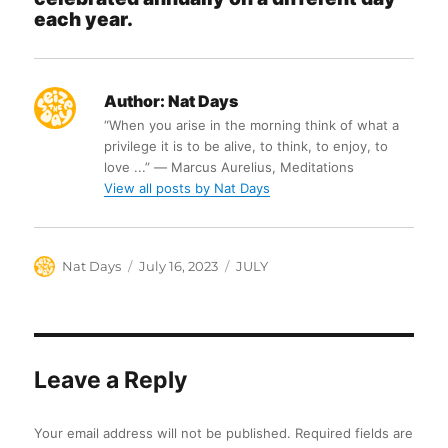
each year.
Author:
Nat Days
“When you arise in the morning think of what a
privilege it is to be alive, to think, to enjoy, to
love ...” ― Marcus Aurelius, Meditations
View all posts by Nat Days
Author
Posted
Categories
Nat Days
July 16, 2023
JULY
on
Leave a Reply
Your email address will not be published.
Required fields are