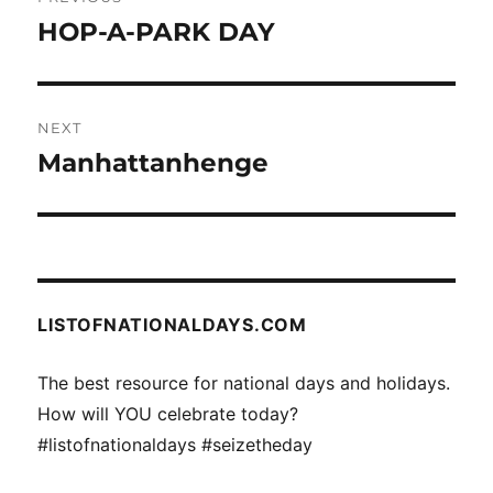
navigation
HOP-A-PARK DAY
Previous
post:
NEXT
Manhattanhenge
Next
post:
LISTOFNATIONALDAYS.COM
The best resource for national days and holidays.
How will YOU celebrate today?
#listofnationaldays #seizetheday