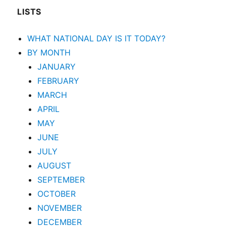
LISTS
WHAT NATIONAL DAY IS IT TODAY?
BY MONTH
JANUARY
FEBRUARY
MARCH
APRIL
MAY
JUNE
JULY
AUGUST
SEPTEMBER
OCTOBER
NOVEMBER
DECEMBER