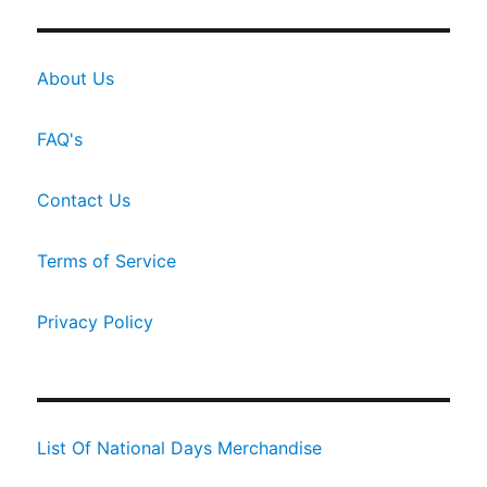
About Us
FAQ's
Contact Us
Terms of Service
Privacy Policy
List Of National Days Merchandise