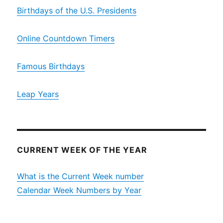
Birthdays of the U.S. Presidents
Online Countdown Timers
Famous Birthdays
Leap Years
CURRENT WEEK OF THE YEAR
What is the Current Week number
Calendar Week Numbers by Year