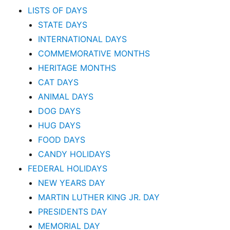
LISTS OF DAYS
STATE DAYS
INTERNATIONAL DAYS
COMMEMORATIVE MONTHS
HERITAGE MONTHS
CAT DAYS
ANIMAL DAYS
DOG DAYS
HUG DAYS
FOOD DAYS
CANDY HOLIDAYS
FEDERAL HOLIDAYS
NEW YEARS DAY
MARTIN LUTHER KING JR. DAY
PRESIDENTS DAY
MEMORIAL DAY