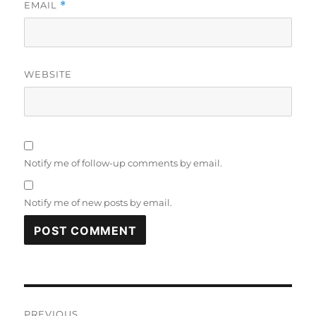
EMAIL
*
WEBSITE
Notify me of follow-up comments by email.
Notify me of new posts by email.
Post
PREVIOUS