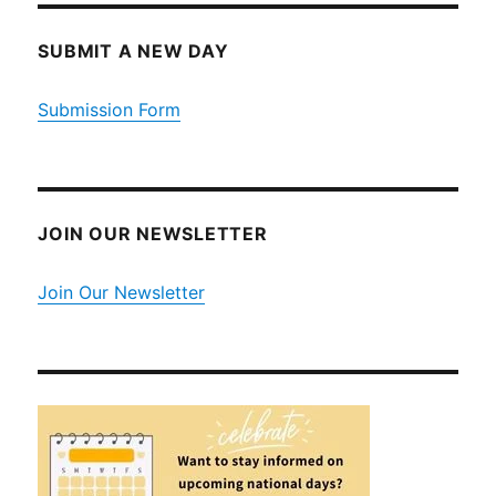
SUBMIT A NEW DAY
Submission Form
JOIN OUR NEWSLETTER
Join Our Newsletter