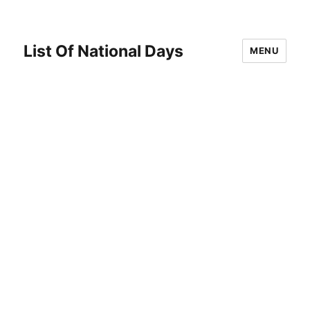
List Of National Days
MENU