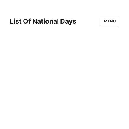
List Of National Days
MENU