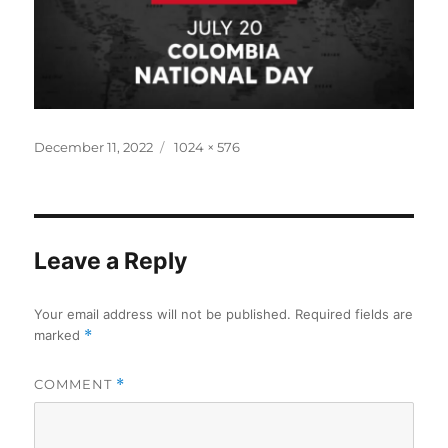
Posted
Full
December 11, 2022
1024 × 576
on
size
Leave a Reply
Your email address will not be published.
Required fields are
marked
*
COMMENT
*