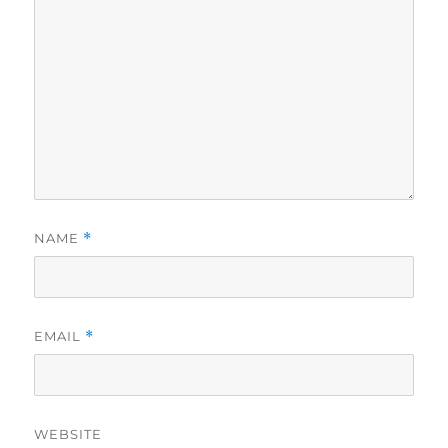
NAME
*
EMAIL
*
WEBSITE