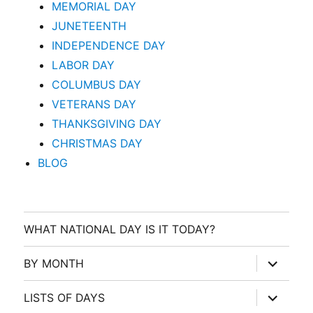
MEMORIAL DAY
JUNETEENTH
INDEPENDENCE DAY
LABOR DAY
COLUMBUS DAY
VETERANS DAY
THANKSGIVING DAY
CHRISTMAS DAY
BLOG
WHAT NATIONAL DAY IS IT TODAY?
expand
BY MONTH
child
menu
expand
LISTS OF DAYS
child