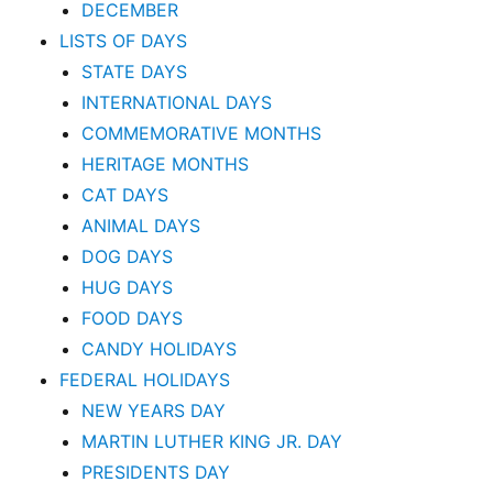
DECEMBER
LISTS OF DAYS
STATE DAYS
INTERNATIONAL DAYS
COMMEMORATIVE MONTHS
HERITAGE MONTHS
CAT DAYS
ANIMAL DAYS
DOG DAYS
HUG DAYS
FOOD DAYS
CANDY HOLIDAYS
FEDERAL HOLIDAYS
NEW YEARS DAY
MARTIN LUTHER KING JR. DAY
PRESIDENTS DAY