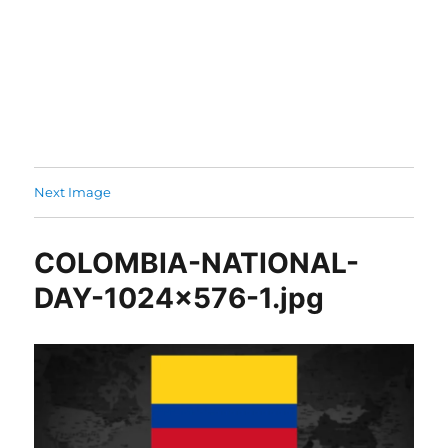
Next Image
COLOMBIA-NATIONAL-
DAY-1024×576-1.jpg