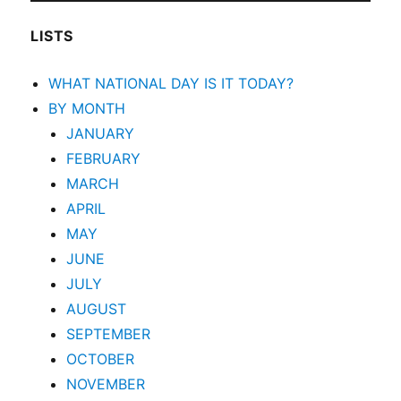
LISTS
WHAT NATIONAL DAY IS IT TODAY?
BY MONTH
JANUARY
FEBRUARY
MARCH
APRIL
MAY
JUNE
JULY
AUGUST
SEPTEMBER
OCTOBER
NOVEMBER