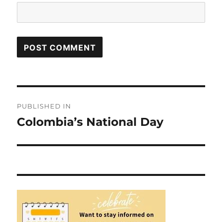
Post
PUBLISHED IN
navigation
Colombia’s National Day