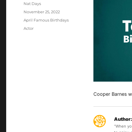
Author
Nat Days
Posted
November 25, 2022
on
Categories
April Famous Birthdays
Tags
Actor
Cooper Barnes wa
Author:
“When you 