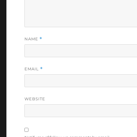
NAME
*
EMAIL
*
WEBSITE