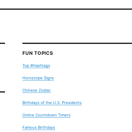
FUN TOPICS
Top #Hashtags
Horoscope Signs
Chinese Zodiac
Birthdays of the U.S. Presidents
Online Countdown Timers
Famous Birthdays