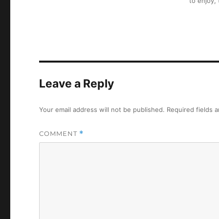
to enjoy,
Leave a Reply
Your email address will not be published.
Required fields 
COMMENT
*