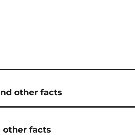
and other facts
 other facts