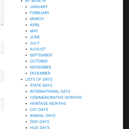
BY MONTH
JANUARY
FEBRUARY
MARCH
APRIL
MAY
JUNE
JULY
AUGUST
SEPTEMBER
OCTOBER
NOVEMBER
DECEMBER
LISTS OF DAYS
STATE DAYS
INTERNATIONAL DAYS
COMMEMORATIVE MONTHS
HERITAGE MONTHS
CAT DAYS
ANIMAL DAYS
DOG DAYS
HUG DAYS