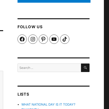
FOLLOW US
Facebook
Instagram
Pinterest
YouTube
TikTok
SEARCH
Search
for:
LISTS
WHAT NATIONAL DAY IS IT TODAY?