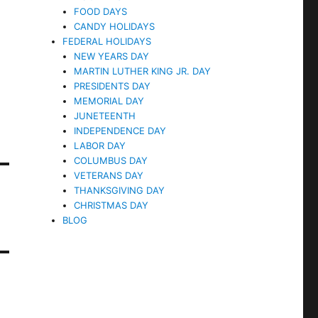
FOOD DAYS
CANDY HOLIDAYS
FEDERAL HOLIDAYS
NEW YEARS DAY
MARTIN LUTHER KING JR. DAY
PRESIDENTS DAY
MEMORIAL DAY
JUNETEENTH
INDEPENDENCE DAY
LABOR DAY
COLUMBUS DAY
VETERANS DAY
THANKSGIVING DAY
CHRISTMAS DAY
BLOG