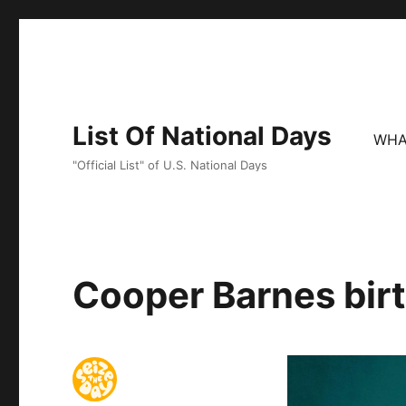
List Of National Days
WHA
"Official List" of U.S. National Days
Cooper Barnes birt