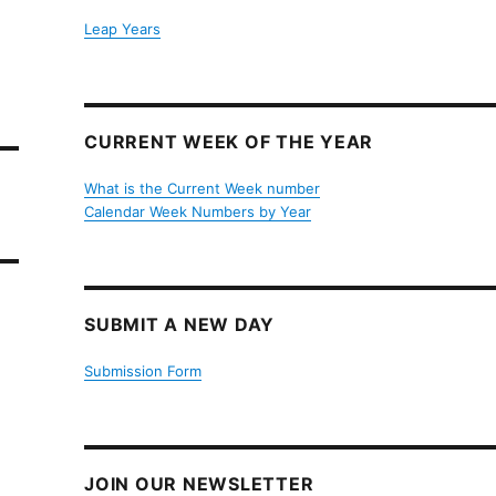
Leap Years
CURRENT WEEK OF THE YEAR
What is the Current Week number
Calendar Week Numbers by Year
SUBMIT A NEW DAY
Submission Form
JOIN OUR NEWSLETTER