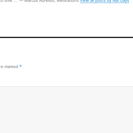
 to love ...” ― Marcus Aurelius, Meditations
View all posts by Nat Days
are marked
*