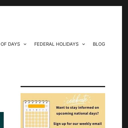
 OF DAYS
FEDERAL HOLIDAYS
BLOG