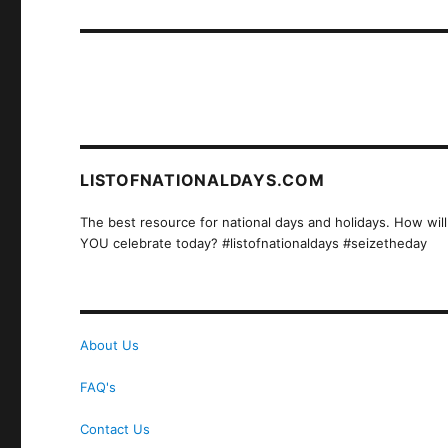
post:
LISTOFNATIONALDAYS.COM
The best resource for national days and holidays. How will
YOU celebrate today? #listofnationaldays #seizetheday
About Us
FAQ's
Contact Us