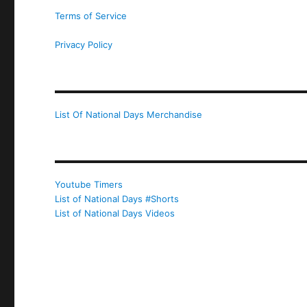
Terms of Service
Privacy Policy
List Of National Days Merchandise
Youtube Timers
List of National Days #Shorts
List of National Days Videos