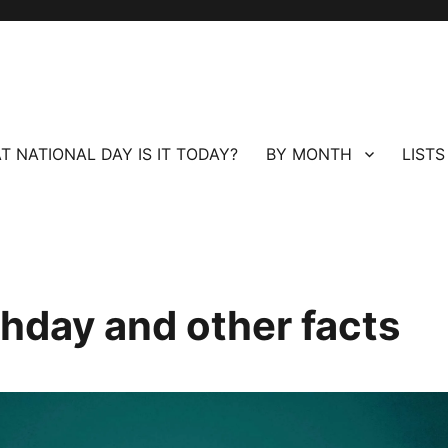
T NATIONAL DAY IS IT TODAY?
BY MONTH
LISTS
hday and other facts