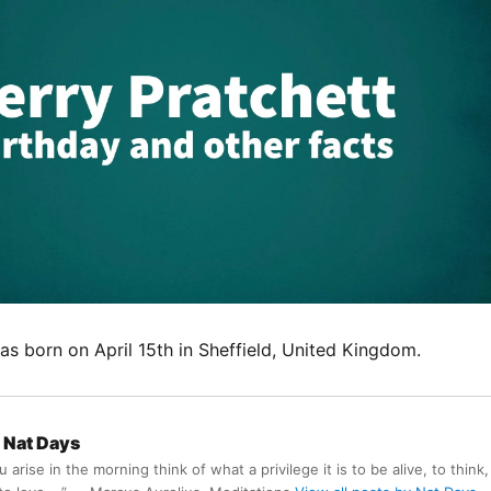
s born on April 15th in Sheffield, United Kingdom.
Nat Days
arise in the morning think of what a privilege it is to be alive, to think,