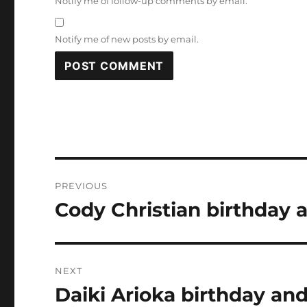
Notify me of follow-up comments by email.
Notify me of new posts by email.
Post
PREVIOUS
navigation
Cody Christian birthday 
Previous
post:
NEXT
Daiki Arioka birthday and
Next