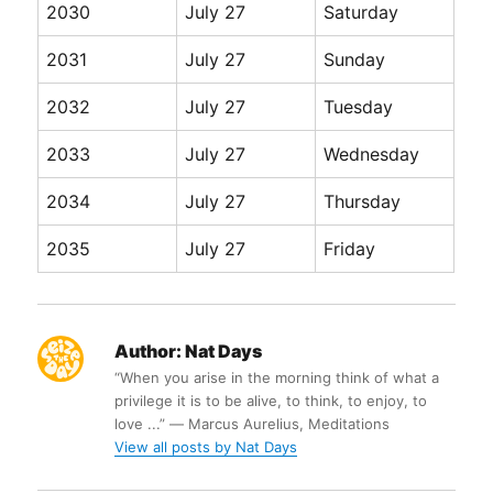
2030
July 27
Saturday
2031
July 27
Sunday
2032
July 27
Tuesday
2033
July 27
Wednesday
2034
July 27
Thursday
2035
July 27
Friday
Author:
Nat Days
“When you arise in the morning think of what a
privilege it is to be alive, to think, to enjoy, to
love ...” ― Marcus Aurelius, Meditations
View all posts by Nat Days