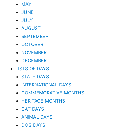
MAY
JUNE
JULY
AUGUST
SEPTEMBER
OCTOBER
NOVEMBER
DECEMBER
LISTS OF DAYS
STATE DAYS
INTERNATIONAL DAYS
COMMEMORATIVE MONTHS
HERITAGE MONTHS
CAT DAYS
ANIMAL DAYS
DOG DAYS