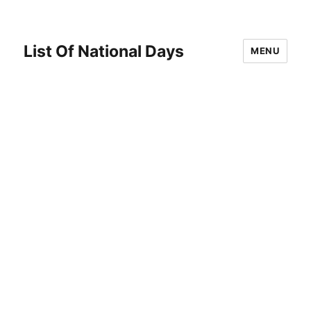
List Of National Days
MENU