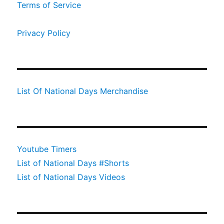
Terms of Service
Privacy Policy
List Of National Days Merchandise
Youtube Timers
List of National Days #Shorts
List of National Days Videos