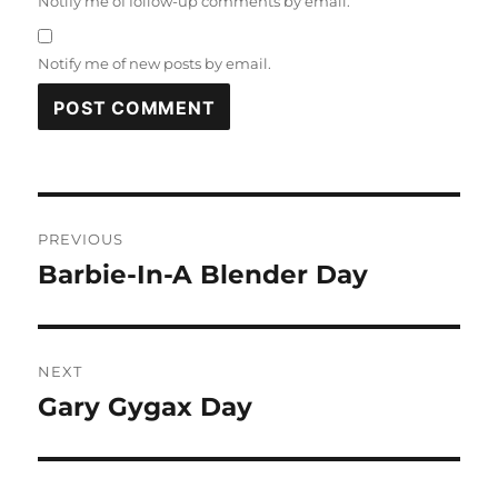
Notify me of follow-up comments by email.
Notify me of new posts by email.
Post
PREVIOUS
navigation
Barbie-In-A Blender Day
Previous
post:
NEXT
Gary Gygax Day
Next
post: