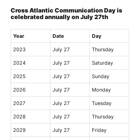
Cross Atlantic Communication Day is
celebrated annually on July 27th
Year
Date
Day
2023
July 27
Thursday
2024
July 27
Saturday
2025
July 27
Sunday
2026
July 27
Monday
2027
July 27
Tuesday
2028
July 27
Thursday
2029
July 27
Friday