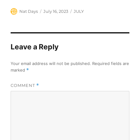
Author
Posted
Categories
Nat Days
July 16, 2023
JULY
on
Leave a Reply
Your email address will not be published.
Required fields are
marked
*
COMMENT
*