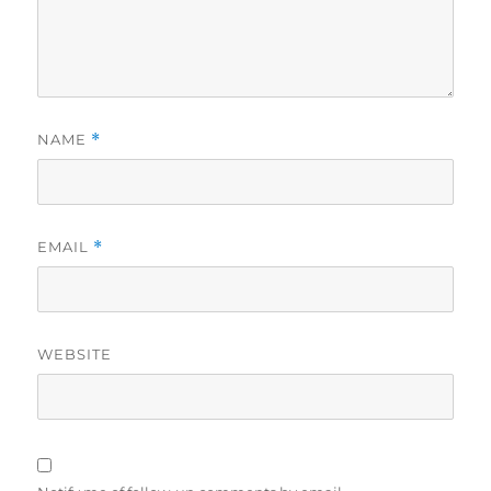
NAME
*
EMAIL
*
WEBSITE