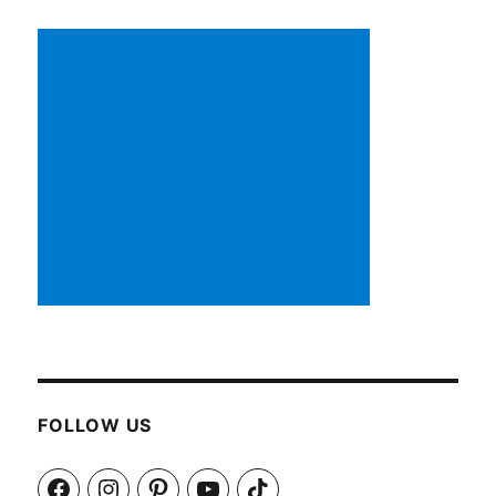
FOLLOW US
Facebook
Instagram
Pinterest
YouTube
TikTok