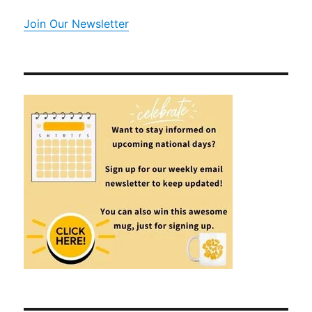
Join Our Newsletter