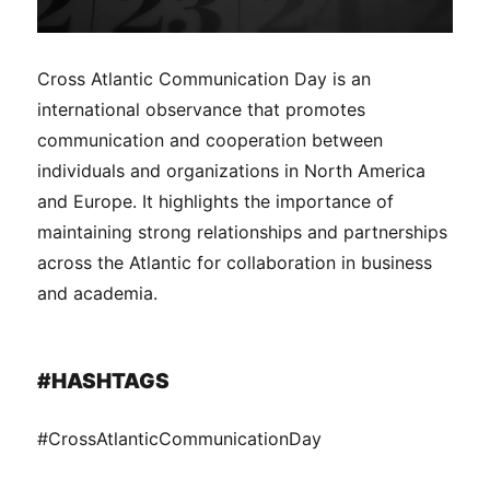
Cross Atlantic Communication Day is an
international observance that promotes
communication and cooperation between
individuals and organizations in North America
and Europe. It highlights the importance of
maintaining strong relationships and partnerships
across the Atlantic for collaboration in business
and academia.
#HASHTAGS
#CrossAtlanticCommunicationDay