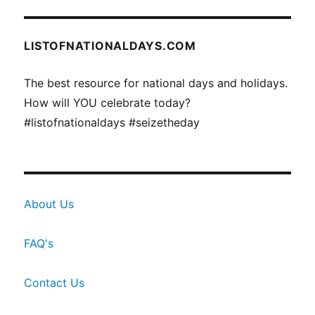
LISTOFNATIONALDAYS.COM
The best resource for national days and holidays.
How will YOU celebrate today?
#listofnationaldays #seizetheday
About Us
FAQ's
Contact Us