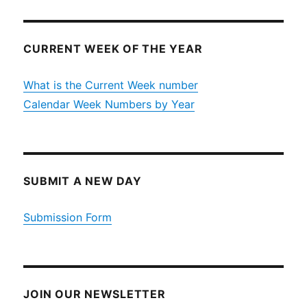
CURRENT WEEK OF THE YEAR
What is the Current Week number
Calendar Week Numbers by Year
SUBMIT A NEW DAY
Submission Form
JOIN OUR NEWSLETTER