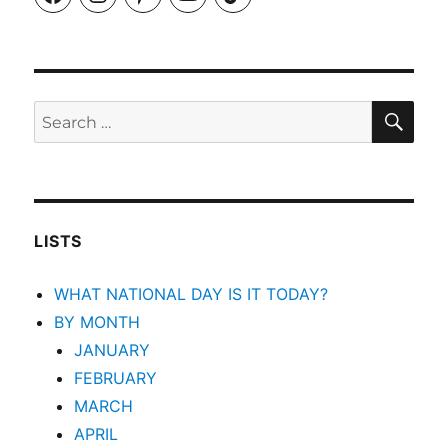
SEA
Search
for:
LISTS
WHAT NATIONAL DAY IS IT TODAY?
BY MONTH
JANUARY
FEBRUARY
MARCH
APRIL