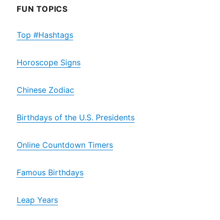
FUN TOPICS
Top #Hashtags
Horoscope Signs
Chinese Zodiac
Birthdays of the U.S. Presidents
Online Countdown Timers
Famous Birthdays
Leap Years