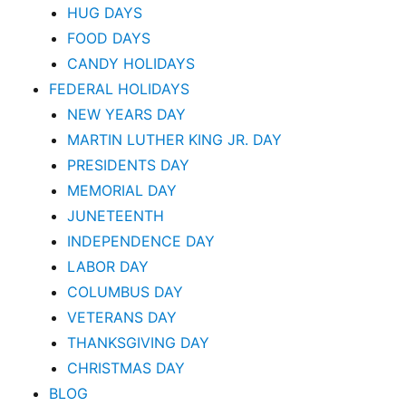
HUG DAYS
FOOD DAYS
CANDY HOLIDAYS
FEDERAL HOLIDAYS
NEW YEARS DAY
MARTIN LUTHER KING JR. DAY
PRESIDENTS DAY
MEMORIAL DAY
JUNETEENTH
INDEPENDENCE DAY
LABOR DAY
COLUMBUS DAY
VETERANS DAY
THANKSGIVING DAY
CHRISTMAS DAY
BLOG