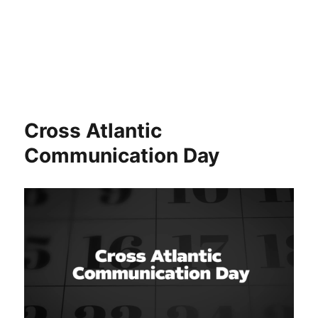
Cross Atlantic
Communication Day