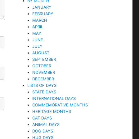
BY MONTH
JANUARY
FEBRUARY
MARCH
APRIL
MAY
JUNE
JULY
AUGUST
SEPTEMBER
OCTOBER
NOVEMBER
DECEMBER
LISTS OF DAYS
STATE DAYS
INTERNATIONAL DAYS
COMMEMORATIVE MONTHS
HERITAGE MONTHS
CAT DAYS
ANIMAL DAYS
DOG DAYS
HUG DAYS