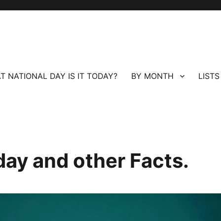
T NATIONAL DAY IS IT TODAY?
BY MONTH
LISTS
day and other Facts.