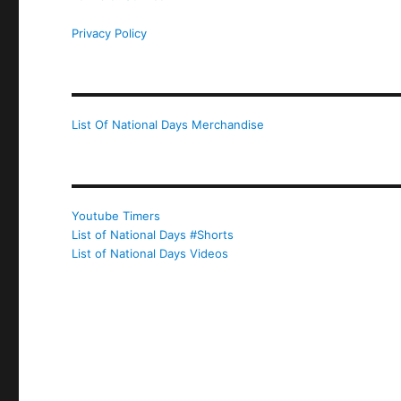
Privacy Policy
List Of National Days Merchandise
Youtube Timers
List of National Days #Shorts
List of National Days Videos