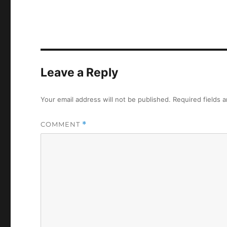
Leave a Reply
Your email address will not be published.
Required fields 
COMMENT
*