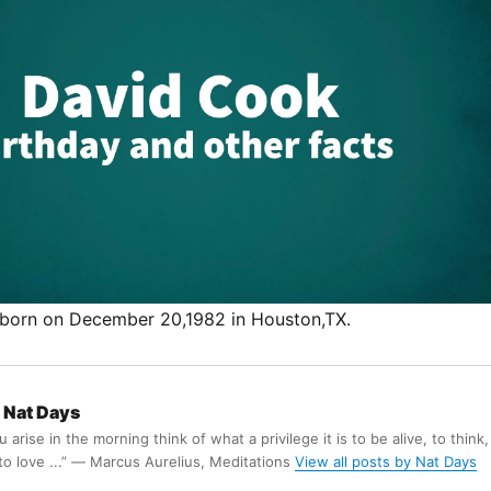
born on December 20,1982 in Houston,TX.
Nat Days
arise in the morning think of what a privilege it is to be alive, to think,
 to love ...” ― Marcus Aurelius, Meditations
View all posts by Nat Days