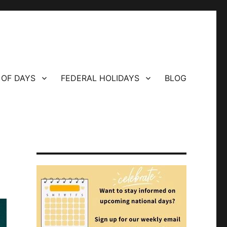
 OF DAYS
FEDERAL HOLIDAYS
BLOG