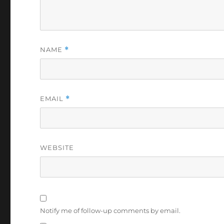
NAME
*
EMAIL
*
WEBSITE
Notify me of follow-up comments by email.