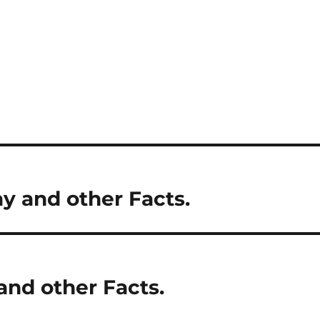
ay and other Facts.
and other Facts.