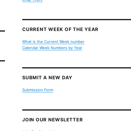
CURRENT WEEK OF THE YEAR
What is the Current Week number
Calendar Week Numbers by Year
SUBMIT A NEW DAY
Submission Form
JOIN OUR NEWSLETTER