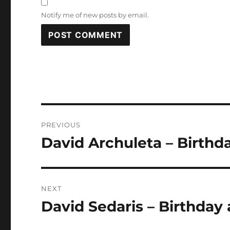
Notify me of new posts by email.
Post
PREVIOUS
navigation
David Archuleta – Birthd
Previous
post:
NEXT
David Sedaris – Birthday 
Next
post: