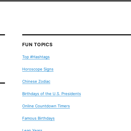
FUN TOPICS
Top #Hashtags
Horoscope Signs
Chinese Zodiac
Birthdays of the U.S. Presidents
Online Countdown Timers
Famous Birthdays
Leap Years