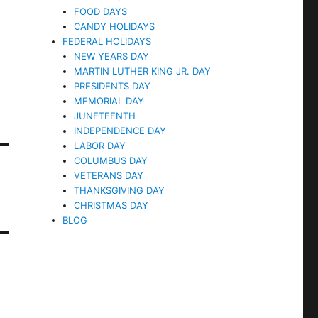
FOOD DAYS
CANDY HOLIDAYS
FEDERAL HOLIDAYS
NEW YEARS DAY
MARTIN LUTHER KING JR. DAY
PRESIDENTS DAY
MEMORIAL DAY
JUNETEENTH
INDEPENDENCE DAY
LABOR DAY
COLUMBUS DAY
VETERANS DAY
THANKSGIVING DAY
CHRISTMAS DAY
BLOG