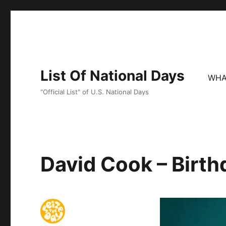
List Of National Days
WHA
"Official List" of U.S. National Days
David Cook – Birth