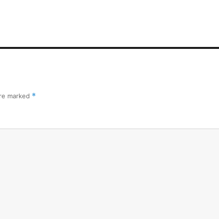
are marked
*