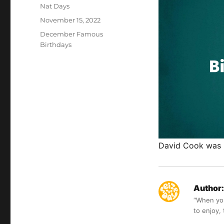
Author
Nat Days
Posted
November 15, 2022
on
Categories
December Famous
Birthdays
David Cook was 
Author:
“When you 
to enjoy,