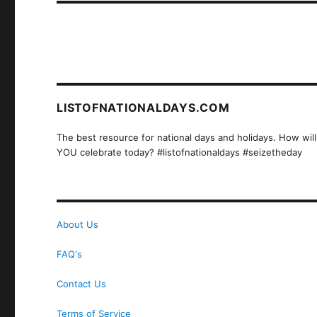
LISTOFNATIONALDAYS.COM
The best resource for national days and holidays. How will
YOU celebrate today? #listofnationaldays #seizetheday
About Us
FAQ's
Contact Us
Terms of Service