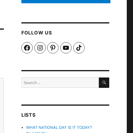
FOLLOW US
Facebook
Instagram
Pinterest
YouTube
TikTok
SEARCH
Search
for:
LISTS
WHAT NATIONAL DAY IS IT TODAY?