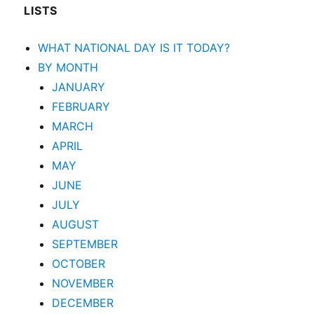
LISTS
WHAT NATIONAL DAY IS IT TODAY?
BY MONTH
JANUARY
FEBRUARY
MARCH
APRIL
MAY
JUNE
JULY
AUGUST
SEPTEMBER
OCTOBER
NOVEMBER
DECEMBER