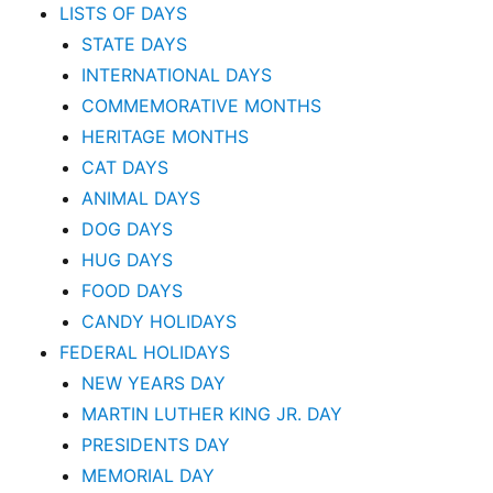
LISTS OF DAYS
STATE DAYS
INTERNATIONAL DAYS
COMMEMORATIVE MONTHS
HERITAGE MONTHS
CAT DAYS
ANIMAL DAYS
DOG DAYS
HUG DAYS
FOOD DAYS
CANDY HOLIDAYS
FEDERAL HOLIDAYS
NEW YEARS DAY
MARTIN LUTHER KING JR. DAY
PRESIDENTS DAY
MEMORIAL DAY