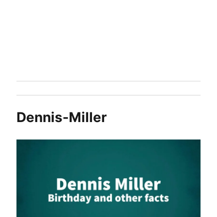
Dennis-Miller