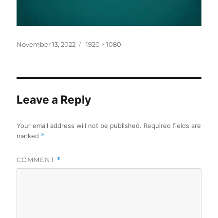
Posted
Full
November 13, 2022
1920 × 1080
on
size
Leave a Reply
Your email address will not be published.
Required fields are
marked
*
COMMENT
*