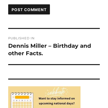
Post
PUBLISHED IN
navigation
Dennis Miller – Birthday and
other Facts.