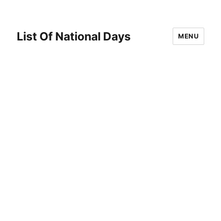
List Of National Days
MENU