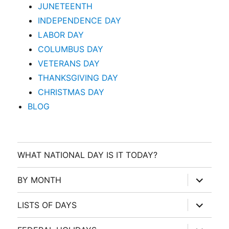
JUNETEENTH
INDEPENDENCE DAY
LABOR DAY
COLUMBUS DAY
VETERANS DAY
THANKSGIVING DAY
CHRISTMAS DAY
BLOG
WHAT NATIONAL DAY IS IT TODAY?
expand
BY MONTH
child
menu
expand
LISTS OF DAYS
child
menu
expand