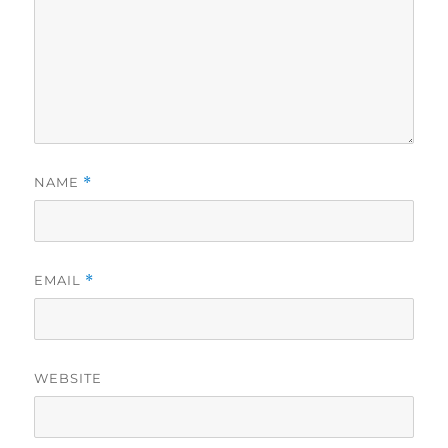
NAME
*
EMAIL
*
WEBSITE