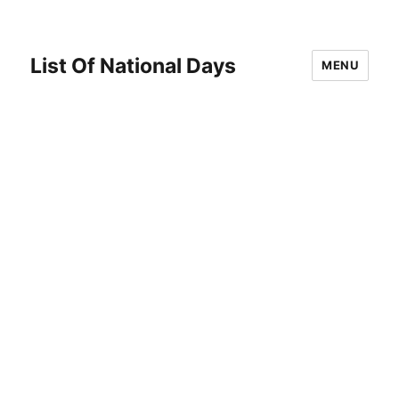
List Of National Days
MENU