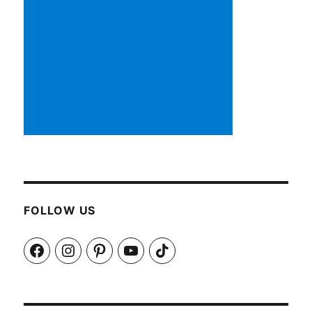
FOLLOW US
Facebook
Instagram
Pinterest
YouTube
TikTok