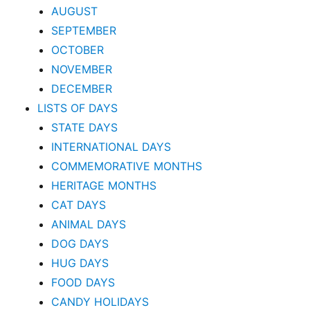
AUGUST
SEPTEMBER
OCTOBER
NOVEMBER
DECEMBER
LISTS OF DAYS
STATE DAYS
INTERNATIONAL DAYS
COMMEMORATIVE MONTHS
HERITAGE MONTHS
CAT DAYS
ANIMAL DAYS
DOG DAYS
HUG DAYS
FOOD DAYS
CANDY HOLIDAYS