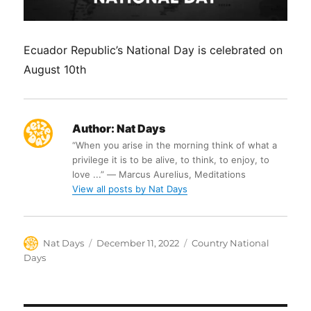
Ecuador Republic’s National Day is celebrated on
August 10th
Author:
Nat Days
“When you arise in the morning think of what a
privilege it is to be alive, to think, to enjoy, to
love ...” ― Marcus Aurelius, Meditations
View all posts by Nat Days
Author
Posted
Categories
Nat Days
December 11, 2022
Country National
on
Days