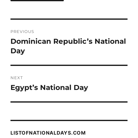
Post
PREVIOUS
navigation
Dominican Republic’s National
Previous
post:
Day
NEXT
Egypt’s National Day
Next
post:
LISTOFNATIONALDAYS.COM