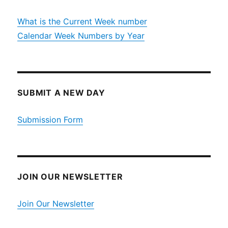
What is the Current Week number
Calendar Week Numbers by Year
SUBMIT A NEW DAY
Submission Form
JOIN OUR NEWSLETTER
Join Our Newsletter