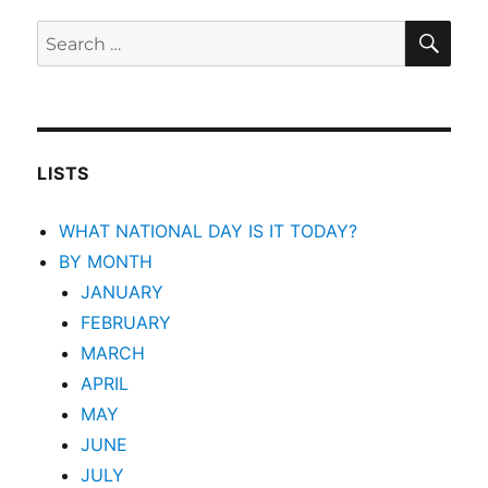
SEA
Search
for:
LISTS
WHAT NATIONAL DAY IS IT TODAY?
BY MONTH
JANUARY
FEBRUARY
MARCH
APRIL
MAY
JUNE
JULY