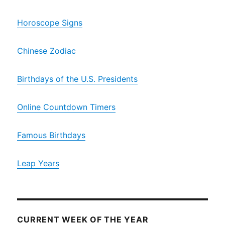
Horoscope Signs
Chinese Zodiac
Birthdays of the U.S. Presidents
Online Countdown Timers
Famous Birthdays
Leap Years
CURRENT WEEK OF THE YEAR