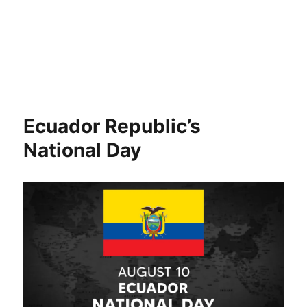
Ecuador Republic’s
National Day