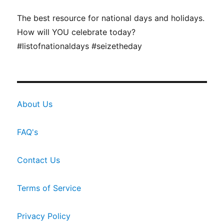
The best resource for national days and holidays.
How will YOU celebrate today?
#listofnationaldays #seizetheday
About Us
FAQ's
Contact Us
Terms of Service
Privacy Policy