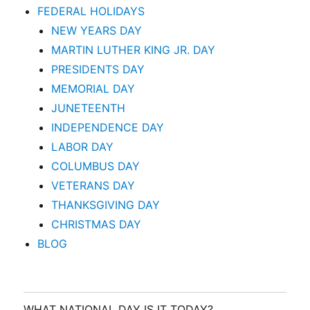
FEDERAL HOLIDAYS
NEW YEARS DAY
MARTIN LUTHER KING JR. DAY
PRESIDENTS DAY
MEMORIAL DAY
JUNETEENTH
INDEPENDENCE DAY
LABOR DAY
COLUMBUS DAY
VETERANS DAY
THANKSGIVING DAY
CHRISTMAS DAY
BLOG
WHAT NATIONAL DAY IS IT TODAY?