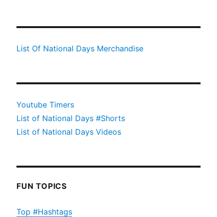
List Of National Days Merchandise
Youtube Timers
List of National Days #Shorts
List of National Days Videos
FUN TOPICS
Top #Hashtags