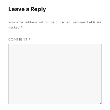
Leave a Reply
Your email address will not be published.
Required fields are
marked
*
COMMENT
*