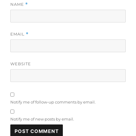
NAME
*
EMAIL
*
WEBSITE
Notify me of follow-up comments by email.
Notify me of new posts by email.