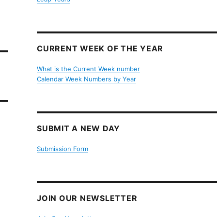
CURRENT WEEK OF THE YEAR
What is the Current Week number
Calendar Week Numbers by Year
SUBMIT A NEW DAY
Submission Form
JOIN OUR NEWSLETTER