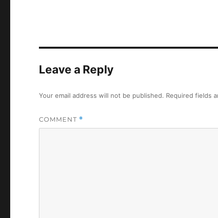
Leave a Reply
Your email address will not be published.
Required fields 
COMMENT
*