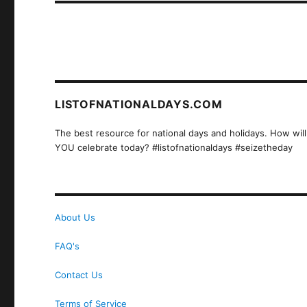
LISTOFNATIONALDAYS.COM
The best resource for national days and holidays. How will
YOU celebrate today? #listofnationaldays #seizetheday
About Us
FAQ's
Contact Us
Terms of Service