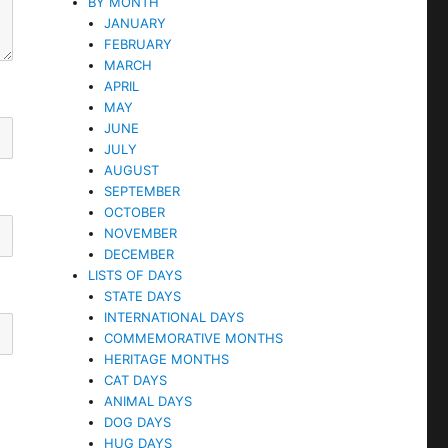
BY MONTH
JANUARY
FEBRUARY
MARCH
APRIL
MAY
JUNE
JULY
AUGUST
SEPTEMBER
OCTOBER
NOVEMBER
DECEMBER
LISTS OF DAYS
STATE DAYS
INTERNATIONAL DAYS
COMMEMORATIVE MONTHS
HERITAGE MONTHS
CAT DAYS
ANIMAL DAYS
DOG DAYS
HUG DAYS