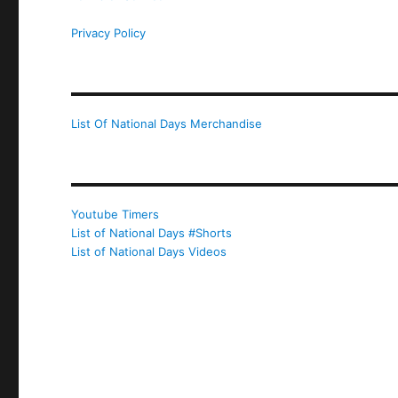
Privacy Policy
List Of National Days Merchandise
Youtube Timers
List of National Days #Shorts
List of National Days Videos