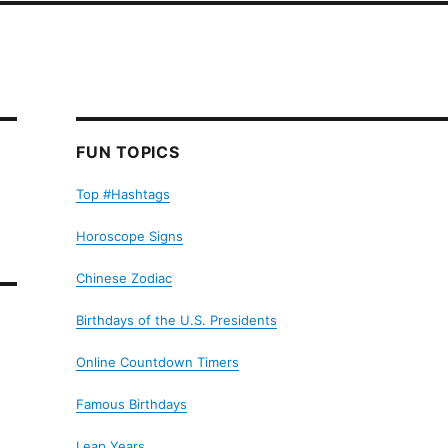
FUN TOPICS
Top #Hashtags
Horoscope Signs
Chinese Zodiac
Birthdays of the U.S. Presidents
Online Countdown Timers
Famous Birthdays
Leap Years