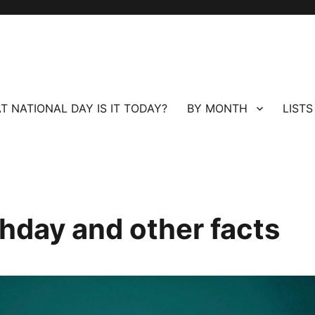
T NATIONAL DAY IS IT TODAY?
BY MONTH
LISTS
thday and other facts