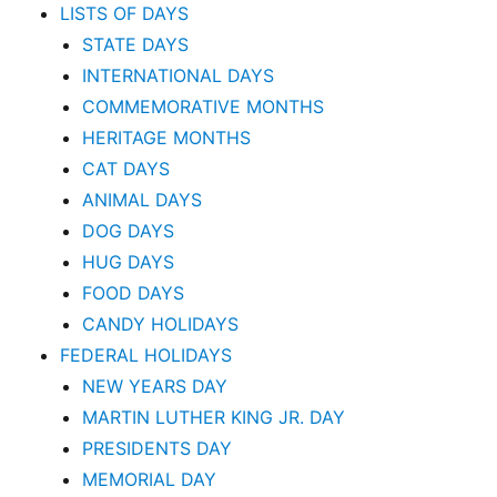
LISTS OF DAYS
STATE DAYS
INTERNATIONAL DAYS
COMMEMORATIVE MONTHS
HERITAGE MONTHS
CAT DAYS
ANIMAL DAYS
DOG DAYS
HUG DAYS
FOOD DAYS
CANDY HOLIDAYS
FEDERAL HOLIDAYS
NEW YEARS DAY
MARTIN LUTHER KING JR. DAY
PRESIDENTS DAY
MEMORIAL DAY