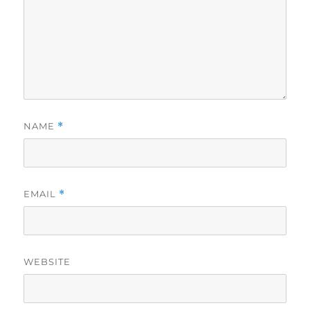
NAME
*
EMAIL
*
WEBSITE