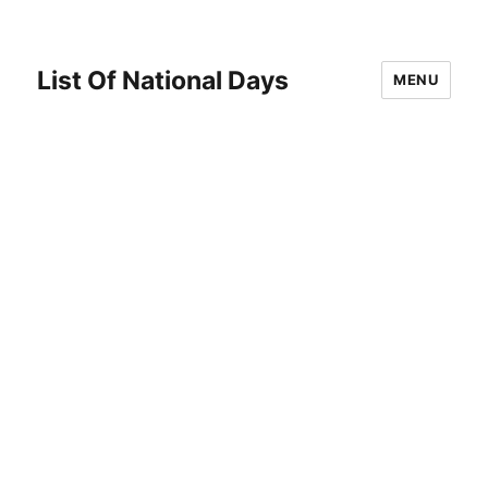
List Of National Days
MENU