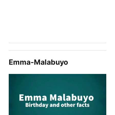
Emma-Malabuyo