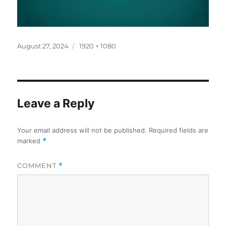
Posted
Full
August 27, 2024
1920 × 1080
on
size
Leave a Reply
Your email address will not be published.
Required fields are
marked
*
COMMENT
*