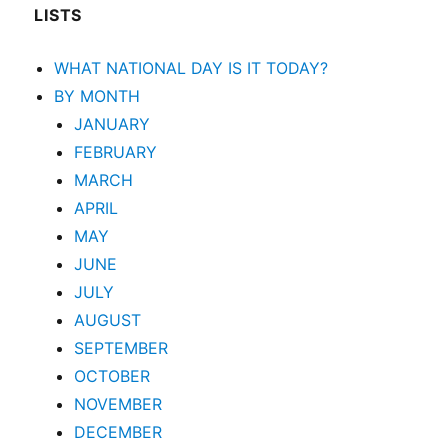
LISTS
WHAT NATIONAL DAY IS IT TODAY?
BY MONTH
JANUARY
FEBRUARY
MARCH
APRIL
MAY
JUNE
JULY
AUGUST
SEPTEMBER
OCTOBER
NOVEMBER
DECEMBER