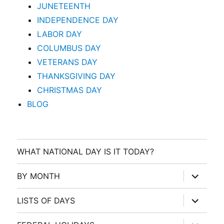
JUNETEENTH
INDEPENDENCE DAY
LABOR DAY
COLUMBUS DAY
VETERANS DAY
THANKSGIVING DAY
CHRISTMAS DAY
BLOG
WHAT NATIONAL DAY IS IT TODAY?
expand
BY MONTH
child
menu
expand
LISTS OF DAYS
child
menu
expand