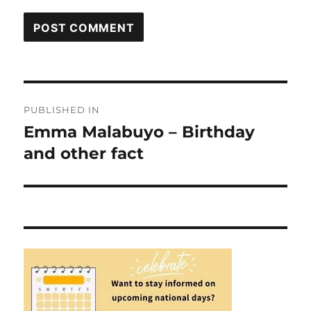
Post
PUBLISHED IN
navigation
Emma Malabuyo – Birthday
and other fact