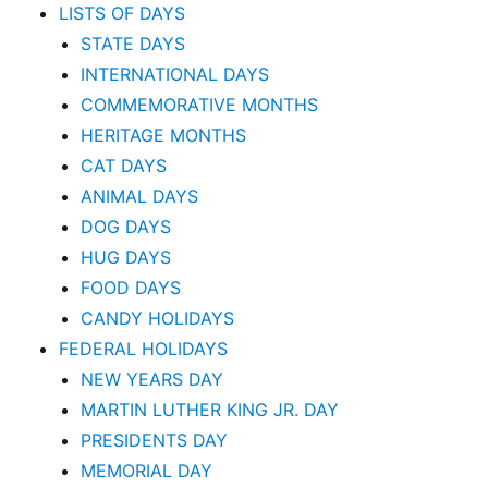
LISTS OF DAYS
STATE DAYS
INTERNATIONAL DAYS
COMMEMORATIVE MONTHS
HERITAGE MONTHS
CAT DAYS
ANIMAL DAYS
DOG DAYS
HUG DAYS
FOOD DAYS
CANDY HOLIDAYS
FEDERAL HOLIDAYS
NEW YEARS DAY
MARTIN LUTHER KING JR. DAY
PRESIDENTS DAY
MEMORIAL DAY