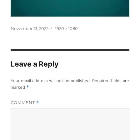
Posted
Full
November 13, 2022
1920 × 1080
on
size
Leave a Reply
Your email address will not be published.
Required fields are
marked
*
COMMENT
*