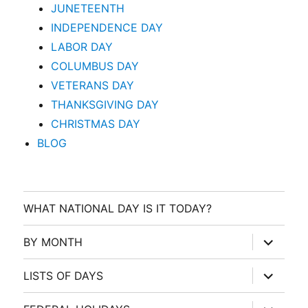
JUNETEENTH
INDEPENDENCE DAY
LABOR DAY
COLUMBUS DAY
VETERANS DAY
THANKSGIVING DAY
CHRISTMAS DAY
BLOG
WHAT NATIONAL DAY IS IT TODAY?
expand
BY MONTH
child
menu
expand
LISTS OF DAYS
child
menu
expand