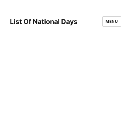
List Of National Days
MENU