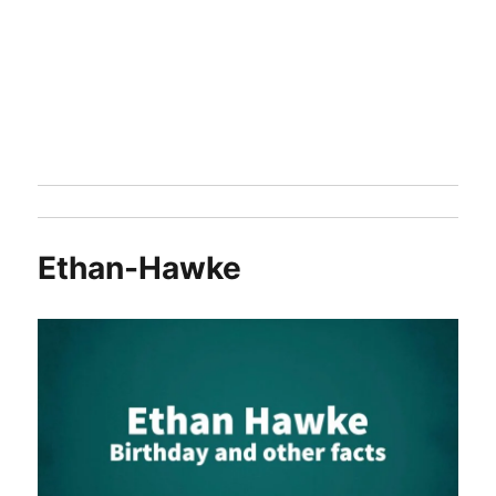
Ethan-Hawke