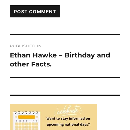
Post
PUBLISHED IN
navigation
Ethan Hawke – Birthday and
other Facts.