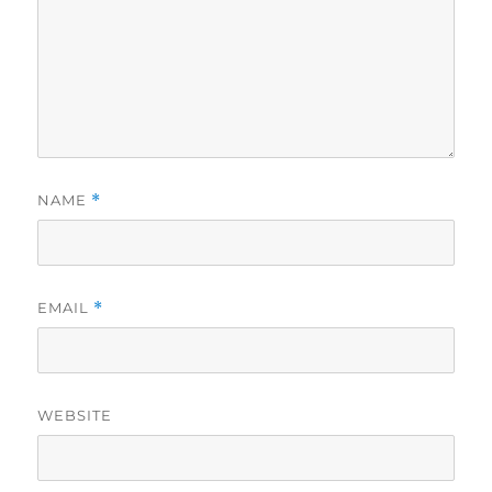
NAME
*
EMAIL
*
WEBSITE