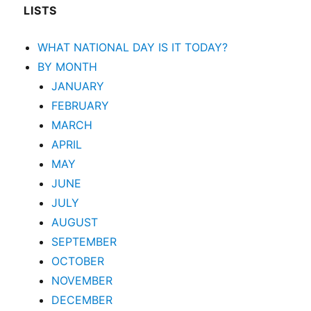
LISTS
WHAT NATIONAL DAY IS IT TODAY?
BY MONTH
JANUARY
FEBRUARY
MARCH
APRIL
MAY
JUNE
JULY
AUGUST
SEPTEMBER
OCTOBER
NOVEMBER
DECEMBER