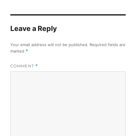
on
Leave a Reply
Your email address will not be published.
Required fields are
marked
*
COMMENT
*