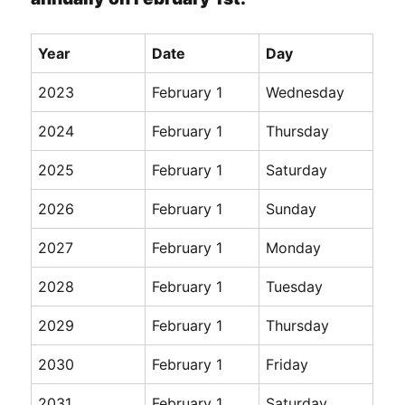
Year
Date
Day
2023
February 1
Wednesday
2024
February 1
Thursday
2025
February 1
Saturday
2026
February 1
Sunday
2027
February 1
Monday
2028
February 1
Tuesday
2029
February 1
Thursday
2030
February 1
Friday
2031
February 1
Saturday