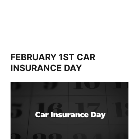
FEBRUARY 1ST CAR
INSURANCE DAY