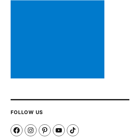
FOLLOW US
Facebook
Instagram
Pinterest
YouTube
TikTok