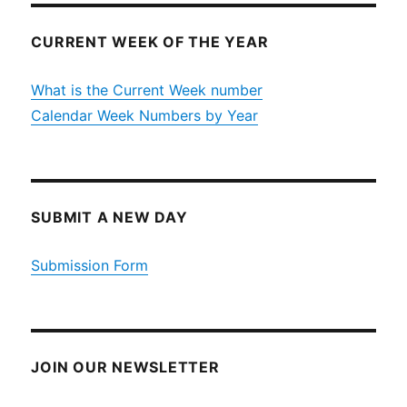
CURRENT WEEK OF THE YEAR
What is the Current Week number
Calendar Week Numbers by Year
SUBMIT A NEW DAY
Submission Form
JOIN OUR NEWSLETTER