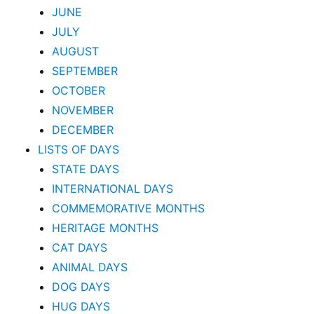
JUNE
JULY
AUGUST
SEPTEMBER
OCTOBER
NOVEMBER
DECEMBER
LISTS OF DAYS
STATE DAYS
INTERNATIONAL DAYS
COMMEMORATIVE MONTHS
HERITAGE MONTHS
CAT DAYS
ANIMAL DAYS
DOG DAYS
HUG DAYS