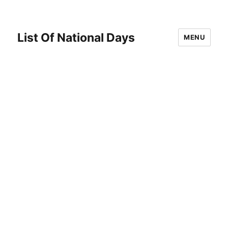
List Of National Days
MENU