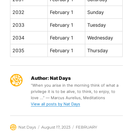
2032
February 1
Sunday
2033
February 1
Tuesday
2034
February 1
Wednesday
2035
February 1
Thursday
Author:
Nat Days
“When you arise in the morning think of what a
privilege it is to be alive, to think, to enjoy, to
love ...” ― Marcus Aurelius, Meditations
View all posts by Nat Days
Author
Posted
Categories
Nat Days
August 17, 2023
FEBRUARY