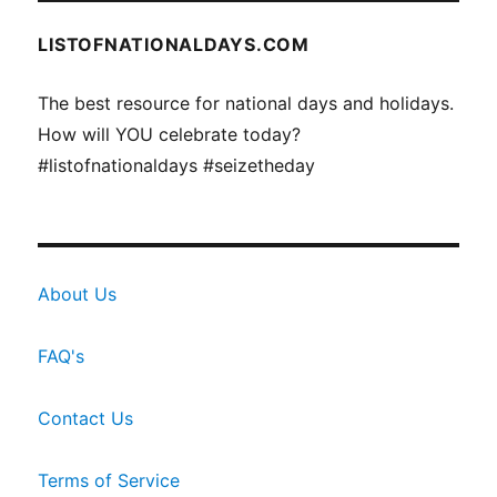
LISTOFNATIONALDAYS.COM
The best resource for national days and holidays.
How will YOU celebrate today?
#listofnationaldays #seizetheday
About Us
FAQ's
Contact Us
Terms of Service