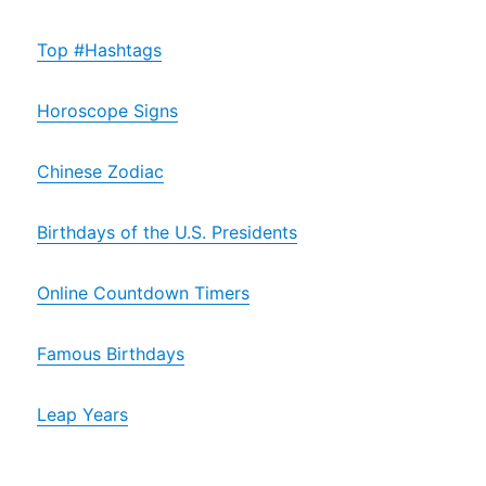
Top #Hashtags
Horoscope Signs
Chinese Zodiac
Birthdays of the U.S. Presidents
Online Countdown Timers
Famous Birthdays
Leap Years