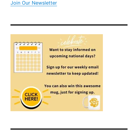
Join Our Newsletter