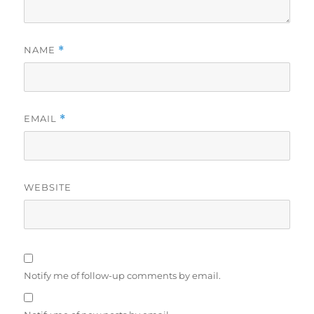
NAME
*
EMAIL
*
WEBSITE
Notify me of follow-up comments by email.