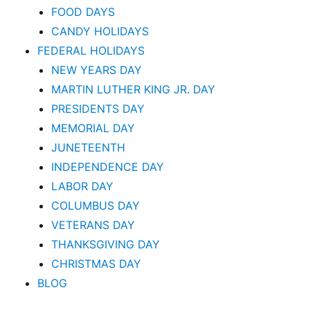
FOOD DAYS
CANDY HOLIDAYS
FEDERAL HOLIDAYS
NEW YEARS DAY
MARTIN LUTHER KING JR. DAY
PRESIDENTS DAY
MEMORIAL DAY
JUNETEENTH
INDEPENDENCE DAY
LABOR DAY
COLUMBUS DAY
VETERANS DAY
THANKSGIVING DAY
CHRISTMAS DAY
BLOG