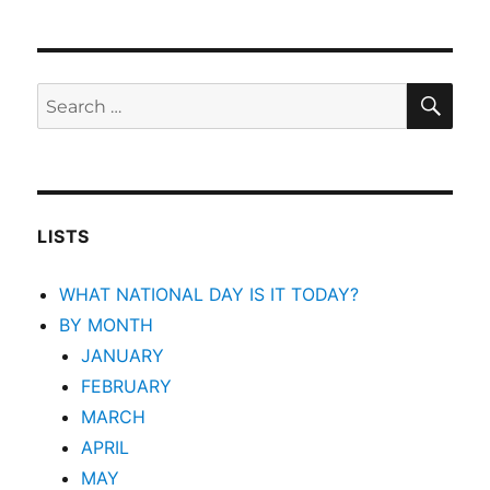
SEA
Search
for:
LISTS
WHAT NATIONAL DAY IS IT TODAY?
BY MONTH
JANUARY
FEBRUARY
MARCH
APRIL
MAY