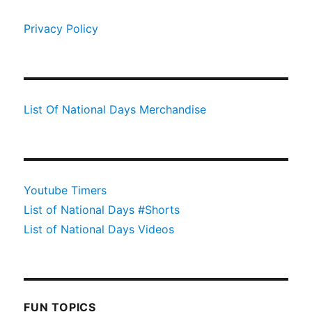
Privacy Policy
List Of National Days Merchandise
Youtube Timers
List of National Days #Shorts
List of National Days Videos
FUN TOPICS