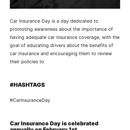
Car Insurance Day is a day dedicated to
promoting awareness about the importance of
having adequate car insurance coverage, with the
goal of educating drivers about the benefits of
car insurance and encouraging them to review
their policies to
#HASHTAGS
#CarInsuranceDay
Car Insurance Day is celebrated
annually on February 1st.