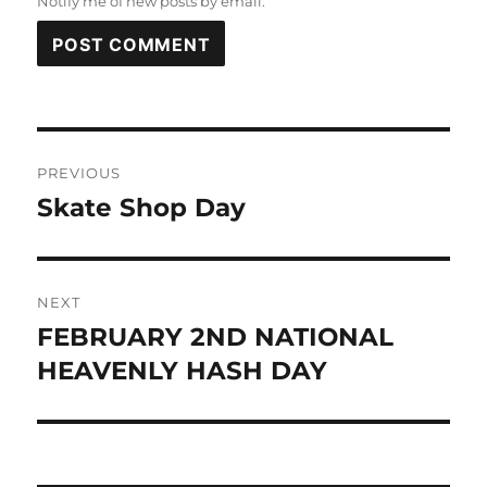
Notify me of new posts by email.
Post
PREVIOUS
navigation
Skate Shop Day
Previous
post:
NEXT
FEBRUARY 2ND NATIONAL
Next
post:
HEAVENLY HASH DAY