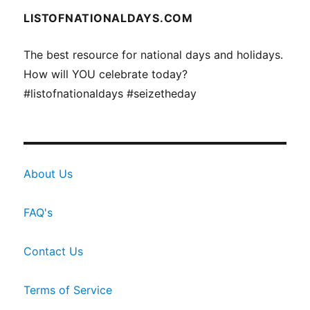
LISTOFNATIONALDAYS.COM
The best resource for national days and holidays.
How will YOU celebrate today?
#listofnationaldays #seizetheday
About Us
FAQ's
Contact Us
Terms of Service