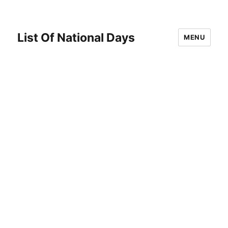
List Of National Days
MENU