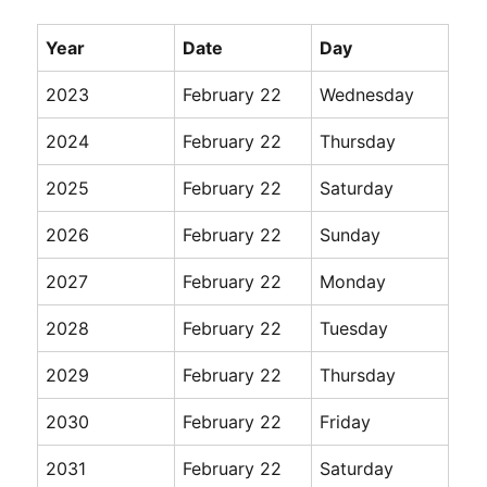
Year
Date
Day
2023
February 22
Wednesday
2024
February 22
Thursday
2025
February 22
Saturday
2026
February 22
Sunday
2027
February 22
Monday
2028
February 22
Tuesday
2029
February 22
Thursday
2030
February 22
Friday
2031
February 22
Saturday