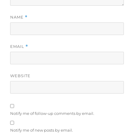
NAME
*
EMAIL
*
WEBSITE
Notify me of follow-up comments by email.
Notify me of new posts by email.