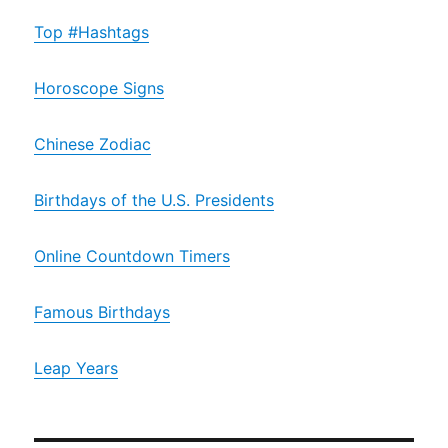
Top #Hashtags
Horoscope Signs
Chinese Zodiac
Birthdays of the U.S. Presidents
Online Countdown Timers
Famous Birthdays
Leap Years