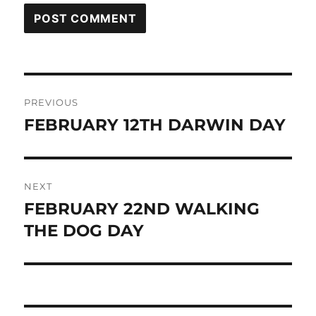
Post
PREVIOUS
navigation
FEBRUARY 12TH DARWIN DAY
Previous
post:
NEXT
FEBRUARY 22ND WALKING
Next
post:
THE DOG DAY