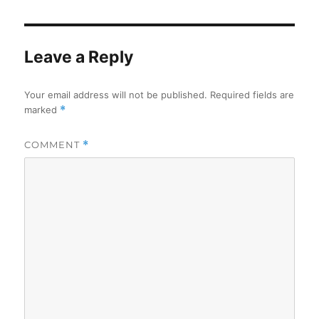
Leave a Reply
Your email address will not be published.
Required fields are
marked
*
COMMENT
*