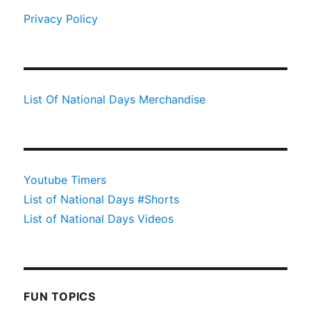
Privacy Policy
List Of National Days Merchandise
Youtube Timers
List of National Days #Shorts
List of National Days Videos
FUN TOPICS