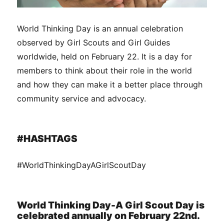
World Thinking Day is an annual celebration
observed by Girl Scouts and Girl Guides
worldwide, held on February 22. It is a day for
members to think about their role in the world
and how they can make it a better place through
community service and advocacy.
#HASHTAGS
#WorldThinkingDayAGirlScoutDay
World Thinking Day-A Girl Scout Day is
celebrated annually on February 22nd.