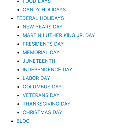
FOOD DAYS
CANDY HOLIDAYS
FEDERAL HOLIDAYS
NEW YEARS DAY
MARTIN LUTHER KING JR. DAY
PRESIDENTS DAY
MEMORIAL DAY
JUNETEENTH
INDEPENDENCE DAY
LABOR DAY
COLUMBUS DAY
VETERANS DAY
THANKSGIVING DAY
CHRISTMAS DAY
BLOG