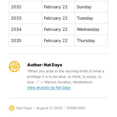
2032
February 22
Sunday
2033
February 22
Tuesday
2034
February 22
Wednesday
2035
February 22
Thursday
Author:
Nat Days
“When you arise in the morning think of what a
privilege it is to be alive, to think, to enjoy, to
love ...” ― Marcus Aurelius, Meditations
View all posts by Nat Days
Author
Posted
Categories
Nat Days
August 17, 2023
FEBRUARY
on