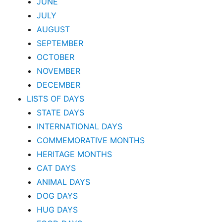
JUNE
JULY
AUGUST
SEPTEMBER
OCTOBER
NOVEMBER
DECEMBER
LISTS OF DAYS
STATE DAYS
INTERNATIONAL DAYS
COMMEMORATIVE MONTHS
HERITAGE MONTHS
CAT DAYS
ANIMAL DAYS
DOG DAYS
HUG DAYS