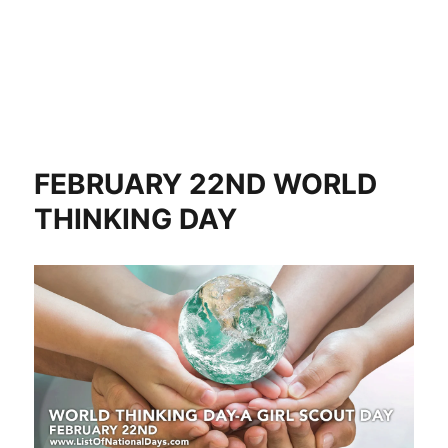
FEBRUARY 22ND WORLD
THINKING DAY