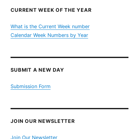
CURRENT WEEK OF THE YEAR
What is the Current Week number
Calendar Week Numbers by Year
SUBMIT A NEW DAY
Submission Form
JOIN OUR NEWSLETTER
Join Our Newsletter