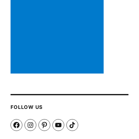
FOLLOW US
Facebook
Instagram
Pinterest
YouTube
TikTok