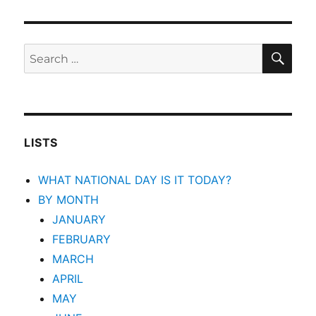
SEA
Search
for:
LISTS
WHAT NATIONAL DAY IS IT TODAY?
BY MONTH
JANUARY
FEBRUARY
MARCH
APRIL
MAY