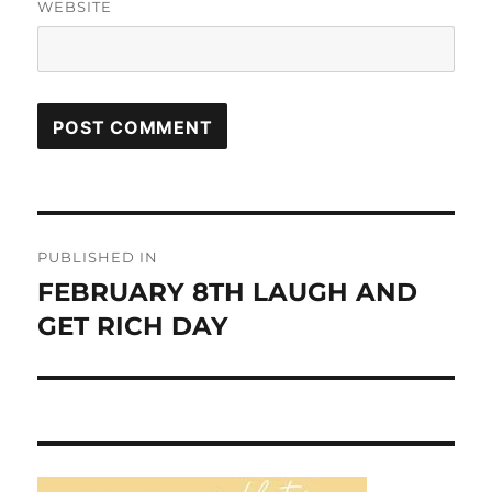
WEBSITE
Post
PUBLISHED IN
navigation
FEBRUARY 8TH LAUGH AND
GET RICH DAY