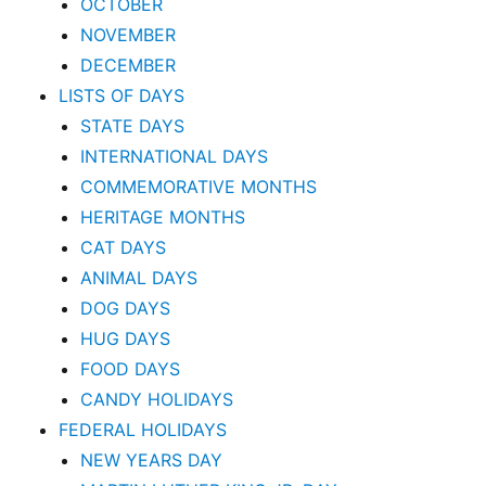
OCTOBER
NOVEMBER
DECEMBER
LISTS OF DAYS
STATE DAYS
INTERNATIONAL DAYS
COMMEMORATIVE MONTHS
HERITAGE MONTHS
CAT DAYS
ANIMAL DAYS
DOG DAYS
HUG DAYS
FOOD DAYS
CANDY HOLIDAYS
FEDERAL HOLIDAYS
NEW YEARS DAY