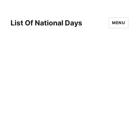
List Of National Days
MENU