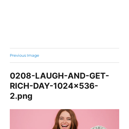
Previous Image
0208-LAUGH-AND-GET-
RICH-DAY-1024×536-
2.png