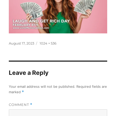
Posted
Full
August 17, 2023
1024 × 536
on
size
Leave a Reply
Your email address will not be published.
Required fields are
marked
*
COMMENT
*