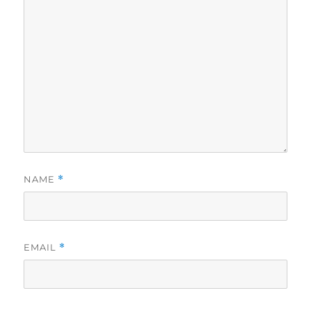
NAME
*
EMAIL
*