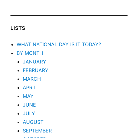
LISTS
WHAT NATIONAL DAY IS IT TODAY?
BY MONTH
JANUARY
FEBRUARY
MARCH
APRIL
MAY
JUNE
JULY
AUGUST
SEPTEMBER