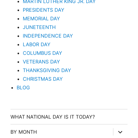
MARTIN LUTHER KING JR. DAY
PRESIDENTS DAY
MEMORIAL DAY
JUNETEENTH
INDEPENDENCE DAY
LABOR DAY
COLUMBUS DAY
VETERANS DAY
THANKSGIVING DAY
CHRISTMAS DAY
BLOG
WHAT NATIONAL DAY IS IT TODAY?
expand
BY MONTH
child