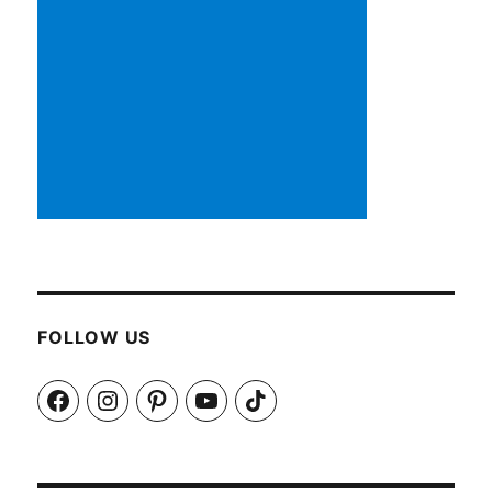
FOLLOW US
Facebook
Instagram
Pinterest
YouTube
TikTok