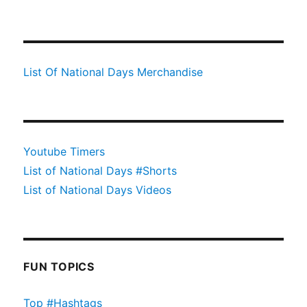
List Of National Days Merchandise
Youtube Timers
List of National Days #Shorts
List of National Days Videos
FUN TOPICS
Top #Hashtags