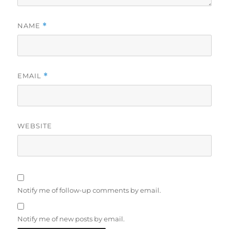
NAME
*
EMAIL
*
WEBSITE
Notify me of follow-up comments by email.
Notify me of new posts by email.