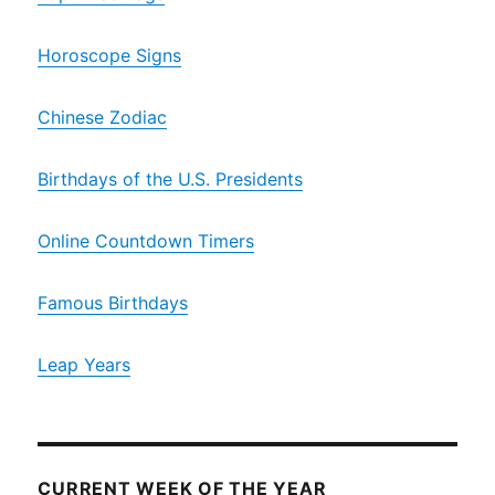
Horoscope Signs
Chinese Zodiac
Birthdays of the U.S. Presidents
Online Countdown Timers
Famous Birthdays
Leap Years
CURRENT WEEK OF THE YEAR