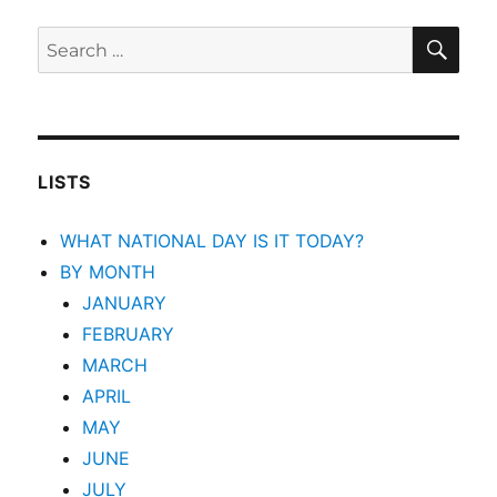
SEA
Search
for:
LISTS
WHAT NATIONAL DAY IS IT TODAY?
BY MONTH
JANUARY
FEBRUARY
MARCH
APRIL
MAY
JUNE
JULY