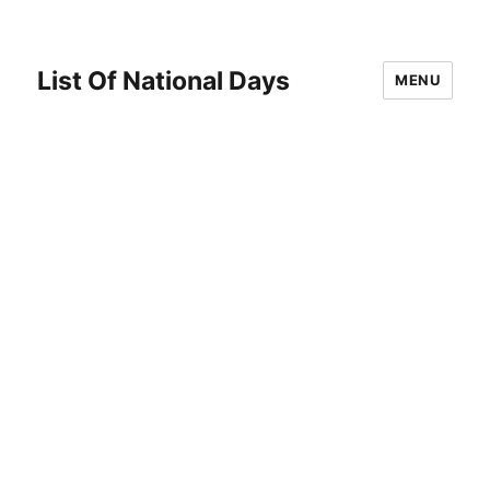
List Of National Days
MENU