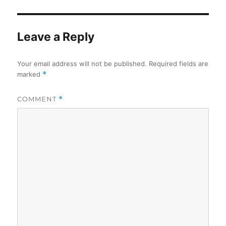
Leave a Reply
Your email address will not be published.
Required fields are
marked
*
COMMENT
*