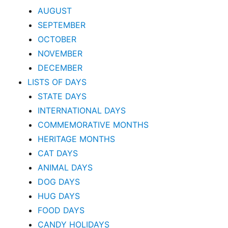
AUGUST
SEPTEMBER
OCTOBER
NOVEMBER
DECEMBER
LISTS OF DAYS
STATE DAYS
INTERNATIONAL DAYS
COMMEMORATIVE MONTHS
HERITAGE MONTHS
CAT DAYS
ANIMAL DAYS
DOG DAYS
HUG DAYS
FOOD DAYS
CANDY HOLIDAYS