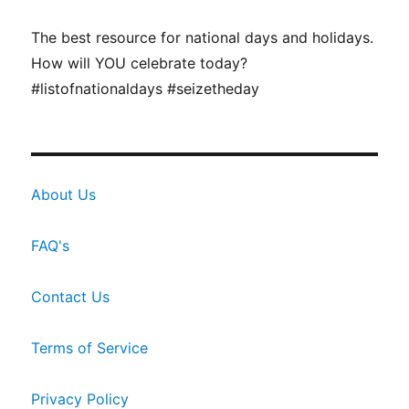
The best resource for national days and holidays.
How will YOU celebrate today?
#listofnationaldays #seizetheday
About Us
FAQ's
Contact Us
Terms of Service
Privacy Policy