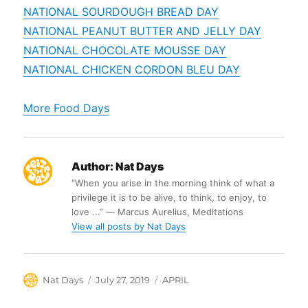
NATIONAL SOURDOUGH BREAD DAY
NATIONAL PEANUT BUTTER AND JELLY DAY
NATIONAL CHOCOLATE MOUSSE DAY
NATIONAL CHICKEN CORDON BLEU DAY
More Food Days
Author:
Nat Days
“When you arise in the morning think of what a
privilege it is to be alive, to think, to enjoy, to
love ...” ― Marcus Aurelius, Meditations
View all posts by Nat Days
Author
Posted
Categories
Nat Days
July 27, 2019
APRIL
on