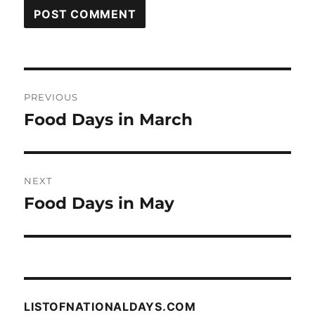
Post
PREVIOUS
navigation
Food Days in March
Previous
post:
NEXT
Food Days in May
Next
post:
LISTOFNATIONALDAYS.COM