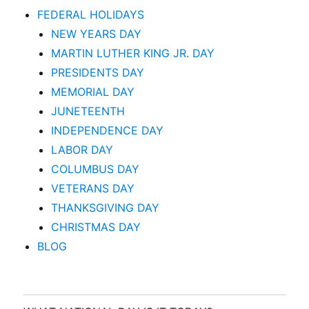
FEDERAL HOLIDAYS
NEW YEARS DAY
MARTIN LUTHER KING JR. DAY
PRESIDENTS DAY
MEMORIAL DAY
JUNETEENTH
INDEPENDENCE DAY
LABOR DAY
COLUMBUS DAY
VETERANS DAY
THANKSGIVING DAY
CHRISTMAS DAY
BLOG