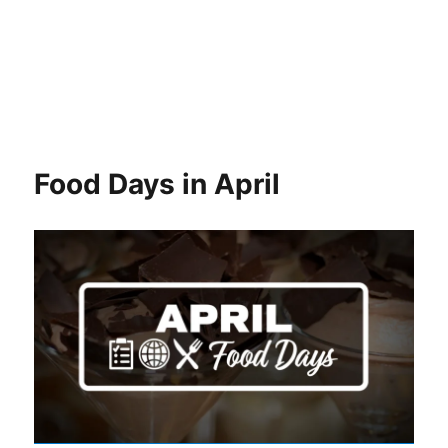
Food Days in April