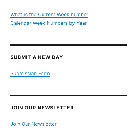
What is the Current Week number
Calendar Week Numbers by Year
SUBMIT A NEW DAY
Submission Form
JOIN OUR NEWSLETTER
Join Our Newsletter