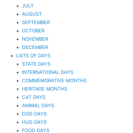
JULY
AUGUST
SEPTEMBER
OCTOBER
NOVEMBER
DECEMBER
LISTS OF DAYS
STATE DAYS
INTERNATIONAL DAYS
COMMEMORATIVE MONTHS
HERITAGE MONTHS
CAT DAYS
ANIMAL DAYS
DOG DAYS
HUG DAYS
FOOD DAYS