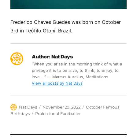
Frederico Chaves Guedes was born on October
3rd in Teófilo Otoni, Brazil.
Author:
Nat Days
“When you arise in the morning think of what a
privilege it is to be alive, to think, to enjoy, to
love ...” ― Marcus Aurelius, Meditations
View all posts by Nat Days
Author
Posted
Categories
Nat Days
November 29, 2022
October Famous
on
Tags
Birthdays
Professional Footballer