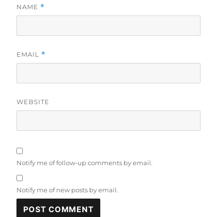
NAME
*
EMAIL
*
WEBSITE
Notify me of follow-up comments by email.
Notify me of new posts by email.