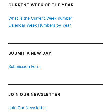
CURRENT WEEK OF THE YEAR
What is the Current Week number
Calendar Week Numbers by Year
SUBMIT A NEW DAY
Submission Form
JOIN OUR NEWSLETTER
Join Our Newsletter