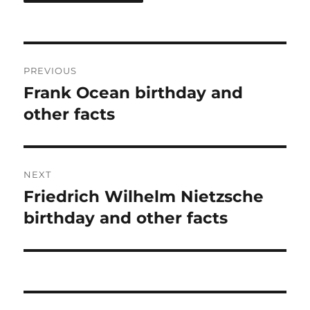
Post
PREVIOUS
navigation
Frank Ocean birthday and
Previous
post:
other facts
NEXT
Friedrich Wilhelm Nietzsche
Next
post:
birthday and other facts