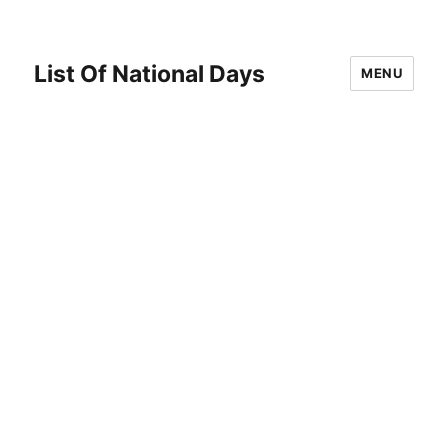
List Of National Days
MENU