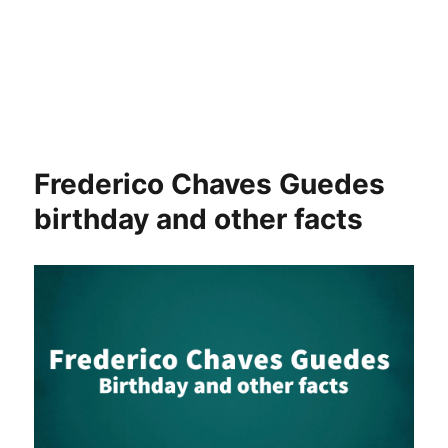
Frederico Chaves Guedes
birthday and other facts