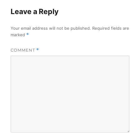
Leave a Reply
Your email address will not be published.
Required fields are
marked
*
COMMENT
*