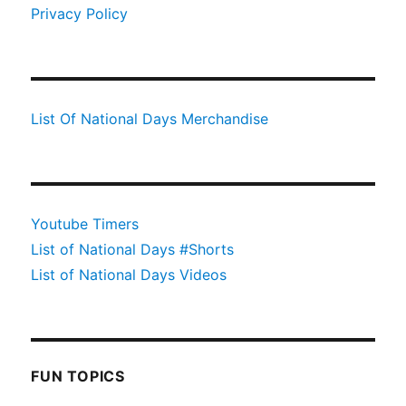
Privacy Policy
List Of National Days Merchandise
Youtube Timers
List of National Days #Shorts
List of National Days Videos
FUN TOPICS