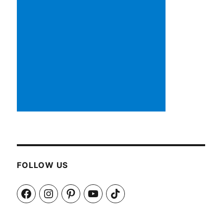
FOLLOW US
Facebook
Instagram
Pinterest
YouTube
TikTok