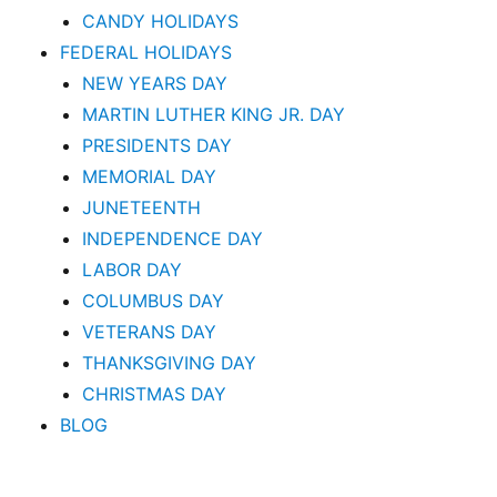
CANDY HOLIDAYS
FEDERAL HOLIDAYS
NEW YEARS DAY
MARTIN LUTHER KING JR. DAY
PRESIDENTS DAY
MEMORIAL DAY
JUNETEENTH
INDEPENDENCE DAY
LABOR DAY
COLUMBUS DAY
VETERANS DAY
THANKSGIVING DAY
CHRISTMAS DAY
BLOG