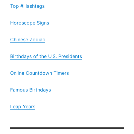
Top #Hashtags
Horoscope Signs
Chinese Zodiac
Birthdays of the U.S. Presidents
Online Countdown Timers
Famous Birthdays
Leap Years