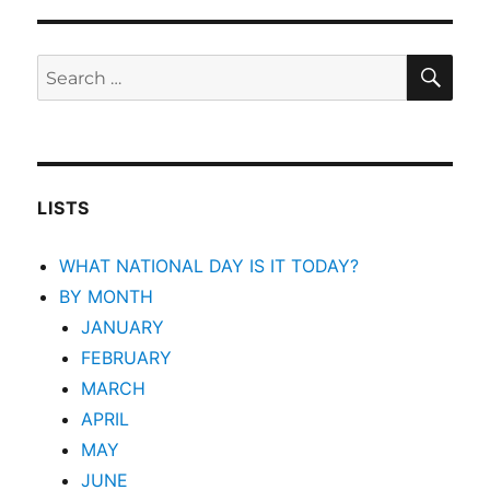
SEA
Search
for:
LISTS
WHAT NATIONAL DAY IS IT TODAY?
BY MONTH
JANUARY
FEBRUARY
MARCH
APRIL
MAY
JUNE