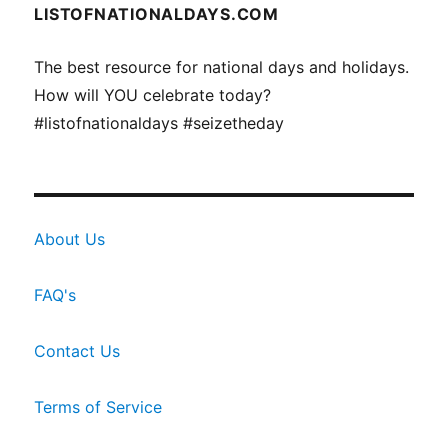
LISTOFNATIONALDAYS.COM
The best resource for national days and holidays.
How will YOU celebrate today?
#listofnationaldays #seizetheday
About Us
FAQ's
Contact Us
Terms of Service