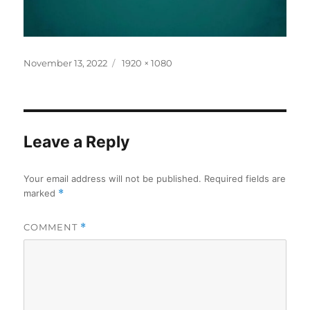
Posted
Full
November 13, 2022
1920 × 1080
on
size
Leave a Reply
Your email address will not be published.
Required fields are
marked
*
COMMENT
*