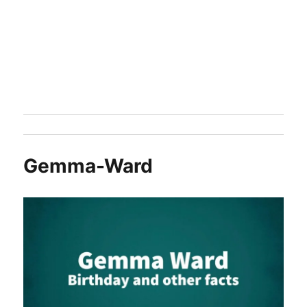
Gemma-Ward