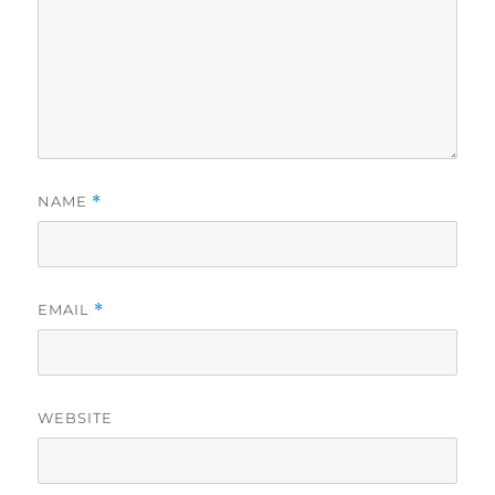
NAME
*
EMAIL
*
WEBSITE