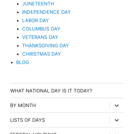
JUNETEENTH
INDEPENDENCE DAY
LABOR DAY
COLUMBUS DAY
VETERANS DAY
THANKSGIVING DAY
CHRISTMAS DAY
BLOG
WHAT NATIONAL DAY IS IT TODAY?
expand
BY MONTH
child
menu
expand
LISTS OF DAYS
child
menu
expand