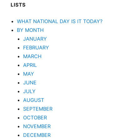
LISTS
WHAT NATIONAL DAY IS IT TODAY?
BY MONTH
JANUARY
FEBRUARY
MARCH
APRIL
MAY
JUNE
JULY
AUGUST
SEPTEMBER
OCTOBER
NOVEMBER
DECEMBER