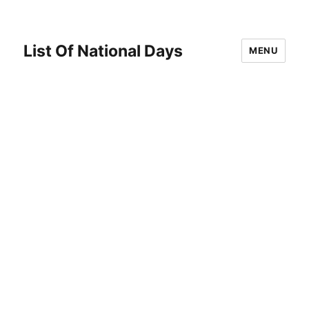
List Of National Days
MENU