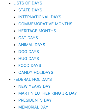
LISTS OF DAYS
STATE DAYS
INTERNATIONAL DAYS
COMMEMORATIVE MONTHS
HERITAGE MONTHS
CAT DAYS
ANIMAL DAYS
DOG DAYS
HUG DAYS
FOOD DAYS
CANDY HOLIDAYS
FEDERAL HOLIDAYS
NEW YEARS DAY
MARTIN LUTHER KING JR. DAY
PRESIDENTS DAY
MEMORIAL DAY