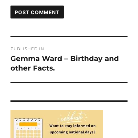
Post
PUBLISHED IN
navigation
Gemma Ward – Birthday and
other Facts.