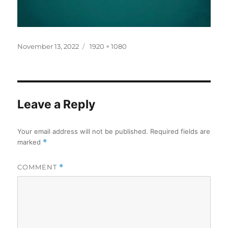
Posted
Full
November 13, 2022
1920 × 1080
on
size
Leave a Reply
Your email address will not be published.
Required fields are
marked
*
COMMENT
*