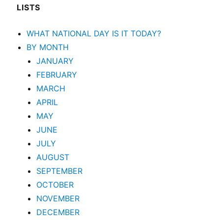
LISTS
WHAT NATIONAL DAY IS IT TODAY?
BY MONTH
JANUARY
FEBRUARY
MARCH
APRIL
MAY
JUNE
JULY
AUGUST
SEPTEMBER
OCTOBER
NOVEMBER
DECEMBER