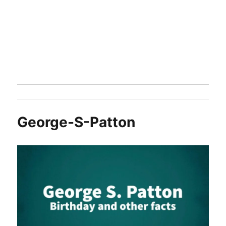
George-S-Patton