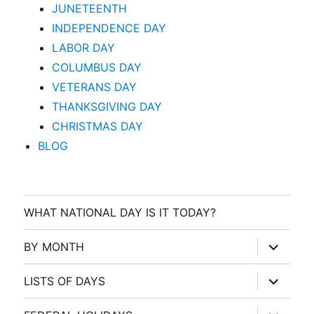
JUNETEENTH
INDEPENDENCE DAY
LABOR DAY
COLUMBUS DAY
VETERANS DAY
THANKSGIVING DAY
CHRISTMAS DAY
BLOG
WHAT NATIONAL DAY IS IT TODAY?
expand
BY MONTH
child
menu
expand
LISTS OF DAYS
child
menu
expand