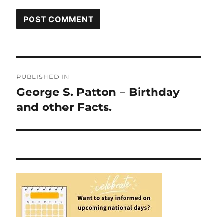
Post
PUBLISHED IN
navigation
George S. Patton – Birthday
and other Facts.