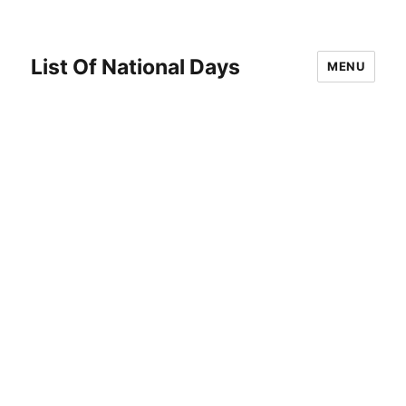
List Of National Days
MENU