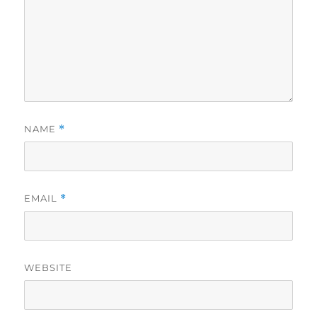
NAME
*
EMAIL
*
WEBSITE