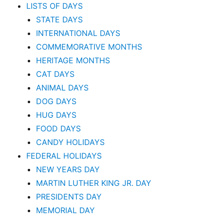
LISTS OF DAYS
STATE DAYS
INTERNATIONAL DAYS
COMMEMORATIVE MONTHS
HERITAGE MONTHS
CAT DAYS
ANIMAL DAYS
DOG DAYS
HUG DAYS
FOOD DAYS
CANDY HOLIDAYS
FEDERAL HOLIDAYS
NEW YEARS DAY
MARTIN LUTHER KING JR. DAY
PRESIDENTS DAY
MEMORIAL DAY