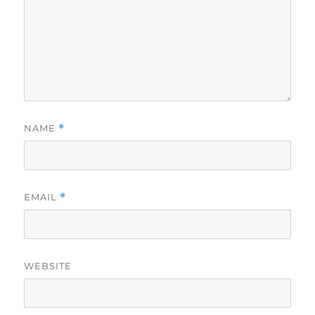
NAME
*
EMAIL
*
WEBSITE