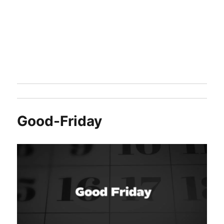
Good-Friday