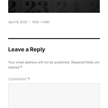
Posted
Full
April 8, 2023
1920 × 1080
on
size
Leave a Reply
Your email address will not be published.
Required fields are
marked
*
COMMENT
*