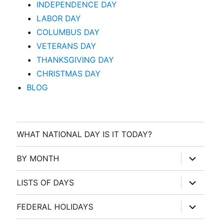
INDEPENDENCE DAY
LABOR DAY
COLUMBUS DAY
VETERANS DAY
THANKSGIVING DAY
CHRISTMAS DAY
BLOG
WHAT NATIONAL DAY IS IT TODAY?
expand
BY MONTH
child
menu
expand
LISTS OF DAYS
child
menu
expand
FEDERAL HOLIDAYS
child
menu