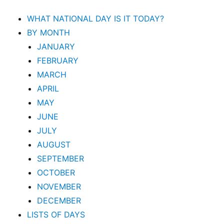
WHAT NATIONAL DAY IS IT TODAY?
BY MONTH
JANUARY
FEBRUARY
MARCH
APRIL
MAY
JUNE
JULY
AUGUST
SEPTEMBER
OCTOBER
NOVEMBER
DECEMBER
LISTS OF DAYS