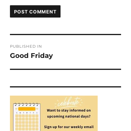
Post
PUBLISHED IN
navigation
Good Friday