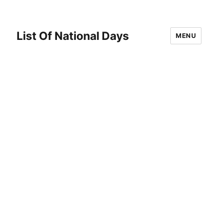
List Of National Days
MENU