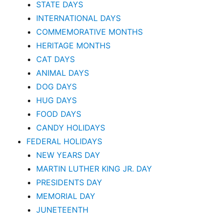
STATE DAYS
INTERNATIONAL DAYS
COMMEMORATIVE MONTHS
HERITAGE MONTHS
CAT DAYS
ANIMAL DAYS
DOG DAYS
HUG DAYS
FOOD DAYS
CANDY HOLIDAYS
FEDERAL HOLIDAYS
NEW YEARS DAY
MARTIN LUTHER KING JR. DAY
PRESIDENTS DAY
MEMORIAL DAY
JUNETEENTH