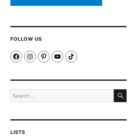
FOLLOW US
Facebook
Instagram
Pinterest
YouTube
TikTok
SEA
Search
for:
LISTS