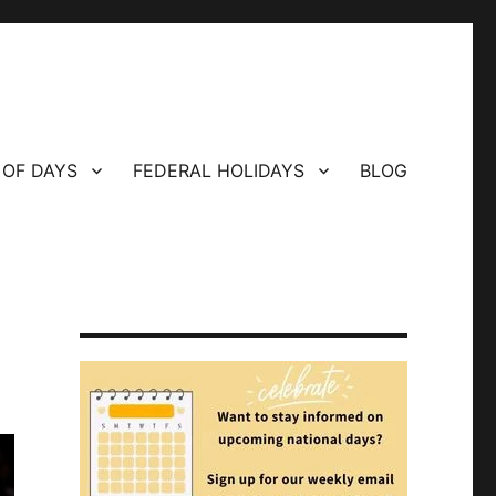
 OF DAYS
FEDERAL HOLIDAYS
BLOG