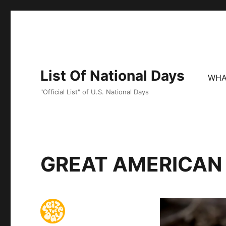
List Of National Days
WHA
"Official List" of U.S. National Days
GREAT AMERICAN