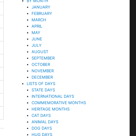
BY MONTH
JANUARY
FEBRUARY
MARCH
APRIL
MAY
JUNE
JULY
AUGUST
SEPTEMBER
OCTOBER
NOVEMBER
DECEMBER
LISTS OF DAYS
STATE DAYS
INTERNATIONAL DAYS
COMMEMORATIVE MONTHS
HERITAGE MONTHS
CAT DAYS
ANIMAL DAYS
DOG DAYS
HUG DAYS