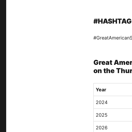
#HASHTAG
#GreatAmerican
Great Amer
on the Thu
Year
2024
2025
2026