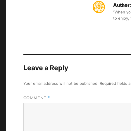
Author:
“When you 
to enjoy,
Leave a Reply
Your email address will not be published.
Required fields 
COMMENT
*