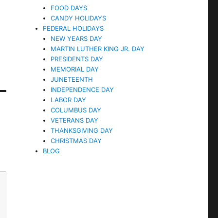
FOOD DAYS
CANDY HOLIDAYS
FEDERAL HOLIDAYS
NEW YEARS DAY
MARTIN LUTHER KING JR. DAY
PRESIDENTS DAY
MEMORIAL DAY
JUNETEENTH
INDEPENDENCE DAY
LABOR DAY
COLUMBUS DAY
VETERANS DAY
THANKSGIVING DAY
CHRISTMAS DAY
BLOG