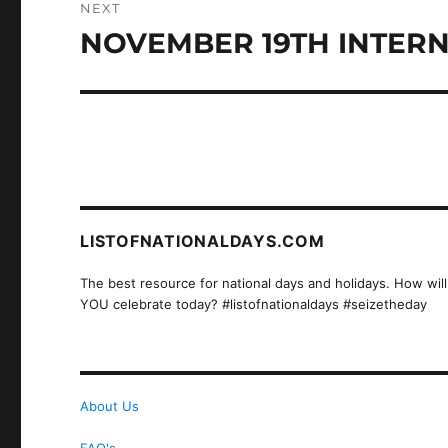
NEXT
NOVEMBER 19TH INTERN
Next
post:
LISTOFNATIONALDAYS.COM
The best resource for national days and holidays. How will
YOU celebrate today? #listofnationaldays #seizetheday
About Us
FAQ's