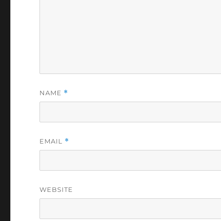
NAME
*
EMAIL
*
WEBSITE