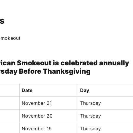
S
Smokeout
ican Smokeout is celebrated annually
rsday Before Thanksgiving
Date
Day
November 21
Thursday
November 20
Thursday
November 19
Thursday