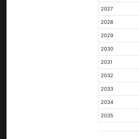
2027
2028
2029
2030
2031
2032
2033
2034
2035