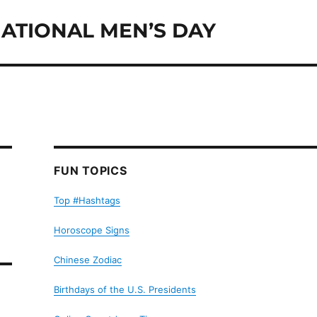
ATIONAL MEN’S DAY
FUN TOPICS
Top #Hashtags
Horoscope Signs
Chinese Zodiac
Birthdays of the U.S. Presidents