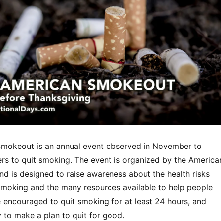
mokeout is an annual event observed in November to
s to quit smoking. The event is organized by the America
nd is designed to raise awareness about the health risks
smoking and the many resources available to help people
e encouraged to quit smoking for at least 24 hours, and
 to make a plan to quit for good.