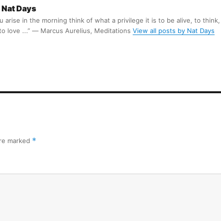
Nat Days
arise in the morning think of what a privilege it is to be alive, to think,
 to love ...” ― Marcus Aurelius, Meditations
View all posts by Nat Days
are marked
*