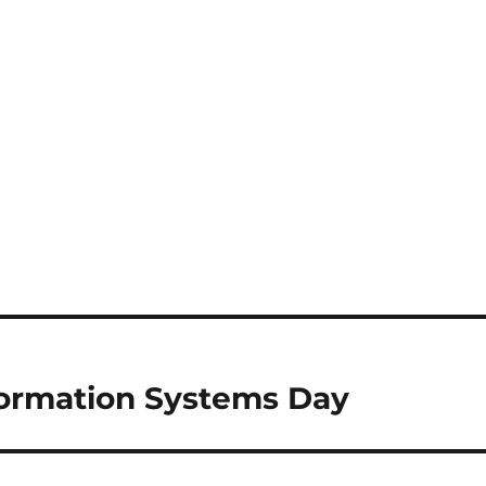
formation Systems Day