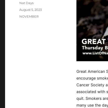
Author
Nat Days
Posted
August 5, 2023
on
Categories
NOVEMBER
Great American S
encourage smoker
Cancer Society a
associated with 
quit. Smokers ar
many use the day