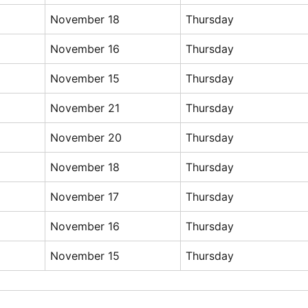
November 18
Thursday
November 16
Thursday
November 15
Thursday
November 21
Thursday
November 20
Thursday
November 18
Thursday
November 17
Thursday
November 16
Thursday
November 15
Thursday