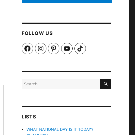
FOLLOW US
Facebook
Instagram
Pinterest
YouTube
TikTok
SEARCH
Search
for:
LISTS
WHAT NATIONAL DAY IS IT TODAY?