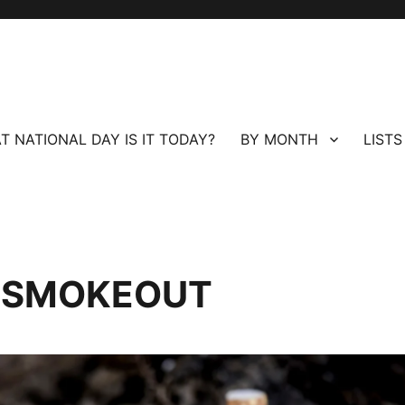
T NATIONAL DAY IS IT TODAY?
BY MONTH
LISTS
 SMOKEOUT