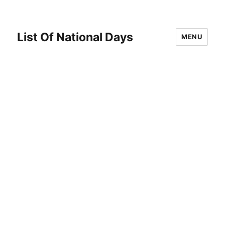
List Of National Days
MENU