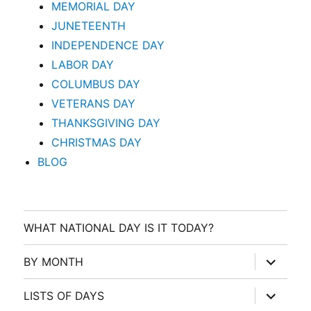
MEMORIAL DAY
JUNETEENTH
INDEPENDENCE DAY
LABOR DAY
COLUMBUS DAY
VETERANS DAY
THANKSGIVING DAY
CHRISTMAS DAY
BLOG
WHAT NATIONAL DAY IS IT TODAY?
expand
BY MONTH
child
menu
expand
LISTS OF DAYS
child