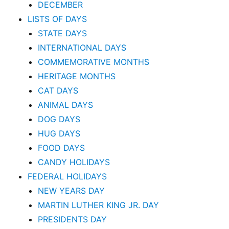
DECEMBER
LISTS OF DAYS
STATE DAYS
INTERNATIONAL DAYS
COMMEMORATIVE MONTHS
HERITAGE MONTHS
CAT DAYS
ANIMAL DAYS
DOG DAYS
HUG DAYS
FOOD DAYS
CANDY HOLIDAYS
FEDERAL HOLIDAYS
NEW YEARS DAY
MARTIN LUTHER KING JR. DAY
PRESIDENTS DAY