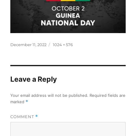
Posted
Full
December 11, 2022
1024 × 576
on
size
Leave a Reply
Your email address will not be published.
Required fields are
marked
*
COMMENT
*