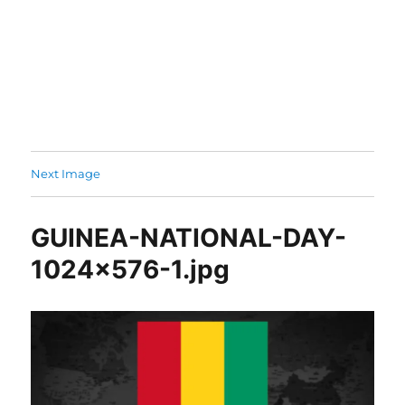
Next Image
GUINEA-NATIONAL-DAY-
1024×576-1.jpg