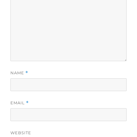
NAME
*
EMAIL
*
WEBSITE