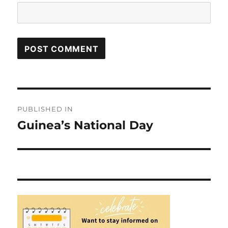
Post
PUBLISHED IN
navigation
Guinea’s National Day