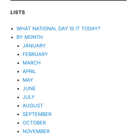
LISTS
WHAT NATIONAL DAY IS IT TODAY?
BY MONTH
JANUARY
FEBRUARY
MARCH
APRIL
MAY
JUNE
JULY
AUGUST
SEPTEMBER
OCTOBER
NOVEMBER