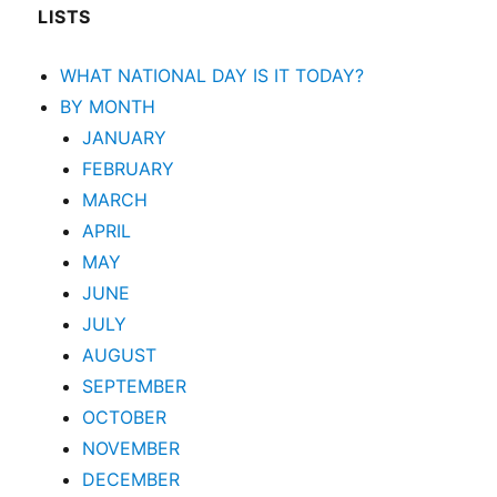
LISTS
WHAT NATIONAL DAY IS IT TODAY?
BY MONTH
JANUARY
FEBRUARY
MARCH
APRIL
MAY
JUNE
JULY
AUGUST
SEPTEMBER
OCTOBER
NOVEMBER
DECEMBER