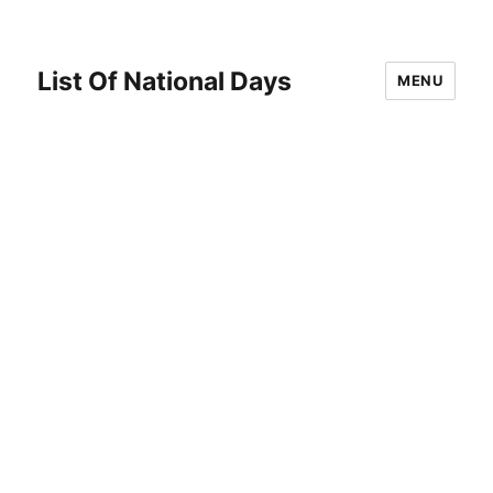
List Of National Days
MENU