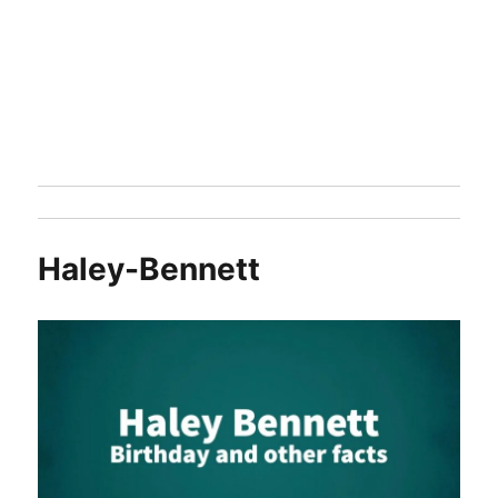
Haley-Bennett