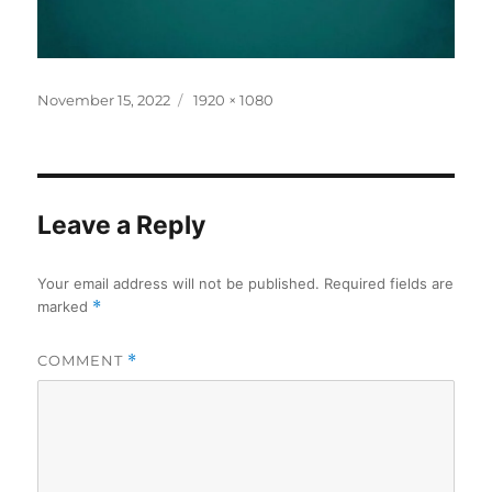
Posted
Full
November 15, 2022
1920 × 1080
on
size
Leave a Reply
Your email address will not be published.
Required fields are
marked
*
COMMENT
*