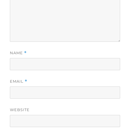
NAME
*
EMAIL
*
WEBSITE