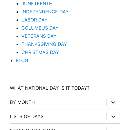
JUNETEENTH
INDEPENDENCE DAY
LABOR DAY
COLUMBUS DAY
VETERANS DAY
THANKSGIVING DAY
CHRISTMAS DAY
BLOG
WHAT NATIONAL DAY IS IT TODAY?
expand
BY MONTH
child
menu
expand
LISTS OF DAYS
child
menu
expand