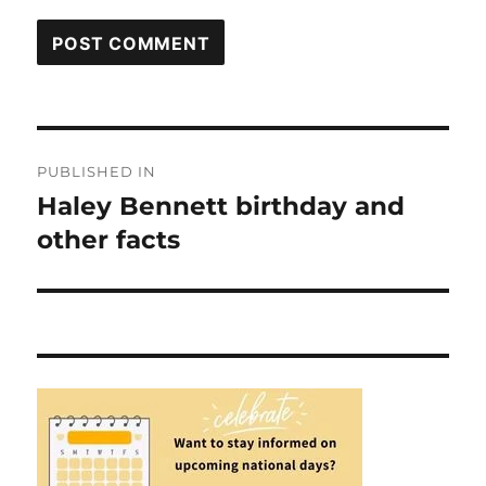
Post
PUBLISHED IN
navigation
Haley Bennett birthday and
other facts