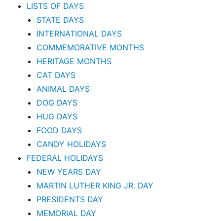
LISTS OF DAYS
STATE DAYS
INTERNATIONAL DAYS
COMMEMORATIVE MONTHS
HERITAGE MONTHS
CAT DAYS
ANIMAL DAYS
DOG DAYS
HUG DAYS
FOOD DAYS
CANDY HOLIDAYS
FEDERAL HOLIDAYS
NEW YEARS DAY
MARTIN LUTHER KING JR. DAY
PRESIDENTS DAY
MEMORIAL DAY