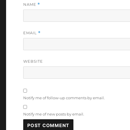
NAME
*
EMAIL
*
WEBSITE
Notify me of follow-up comments by email.
Notify me of new posts by email.