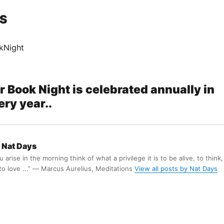
S
kNight
r Book Night is celebrated annually in
ry year..
Nat Days
arise in the morning think of what a privilege it is to be alive, to think,
 to love ...” ― Marcus Aurelius, Meditations
View all posts by Nat Days