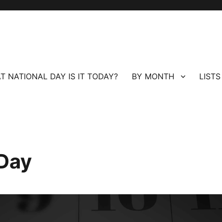
T NATIONAL DAY IS IT TODAY?
BY MONTH
LISTS
 Day