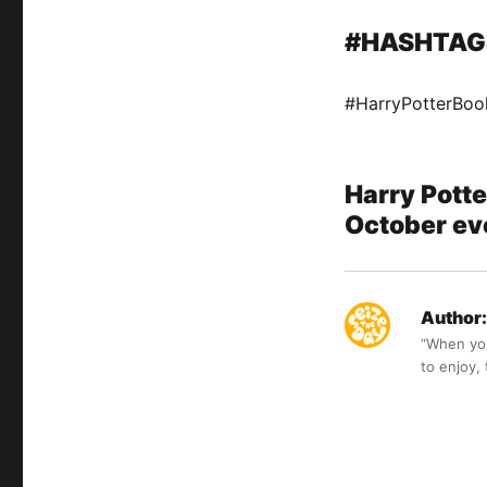
#HASHTAG
#HarryPotterBoo
Harry Potte
October eve
Author:
“When you 
to enjoy,