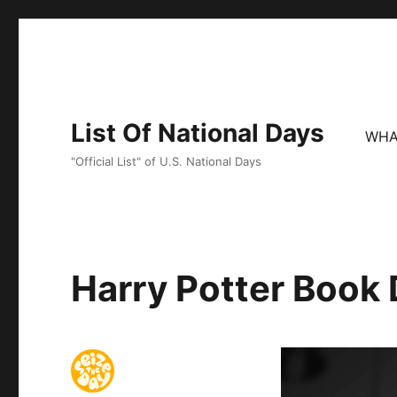
List Of National Days
WHA
"Official List" of U.S. National Days
Harry Potter Book