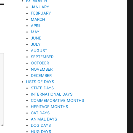
BY MONTH
JANUARY
FEBRUARY
MARCH
APRIL
MAY
JUNE
JULY
AUGUST
SEPTEMBER
OCTOBER
NOVEMBER
DECEMBER
LISTS OF DAYS
STATE DAYS
INTERNATIONAL DAYS
COMMEMORATIVE MONTHS
HERITAGE MONTHS
CAT DAYS
ANIMAL DAYS
DOG DAYS
HUG DAYS