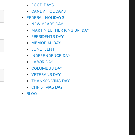
FOOD DAYS
CANDY HOLIDAYS
FEDERAL HOLIDAYS
NEW YEARS DAY
MARTIN LUTHER KING JR. DAY
PRESIDENTS DAY
MEMORIAL DAY
JUNETEENTH
INDEPENDENCE DAY
LABOR DAY
COLUMBUS DAY
VETERANS DAY
THANKSGIVING DAY
CHRISTMAS DAY
BLOG