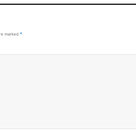
are marked
*