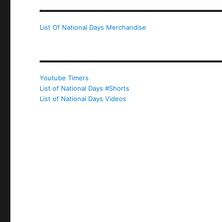
List Of National Days Merchandise
Youtube Timers
List of National Days #Shorts
List of National Days Videos