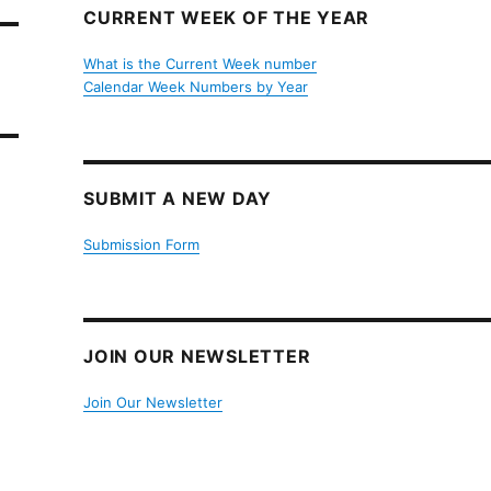
CURRENT WEEK OF THE YEAR
What is the Current Week number
Calendar Week Numbers by Year
SUBMIT A NEW DAY
Submission Form
JOIN OUR NEWSLETTER
Join Our Newsletter