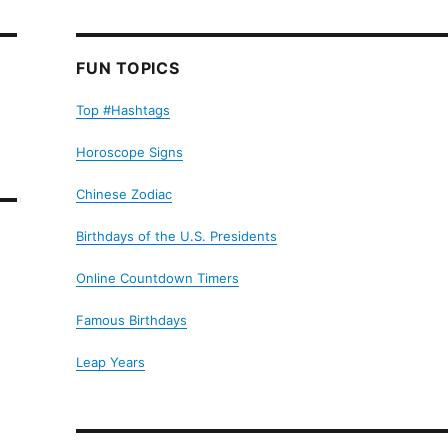
FUN TOPICS
Top #Hashtags
Horoscope Signs
Chinese Zodiac
Birthdays of the U.S. Presidents
Online Countdown Timers
Famous Birthdays
Leap Years