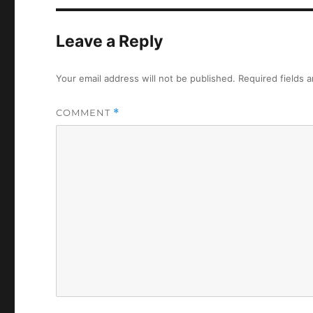
Leave a Reply
Your email address will not be published.
Required fields 
COMMENT
*