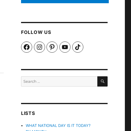
FOLLOW US
Facebook
Instagram
Pinterest
YouTube
TikTok
SEARCH
Search
for:
LISTS
WHAT NATIONAL DAY IS IT TODAY?