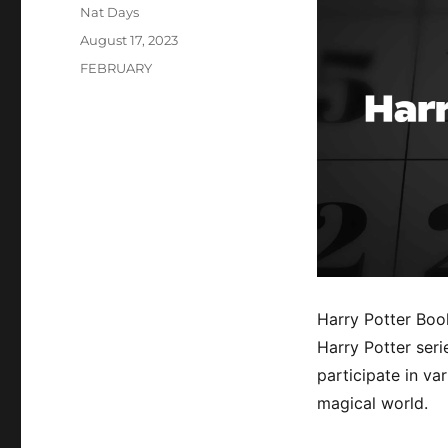
Author
Nat Days
Posted
August 17, 2023
on
Categories
FEBRUARY
Harry Potter Boo
Harry Potter serie
participate in va
magical world.