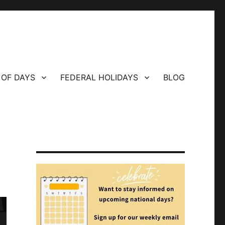
 OF DAYS
FEDERAL HOLIDAYS
BLOG