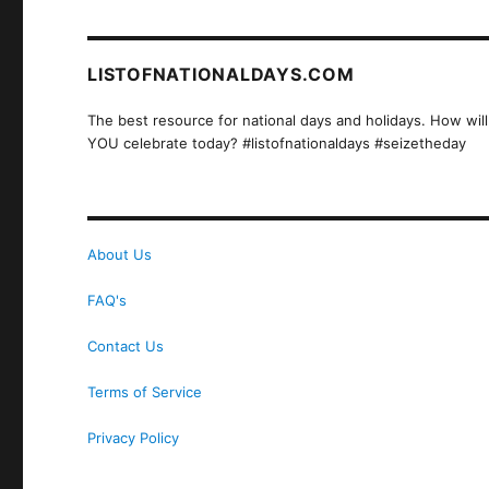
LISTOFNATIONALDAYS.COM
The best resource for national days and holidays. How will
YOU celebrate today? #listofnationaldays #seizetheday
About Us
FAQ's
Contact Us
Terms of Service
Privacy Policy