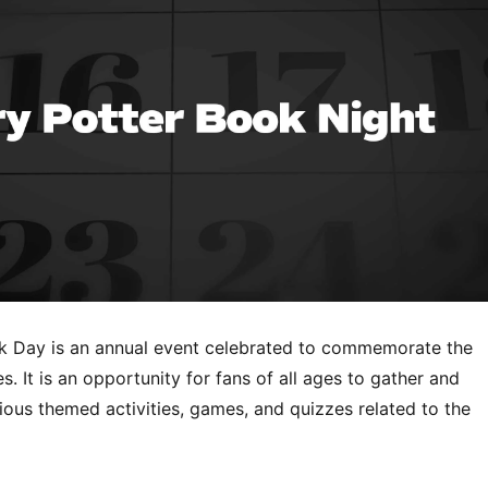
k Day is an annual event celebrated to commemorate the
s. It is an opportunity for fans of all ages to gather and
rious themed activities, games, and quizzes related to the