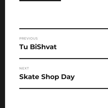
Post
PREVIOUS
navigation
Tu BiShvat
Previous
post:
NEXT
Skate Shop Day
Next
post: