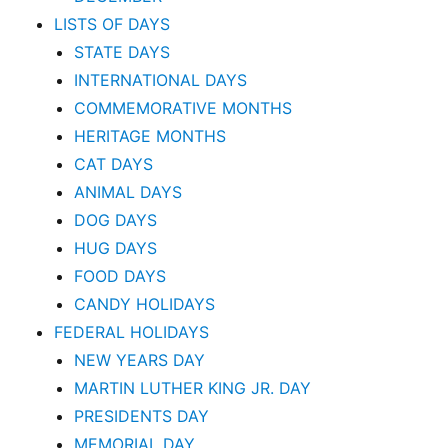
LISTS OF DAYS
STATE DAYS
INTERNATIONAL DAYS
COMMEMORATIVE MONTHS
HERITAGE MONTHS
CAT DAYS
ANIMAL DAYS
DOG DAYS
HUG DAYS
FOOD DAYS
CANDY HOLIDAYS
FEDERAL HOLIDAYS
NEW YEARS DAY
MARTIN LUTHER KING JR. DAY
PRESIDENTS DAY
MEMORIAL DAY