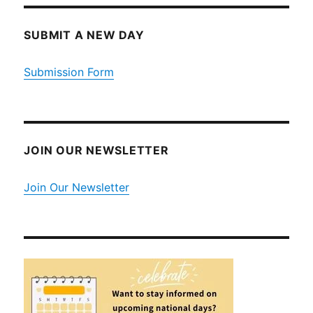
SUBMIT A NEW DAY
Submission Form
JOIN OUR NEWSLETTER
Join Our Newsletter