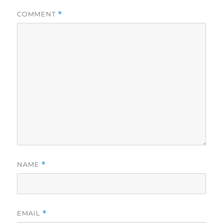
COMMENT
*
NAME
*
EMAIL
*