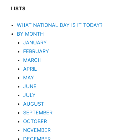
LISTS
WHAT NATIONAL DAY IS IT TODAY?
BY MONTH
JANUARY
FEBRUARY
MARCH
APRIL
MAY
JUNE
JULY
AUGUST
SEPTEMBER
OCTOBER
NOVEMBER
DECEMBER