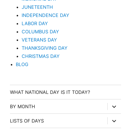
JUNETEENTH
INDEPENDENCE DAY
LABOR DAY
COLUMBUS DAY
VETERANS DAY
THANKSGIVING DAY
CHRISTMAS DAY
BLOG
WHAT NATIONAL DAY IS IT TODAY?
expand
BY MONTH
child
menu
expand
LISTS OF DAYS
child
menu