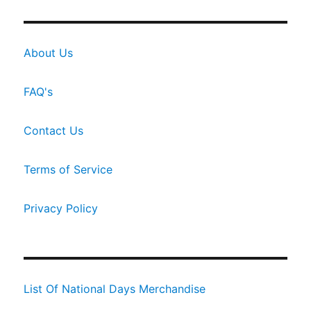
About Us
FAQ's
Contact Us
Terms of Service
Privacy Policy
List Of National Days Merchandise