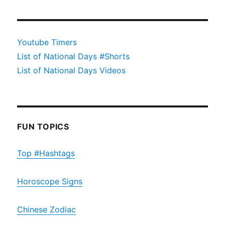
Youtube Timers
List of National Days #Shorts
List of National Days Videos
FUN TOPICS
Top #Hashtags
Horoscope Signs
Chinese Zodiac