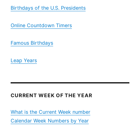
Birthdays of the U.S. Presidents
Online Countdown Timers
Famous Birthdays
Leap Years
CURRENT WEEK OF THE YEAR
What is the Current Week number
Calendar Week Numbers by Year