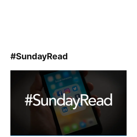
#SundayRead