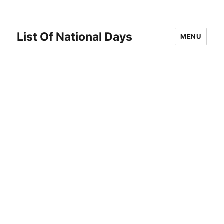
List Of National Days
MENU