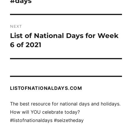
#days
Previous
post:
NEXT
List of National Days for Week
Next
post:
6 of 2021
LISTOFNATIONALDAYS.COM
The best resource for national days and holidays.
How will YOU celebrate today?
#listofnationaldays #seizetheday