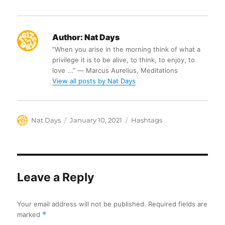
Author:
Nat Days
“When you arise in the morning think of what a
privilege it is to be alive, to think, to enjoy, to
love ...” ― Marcus Aurelius, Meditations
View all posts by Nat Days
Author
Posted
Categories
Nat Days
January 10, 2021
Hashtags
on
Leave a Reply
Your email address will not be published.
Required fields are
marked
*