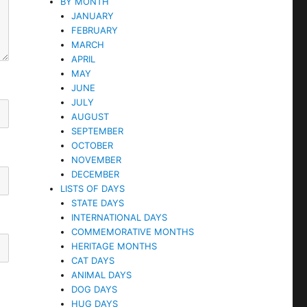
BY MONTH
JANUARY
FEBRUARY
MARCH
APRIL
MAY
JUNE
JULY
AUGUST
SEPTEMBER
OCTOBER
NOVEMBER
DECEMBER
LISTS OF DAYS
STATE DAYS
INTERNATIONAL DAYS
COMMEMORATIVE MONTHS
HERITAGE MONTHS
CAT DAYS
ANIMAL DAYS
DOG DAYS
HUG DAYS