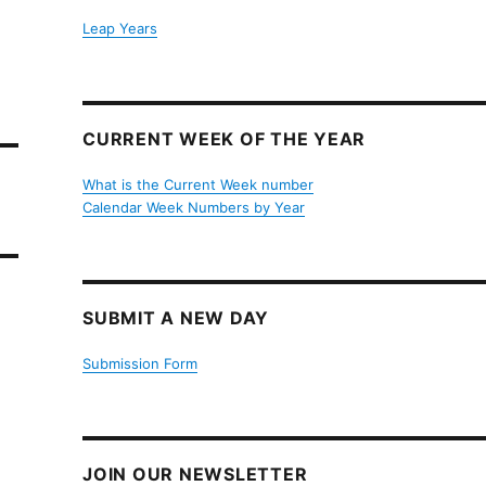
Leap Years
CURRENT WEEK OF THE YEAR
What is the Current Week number
Calendar Week Numbers by Year
SUBMIT A NEW DAY
Submission Form
JOIN OUR NEWSLETTER