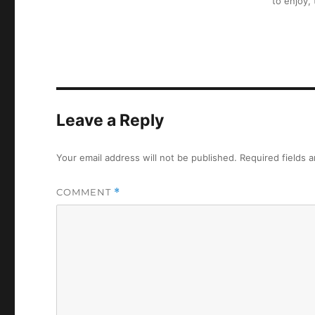
to enjoy,
Leave a Reply
Your email address will not be published.
Required fields 
COMMENT
*