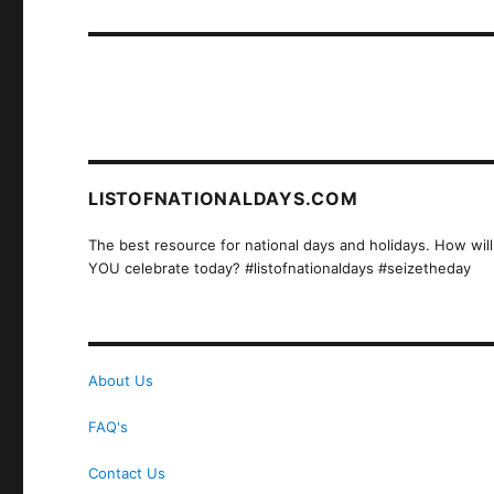
post:
LISTOFNATIONALDAYS.COM
The best resource for national days and holidays. How will
YOU celebrate today? #listofnationaldays #seizetheday
About Us
FAQ's
Contact Us