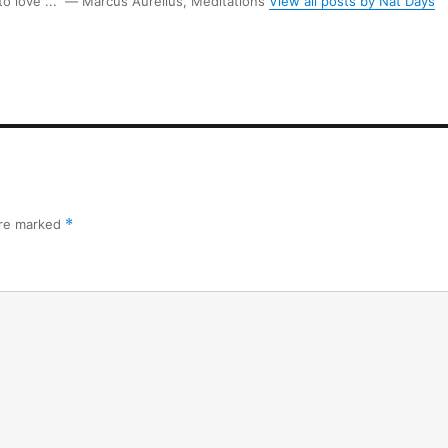
 to love ...” ― Marcus Aurelius, Meditations
View all posts by Nat Days
are marked
*