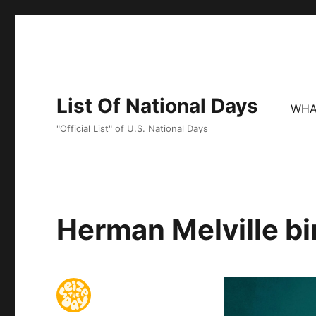
List Of National Days
WHA
"Official List" of U.S. National Days
Herman Melville bi