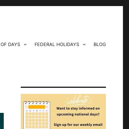
 OF DAYS
FEDERAL HOLIDAYS
BLOG