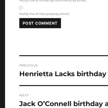
Notify me of follow-up comments by email.
Notify me of new posts by email.
Post
PREVIOUS
navigation
Henrietta Lacks birthday
Previous
post:
NEXT
Jack O’Connell birthday 
Next