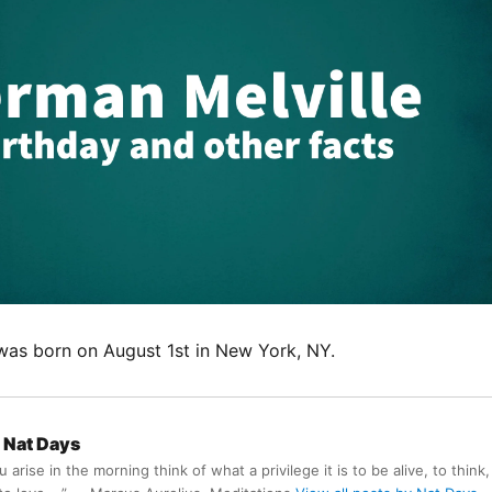
was born on August 1st in New York, NY.
Nat Days
arise in the morning think of what a privilege it is to be alive, to think,