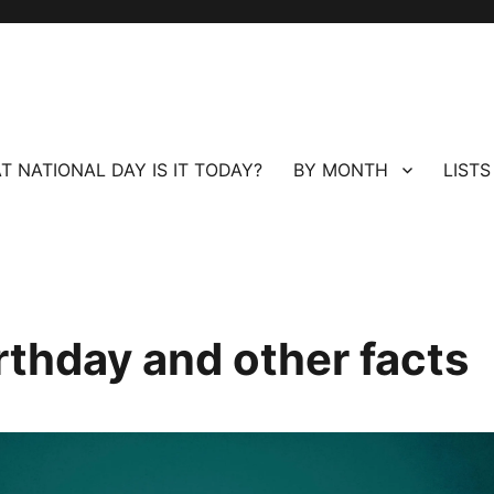
T NATIONAL DAY IS IT TODAY?
BY MONTH
LISTS
rthday and other facts