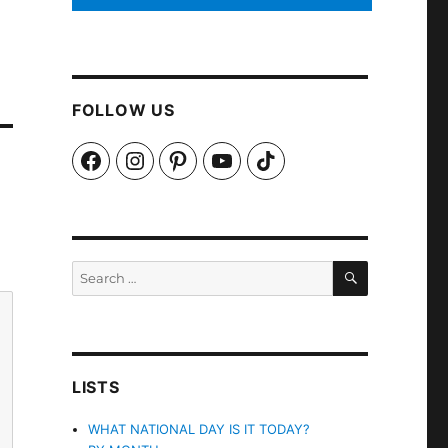
FOLLOW US
Facebook
Instagram
Pinterest
YouTube
TikTok
SEARCH
Search
for:
LISTS
WHAT NATIONAL DAY IS IT TODAY?