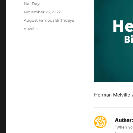
Author
Nat Days
Posted
November 26, 2022
on
Categories
August Famous Birthdays
Tags
novelist
Herman Melville 
Author:
“When you 