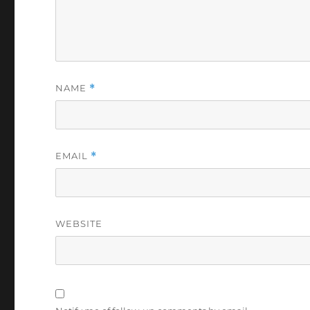
NAME
*
EMAIL
*
WEBSITE