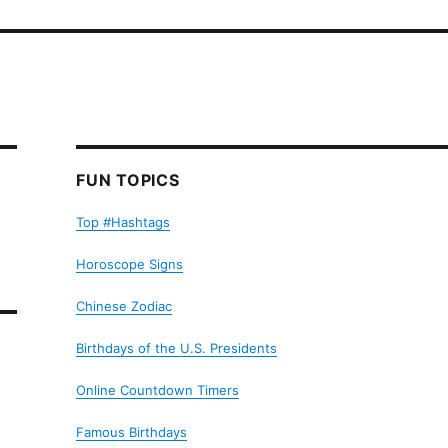
FUN TOPICS
Top #Hashtags
Horoscope Signs
Chinese Zodiac
Birthdays of the U.S. Presidents
Online Countdown Timers
Famous Birthdays