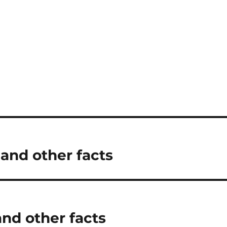
 and other facts
and other facts