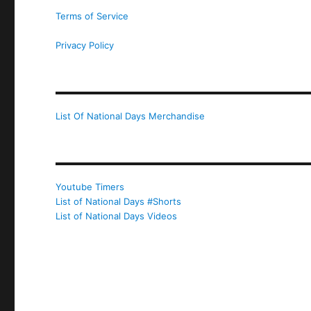
Terms of Service
Privacy Policy
List Of National Days Merchandise
Youtube Timers
List of National Days #Shorts
List of National Days Videos