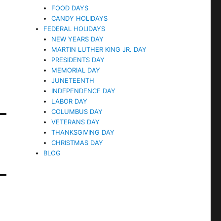
FOOD DAYS
CANDY HOLIDAYS
FEDERAL HOLIDAYS
NEW YEARS DAY
MARTIN LUTHER KING JR. DAY
PRESIDENTS DAY
MEMORIAL DAY
JUNETEENTH
INDEPENDENCE DAY
LABOR DAY
COLUMBUS DAY
VETERANS DAY
THANKSGIVING DAY
CHRISTMAS DAY
BLOG