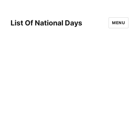
List Of National Days
MENU