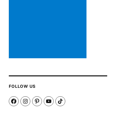
FOLLOW US
Facebook
Instagram
Pinterest
YouTube
TikTok