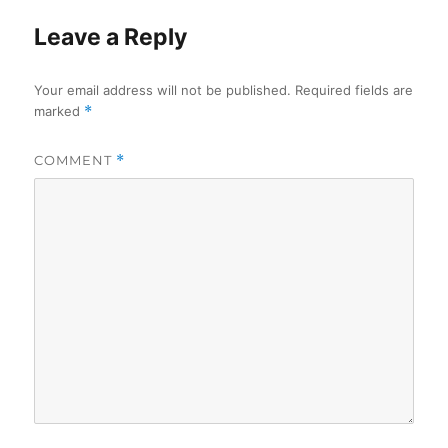
Leave a Reply
Your email address will not be published.
Required fields are
marked
*
COMMENT
*