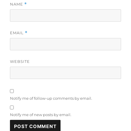
NAME
*
EMAIL
*
WEBSITE
Notify me of follow-up comments by email.
Notify me of new posts by email.