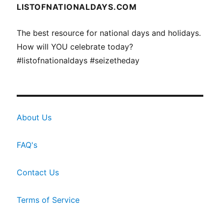
LISTOFNATIONALDAYS.COM
The best resource for national days and holidays.
How will YOU celebrate today?
#listofnationaldays #seizetheday
About Us
FAQ's
Contact Us
Terms of Service