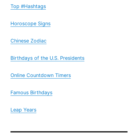
Top #Hashtags
Horoscope Signs
Chinese Zodiac
Birthdays of the U.S. Presidents
Online Countdown Timers
Famous Birthdays
Leap Years