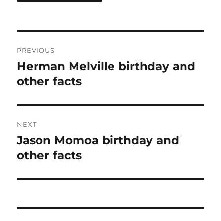
Post
PREVIOUS
navigation
Herman Melville birthday and
Previous
post:
other facts
NEXT
Jason Momoa birthday and
Next
post:
other facts