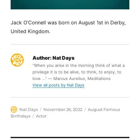
Jack O’Connell was born on August 1st in Derby,
United Kingdom.
Author:
Nat Days
“When you arise in the morning think of what a
privilege it is to be alive, to think, to enjoy, to
love ...” ― Marcus Aurelius, Meditations
View all posts by Nat Days
Author
Posted
Categories
Nat Days
November 26, 2022
August Famous
on
Tags
Birthdays
Actor