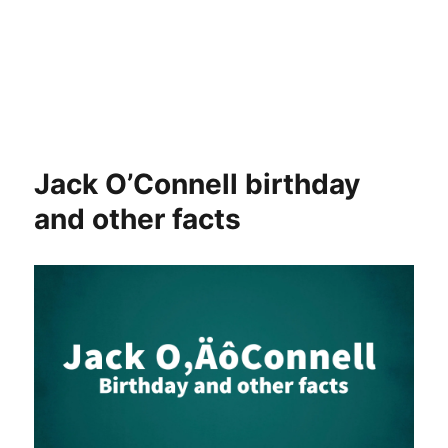
Jack O’Connell birthday
and other facts