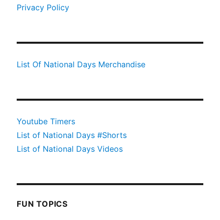
Privacy Policy
List Of National Days Merchandise
Youtube Timers
List of National Days #Shorts
List of National Days Videos
FUN TOPICS