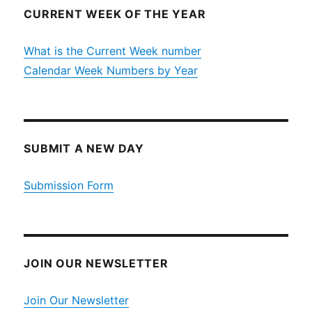
CURRENT WEEK OF THE YEAR
What is the Current Week number
Calendar Week Numbers by Year
SUBMIT A NEW DAY
Submission Form
JOIN OUR NEWSLETTER
Join Our Newsletter