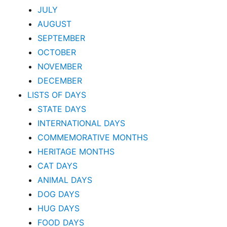
JULY
AUGUST
SEPTEMBER
OCTOBER
NOVEMBER
DECEMBER
LISTS OF DAYS
STATE DAYS
INTERNATIONAL DAYS
COMMEMORATIVE MONTHS
HERITAGE MONTHS
CAT DAYS
ANIMAL DAYS
DOG DAYS
HUG DAYS
FOOD DAYS