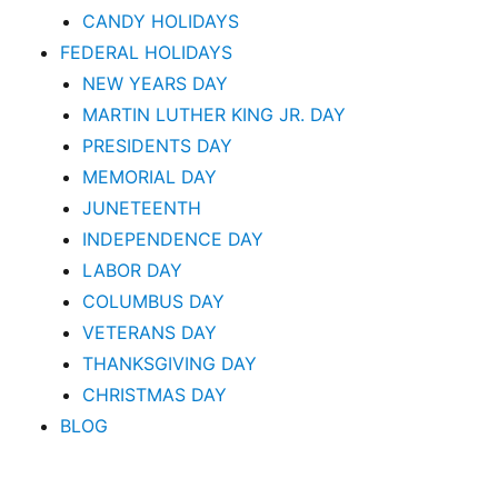
CANDY HOLIDAYS
FEDERAL HOLIDAYS
NEW YEARS DAY
MARTIN LUTHER KING JR. DAY
PRESIDENTS DAY
MEMORIAL DAY
JUNETEENTH
INDEPENDENCE DAY
LABOR DAY
COLUMBUS DAY
VETERANS DAY
THANKSGIVING DAY
CHRISTMAS DAY
BLOG