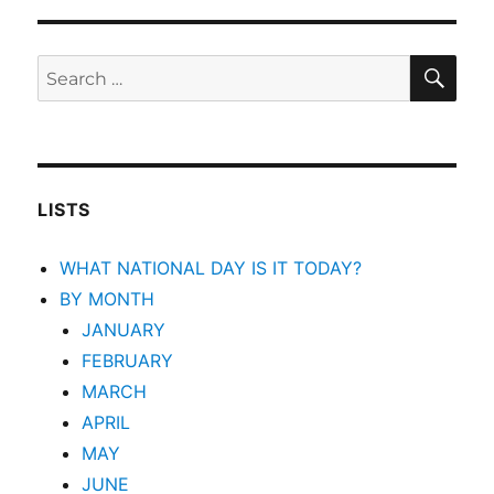
SEA
Search
for:
LISTS
WHAT NATIONAL DAY IS IT TODAY?
BY MONTH
JANUARY
FEBRUARY
MARCH
APRIL
MAY
JUNE