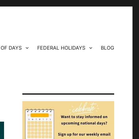
 OF DAYS
FEDERAL HOLIDAYS
BLOG