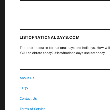
LISTOFNATIONALDAYS.COM
The best resource for national days and holidays. How will
YOU celebrate today? #listofnationaldays #seizetheday
About Us
FAQ's
Contact Us
Terms of Service