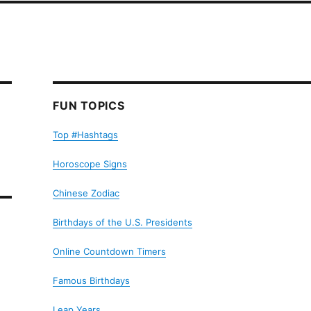
FUN TOPICS
Top #Hashtags
Horoscope Signs
Chinese Zodiac
Birthdays of the U.S. Presidents
Online Countdown Timers
Famous Birthdays
Leap Years