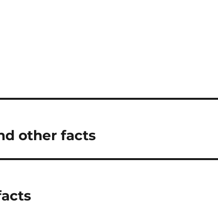
nd other facts
facts