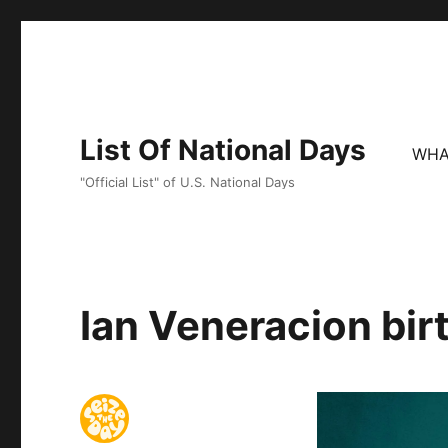
List Of National Days
WHA
"Official List" of U.S. National Days
Ian Veneracion bir