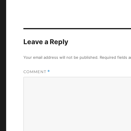
Leave a Reply
Your email address will not be published.
Required fields 
COMMENT
*