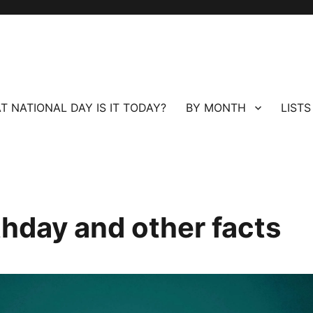
T NATIONAL DAY IS IT TODAY?
BY MONTH
LISTS
thday and other facts