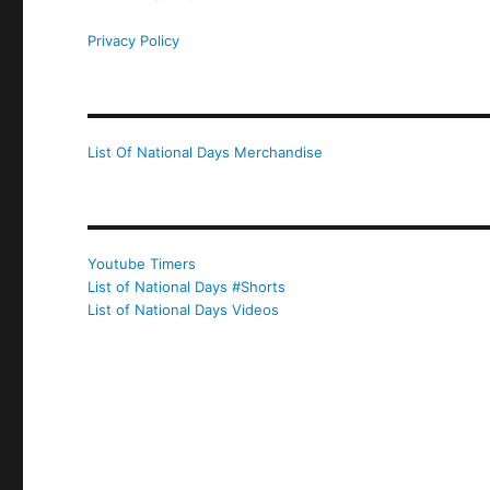
Privacy Policy
List Of National Days Merchandise
Youtube Timers
List of National Days #Shorts
List of National Days Videos