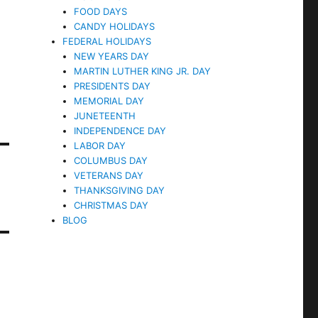
FOOD DAYS
CANDY HOLIDAYS
FEDERAL HOLIDAYS
NEW YEARS DAY
MARTIN LUTHER KING JR. DAY
PRESIDENTS DAY
MEMORIAL DAY
JUNETEENTH
INDEPENDENCE DAY
LABOR DAY
COLUMBUS DAY
VETERANS DAY
THANKSGIVING DAY
CHRISTMAS DAY
BLOG