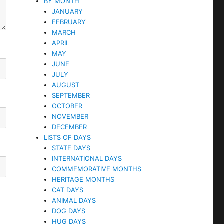
BY MONTH
JANUARY
FEBRUARY
MARCH
APRIL
MAY
JUNE
JULY
AUGUST
SEPTEMBER
OCTOBER
NOVEMBER
DECEMBER
LISTS OF DAYS
STATE DAYS
INTERNATIONAL DAYS
COMMEMORATIVE MONTHS
HERITAGE MONTHS
CAT DAYS
ANIMAL DAYS
DOG DAYS
HUG DAYS