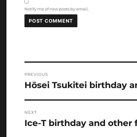
Notify me of new posts by email.
Post
PREVIOUS
navigation
Hōsei Tsukitei birthday a
Previous
post:
NEXT
Ice-T birthday and other 
Next
post: