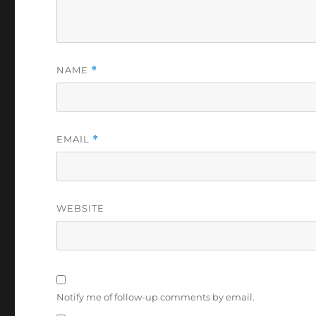
NAME
*
EMAIL
*
WEBSITE
Notify me of follow-up comments by email.