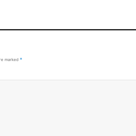
are marked
*