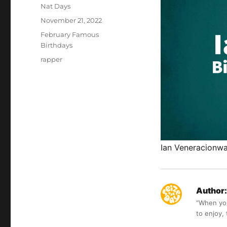
Author
Nat Days
Posted
November 21, 2022
on
Categories
February Famous
Birthdays
Tags
rapper
Ian Veneracionwas
Author:
“When you 
to enjoy,