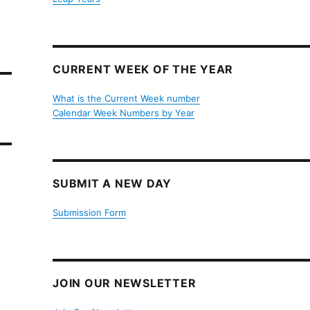
CURRENT WEEK OF THE YEAR
What is the Current Week number
Calendar Week Numbers by Year
SUBMIT A NEW DAY
Submission Form
JOIN OUR NEWSLETTER