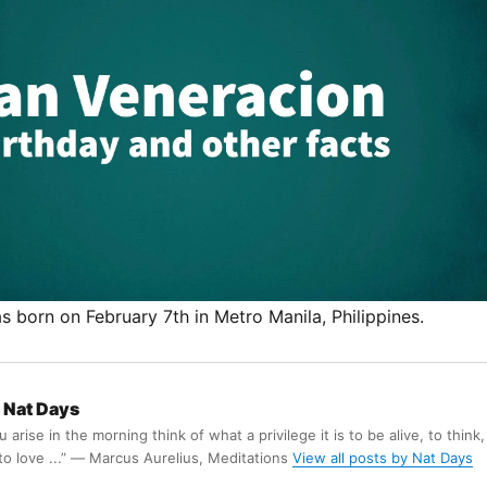
 born on February 7th in Metro Manila, Philippines.
Nat Days
arise in the morning think of what a privilege it is to be alive, to think,
 to love ...” ― Marcus Aurelius, Meditations
View all posts by Nat Days