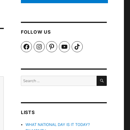
FOLLOW US
Facebook
Instagram
Pinterest
YouTube
TikTok
SEARCH
Search
for:
LISTS
WHAT NATIONAL DAY IS IT TODAY?