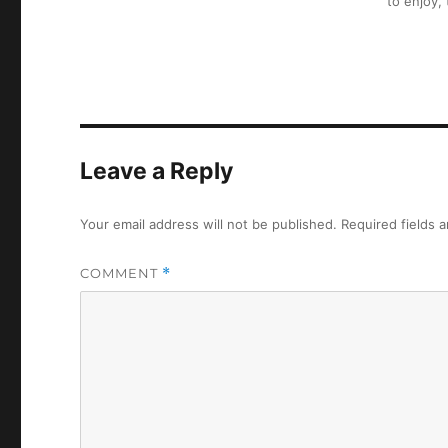
to enjoy,
Leave a Reply
Your email address will not be published.
Required fields 
COMMENT
*