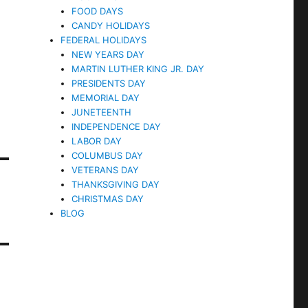
FOOD DAYS
CANDY HOLIDAYS
FEDERAL HOLIDAYS
NEW YEARS DAY
MARTIN LUTHER KING JR. DAY
PRESIDENTS DAY
MEMORIAL DAY
JUNETEENTH
INDEPENDENCE DAY
LABOR DAY
COLUMBUS DAY
VETERANS DAY
THANKSGIVING DAY
CHRISTMAS DAY
BLOG