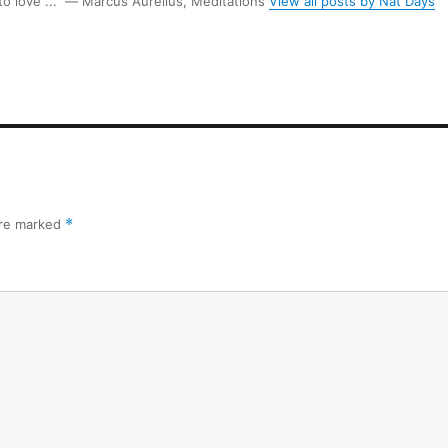
 to love ...” ― Marcus Aurelius, Meditations
View all posts by Nat Days
are marked
*