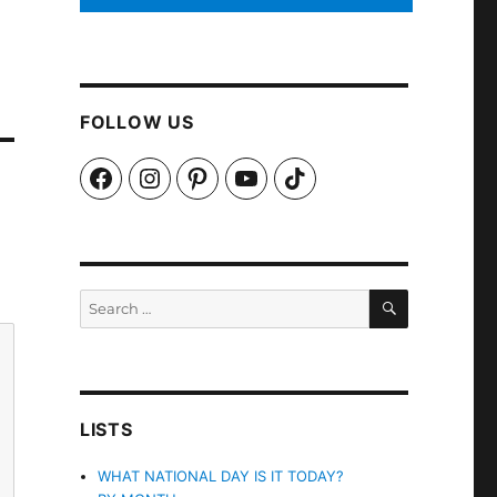
FOLLOW US
Facebook
Instagram
Pinterest
YouTube
TikTok
SEARCH
Search
for:
LISTS
WHAT NATIONAL DAY IS IT TODAY?