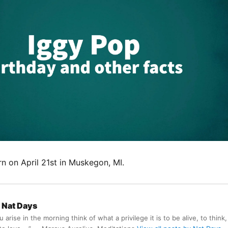
n on April 21st in Muskegon, MI.
Nat Days
arise in the morning think of what a privilege it is to be alive, to think,