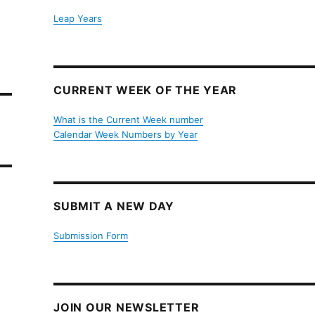
Leap Years
CURRENT WEEK OF THE YEAR
What is the Current Week number
Calendar Week Numbers by Year
SUBMIT A NEW DAY
Submission Form
JOIN OUR NEWSLETTER