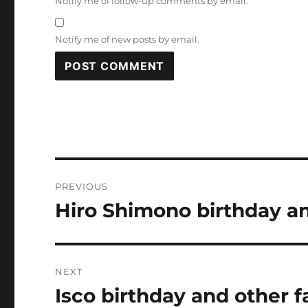
Notify me of follow-up comments by email.
Notify me of new posts by email.
Post
PREVIOUS
navigation
Hiro Shimono birthday an
Previous
post:
NEXT
Isco birthday and other f
Next