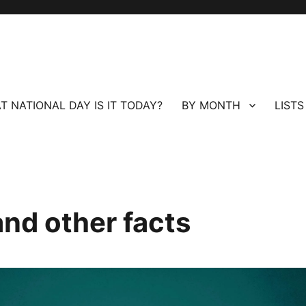
T NATIONAL DAY IS IT TODAY?
BY MONTH
LISTS
and other facts