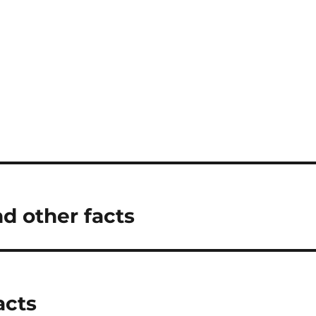
d other facts
acts