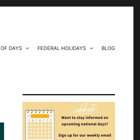
 OF DAYS
FEDERAL HOLIDAYS
BLOG