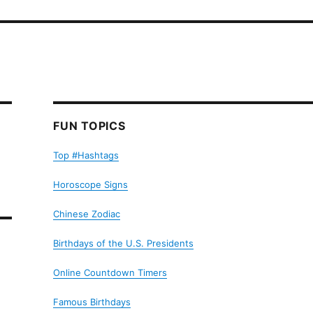
FUN TOPICS
Top #Hashtags
Horoscope Signs
Chinese Zodiac
Birthdays of the U.S. Presidents
Online Countdown Timers
Famous Birthdays