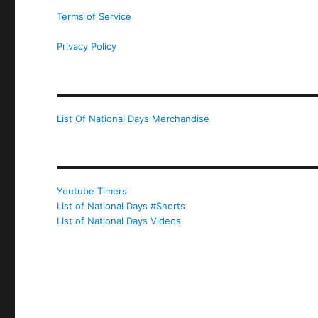
Terms of Service
Privacy Policy
List Of National Days Merchandise
Youtube Timers
List of National Days #Shorts
List of National Days Videos