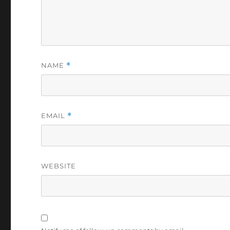
NAME
*
EMAIL
*
WEBSITE