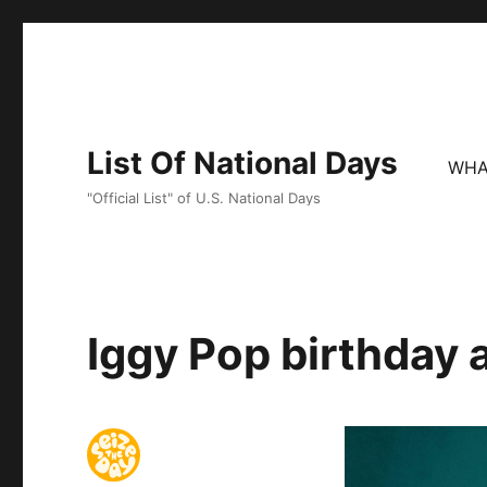
List Of National Days
WHA
"Official List" of U.S. National Days
Iggy Pop birthday 