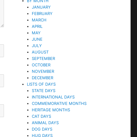
BY MONTH
JANUARY
FEBRUARY
MARCH
APRIL
MAY
JUNE
JULY
AUGUST
SEPTEMBER
OCTOBER
NOVEMBER
DECEMBER
LISTS OF DAYS
STATE DAYS
INTERNATIONAL DAYS
COMMEMORATIVE MONTHS
HERITAGE MONTHS
CAT DAYS
ANIMAL DAYS
DOG DAYS
HUG DAYS