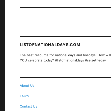
post:
LISTOFNATIONALDAYS.COM
The best resource for national days and holidays. How will
YOU celebrate today? #listofnationaldays #seizetheday
About Us
FAQ's
Contact Us