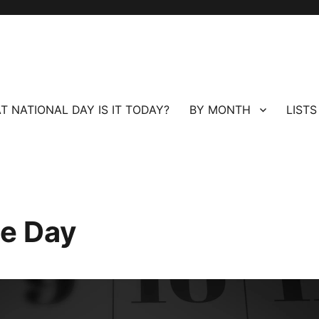
T NATIONAL DAY IS IT TODAY?
BY MONTH
LISTS
ee Day