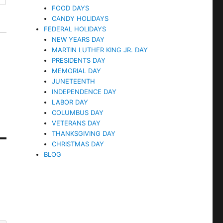
FOOD DAYS
CANDY HOLIDAYS
FEDERAL HOLIDAYS
NEW YEARS DAY
MARTIN LUTHER KING JR. DAY
PRESIDENTS DAY
MEMORIAL DAY
JUNETEENTH
INDEPENDENCE DAY
LABOR DAY
COLUMBUS DAY
VETERANS DAY
THANKSGIVING DAY
CHRISTMAS DAY
BLOG