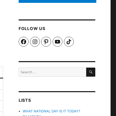
FOLLOW US
Facebook
Instagram
Pinterest
YouTube
TikTok
SEARCH
Search
for:
LISTS
WHAT NATIONAL DAY IS IT TODAY?