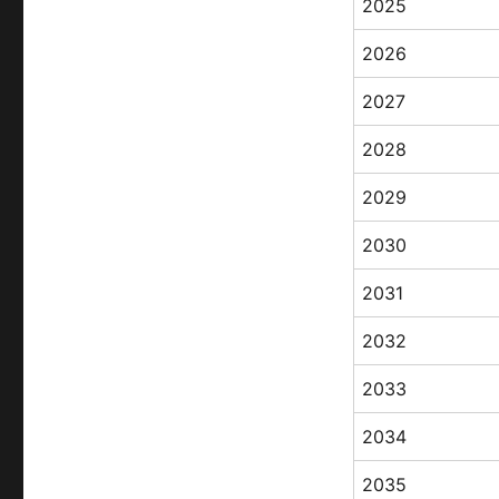
2025
2026
2027
2028
2029
2030
2031
2032
2033
2034
2035