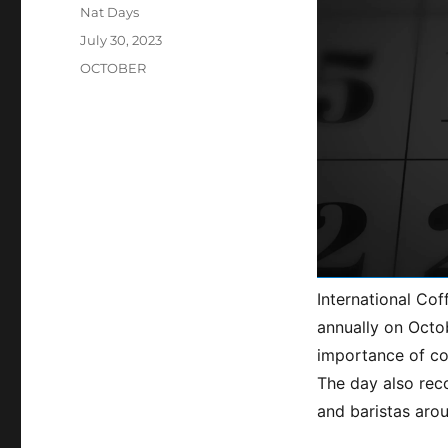
Author
Nat Days
Posted
July 30, 2023
on
Categories
OCTOBER
International Cof
annually on Octob
importance of co
The day also reco
and baristas aro