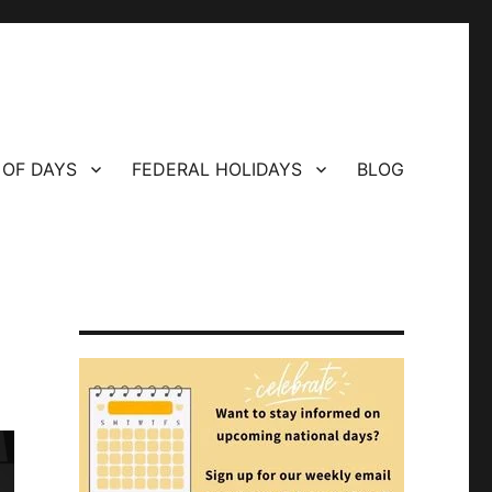
 OF DAYS
FEDERAL HOLIDAYS
BLOG