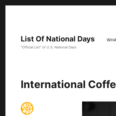
List Of National Days
WHA
"Official List" of U.S. National Days
International Coff