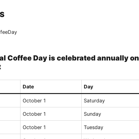
S
ffeeDay
al Coffee Day is celebrated annually on
t
Date
Day
October 1
Saturday
October 1
Sunday
October 1
Tuesday