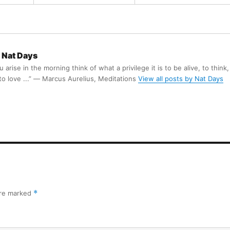
Nat Days
arise in the morning think of what a privilege it is to be alive, to think,
 to love ...” ― Marcus Aurelius, Meditations
View all posts by Nat Days
are marked
*