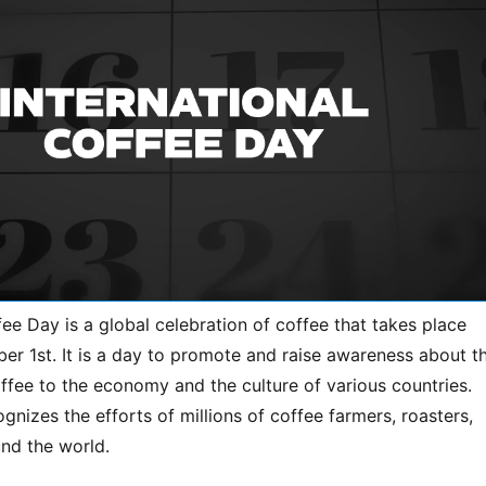
fee Day is a global celebration of coffee that takes place
er 1st. It is a day to promote and raise awareness about t
ffee to the economy and the culture of various countries.
gnizes the efforts of millions of coffee farmers, roasters,
und the world.