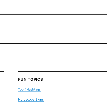
FUN TOPICS
Top #Hashtags
Horoscope Signs