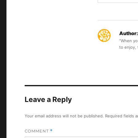
Author:
“When you 
to enjoy,
Leave a Reply
Your email address will not be published.
Required fields 
COMMENT
*