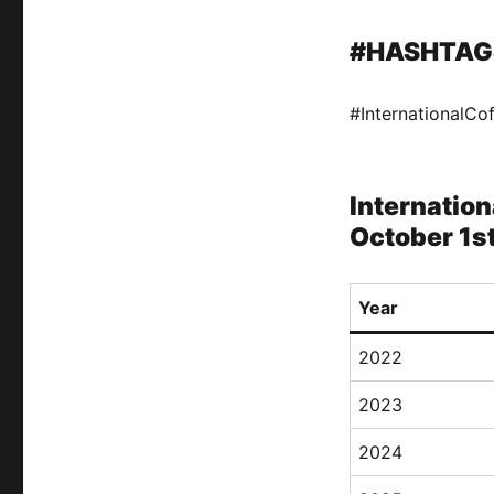
#HASHTAG
#InternationalCo
Internation
October 1s
Year
2022
2023
2024