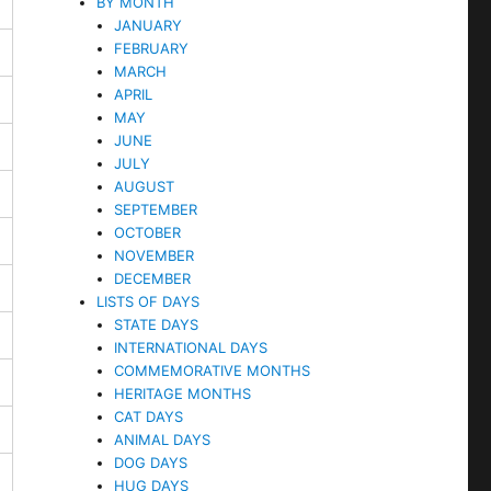
BY MONTH
JANUARY
FEBRUARY
MARCH
APRIL
MAY
JUNE
JULY
AUGUST
SEPTEMBER
OCTOBER
NOVEMBER
DECEMBER
LISTS OF DAYS
STATE DAYS
INTERNATIONAL DAYS
COMMEMORATIVE MONTHS
HERITAGE MONTHS
CAT DAYS
ANIMAL DAYS
DOG DAYS
HUG DAYS