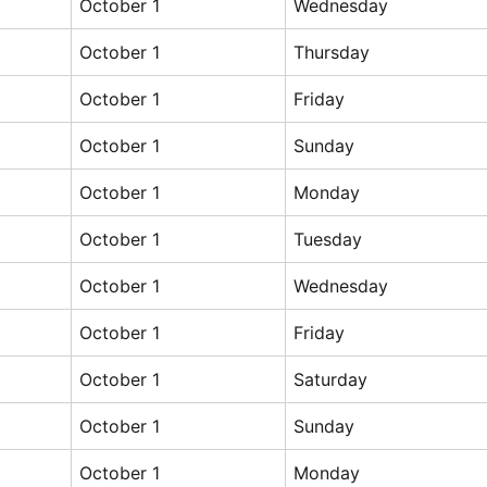
October 1
Wednesday
October 1
Thursday
October 1
Friday
October 1
Sunday
October 1
Monday
October 1
Tuesday
October 1
Wednesday
October 1
Friday
October 1
Saturday
October 1
Sunday
October 1
Monday