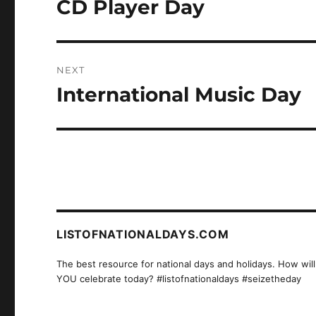
CD Player Day
Previous
post:
NEXT
International Music Day
Next
post:
LISTOFNATIONALDAYS.COM
The best resource for national days and holidays. How will
YOU celebrate today? #listofnationaldays #seizetheday