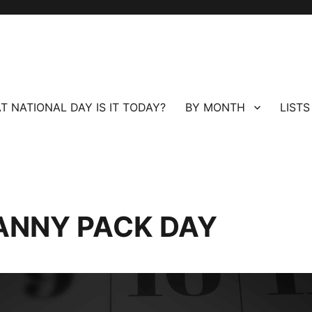
T NATIONAL DAY IS IT TODAY?
BY MONTH
LISTS
ANNY PACK DAY