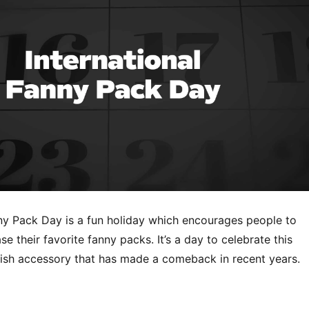
nny Pack Day is a fun holiday which encourages people to
 their favorite fanny packs. It’s a day to celebrate this
ylish accessory that has made a comeback in recent years.