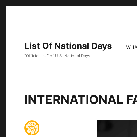
List Of National Days
WHA
"Official List" of U.S. National Days
INTERNATIONAL F