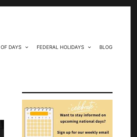
 OF DAYS
FEDERAL HOLIDAYS
BLOG