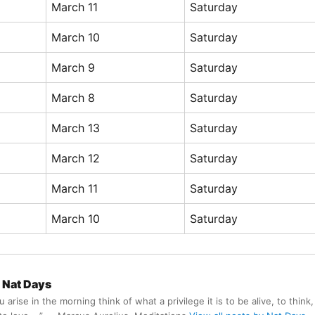
March 11
Saturday
March 10
Saturday
March 9
Saturday
March 8
Saturday
March 13
Saturday
March 12
Saturday
March 11
Saturday
March 10
Saturday
Nat Days
arise in the morning think of what a privilege it is to be alive, to think,