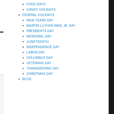
FOOD DAYS
CANDY HOLIDAYS
FEDERAL HOLIDAYS
NEW YEARS DAY
MARTIN LUTHER KING JR. DAY
PRESIDENTS DAY
MEMORIAL DAY
JUNETEENTH
INDEPENDENCE DAY
LABOR DAY
COLUMBUS DAY
VETERANS DAY
THANKSGIVING DAY
CHRISTMAS DAY
BLOG