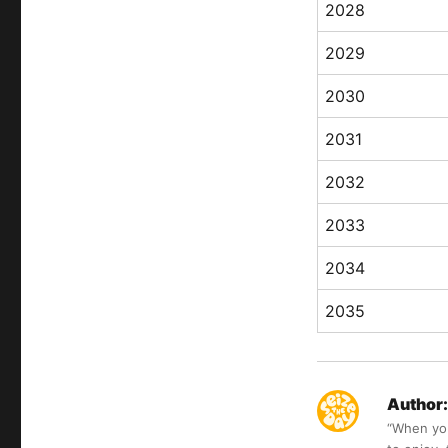
2028
2029
2030
2031
2032
2033
2034
2035
Author:
“When you 