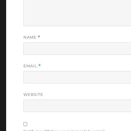
NAME
*
EMAIL
*
WEBSITE