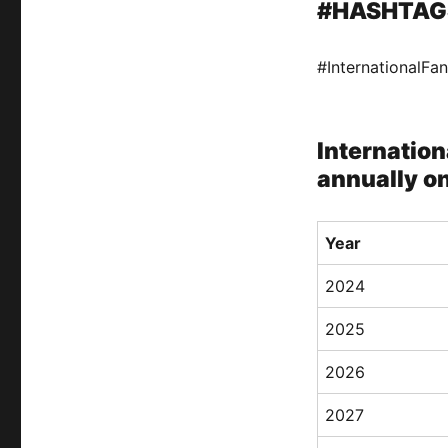
#HASHTAG
#InternationalF
Internation
annually o
Year
2024
2025
2026
2027