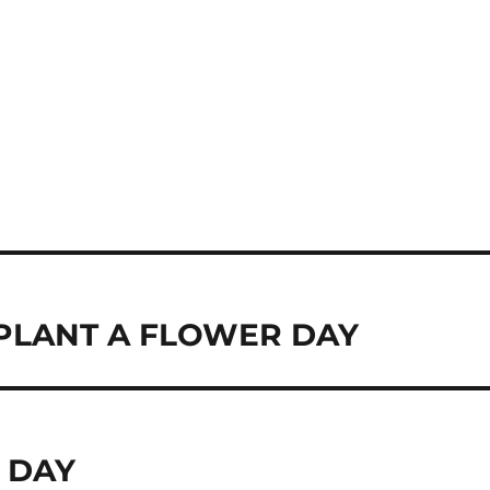
PLANT A FLOWER DAY
 DAY