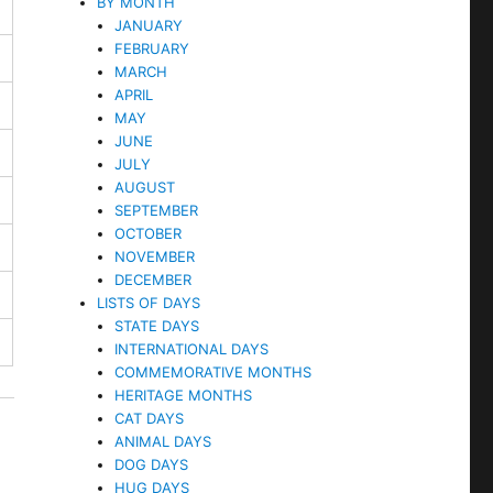
BY MONTH
JANUARY
FEBRUARY
MARCH
APRIL
MAY
JUNE
JULY
AUGUST
SEPTEMBER
OCTOBER
NOVEMBER
DECEMBER
LISTS OF DAYS
STATE DAYS
INTERNATIONAL DAYS
COMMEMORATIVE MONTHS
HERITAGE MONTHS
CAT DAYS
ANIMAL DAYS
DOG DAYS
HUG DAYS