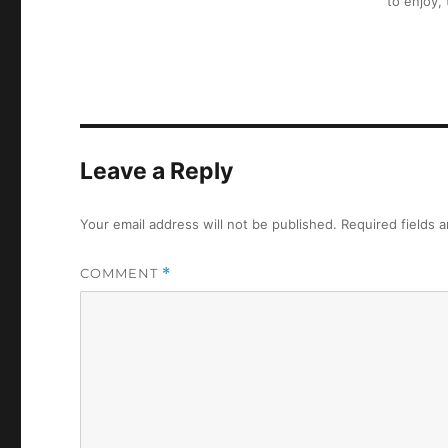
to enjoy,
Leave a Reply
Your email address will not be published.
Required fields 
COMMENT
*