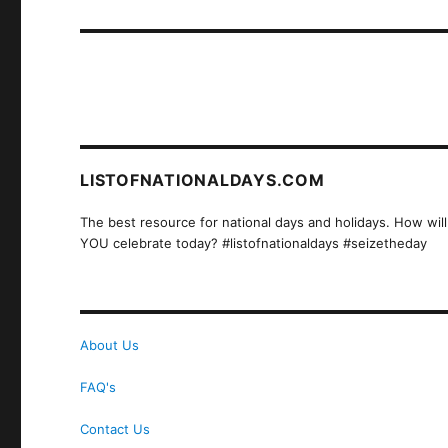
post:
LISTOFNATIONALDAYS.COM
The best resource for national days and holidays. How will
YOU celebrate today? #listofnationaldays #seizetheday
About Us
FAQ's
Contact Us