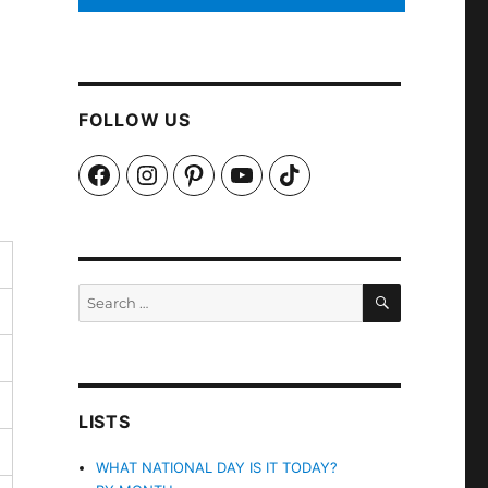
FOLLOW US
Facebook
Instagram
Pinterest
YouTube
TikTok
SEARCH
Search
for:
LISTS
WHAT NATIONAL DAY IS IT TODAY?