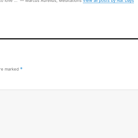
 to love ...” ― Marcus Aurelius, Meditations
View all posts by Nat Days
are marked
*