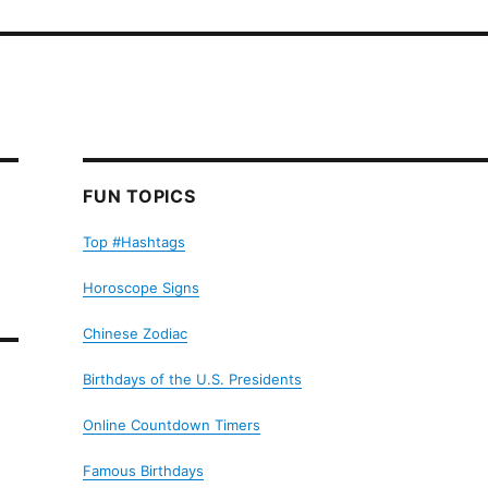
FUN TOPICS
Top #Hashtags
Horoscope Signs
Chinese Zodiac
Birthdays of the U.S. Presidents
Online Countdown Timers
Famous Birthdays