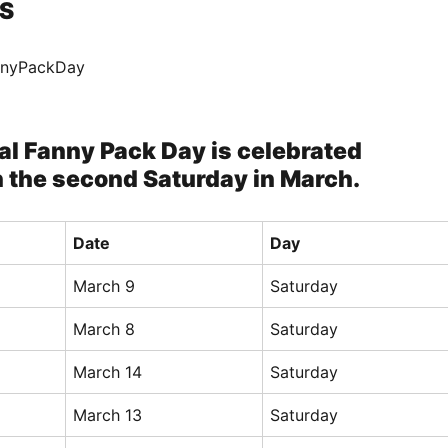
S
annyPackDay
al Fanny Pack Day is celebrated
n the second Saturday in March.
Date
Day
March 9
Saturday
March 8
Saturday
March 14
Saturday
March 13
Saturday