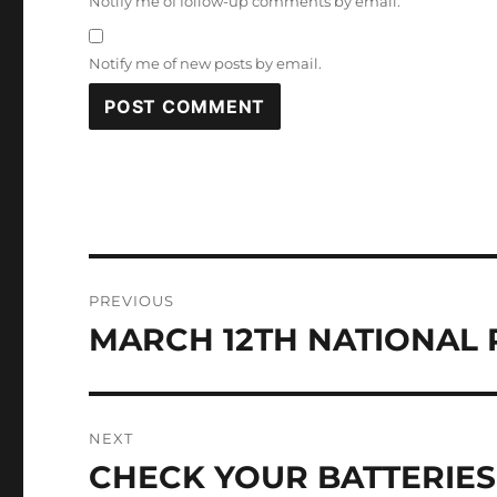
Notify me of follow-up comments by email.
Notify me of new posts by email.
Post
PREVIOUS
navigation
MARCH 12TH NATIONAL 
Previous
post:
NEXT
CHECK YOUR BATTERIES
Next