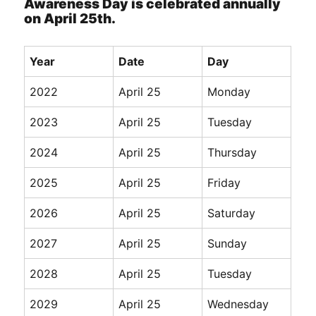
Awareness Day is celebrated annually
on April 25th.
Year
Date
Day
2022
April 25
Monday
2023
April 25
Tuesday
2024
April 25
Thursday
2025
April 25
Friday
2026
April 25
Saturday
2027
April 25
Sunday
2028
April 25
Tuesday
2029
April 25
Wednesday