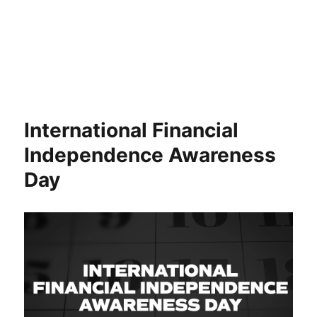
International Financial
Independence Awareness
Day