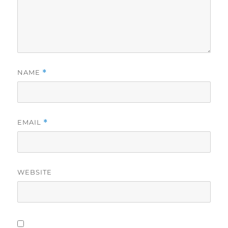
NAME
*
EMAIL
*
WEBSITE