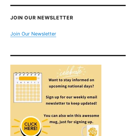
JOIN OUR NEWSLETTER
Join Our Newsletter