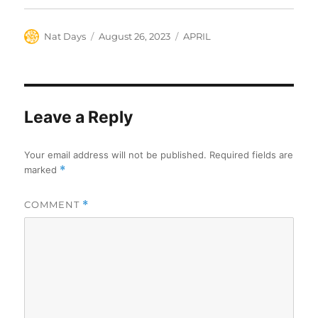
Author
Posted
Categories
Nat Days
August 26, 2023
APRIL
on
Leave a Reply
Your email address will not be published.
Required fields are
marked
*
COMMENT
*