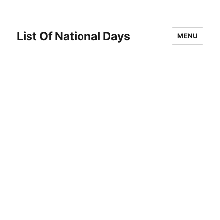
List Of National Days
MENU