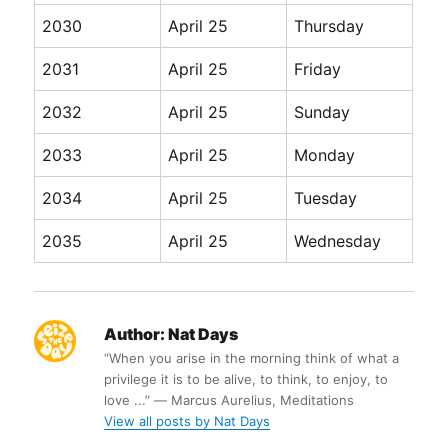
2030
April 25
Thursday
2031
April 25
Friday
2032
April 25
Sunday
2033
April 25
Monday
2034
April 25
Tuesday
2035
April 25
Wednesday
Author:
Nat Days
“When you arise in the morning think of what a
privilege it is to be alive, to think, to enjoy, to
love ...” ― Marcus Aurelius, Meditations
View all posts by Nat Days