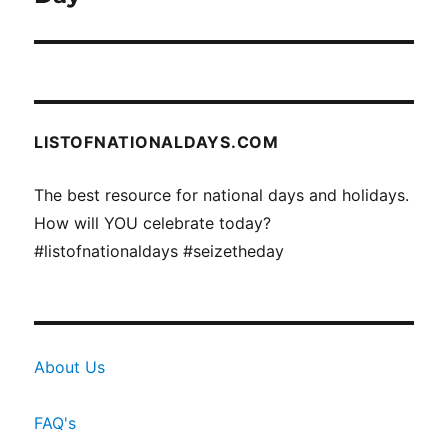
LISTOFNATIONALDAYS.COM
The best resource for national days and holidays.
How will YOU celebrate today?
#listofnationaldays #seizetheday
About Us
FAQ's