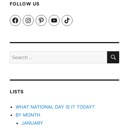
FOLLOW US
Facebook
Instagram
Pinterest
YouTube
TikTok
SEA
Search
for:
LISTS
WHAT NATIONAL DAY IS IT TODAY?
BY MONTH
JANUARY