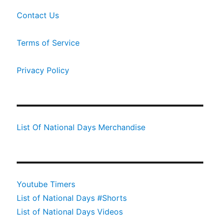
Contact Us
Terms of Service
Privacy Policy
List Of National Days Merchandise
Youtube Timers
List of National Days #Shorts
List of National Days Videos