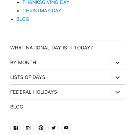
THANKSGIVING DAY
CHRISTMAS DAY
BLOG
WHAT NATIONAL DAY IS IT TODAY?
expand
BY MONTH
child
menu
expand
LISTS OF DAYS
child
menu
expand
FEDERAL HOLIDAYS
child
menu
BLOG
facebook
Instagram
Pinterest
Twitter
Youtube