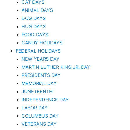
CAT DAYS
ANIMAL DAYS
DOG DAYS
HUG DAYS
FOOD DAYS
CANDY HOLIDAYS
FEDERAL HOLIDAYS
NEW YEARS DAY
MARTIN LUTHER KING JR. DAY
PRESIDENTS DAY
MEMORIAL DAY
JUNETEENTH
INDEPENDENCE DAY
LABOR DAY
COLUMBUS DAY
VETERANS DAY