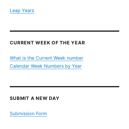
Leap Years
CURRENT WEEK OF THE YEAR
What is the Current Week number
Calendar Week Numbers by Year
SUBMIT A NEW DAY
Submission Form