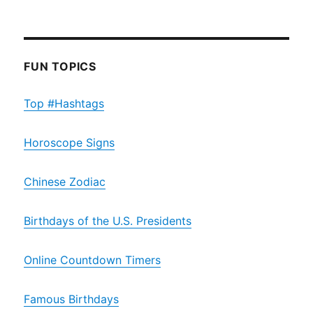
FUN TOPICS
Top #Hashtags
Horoscope Signs
Chinese Zodiac
Birthdays of the U.S. Presidents
Online Countdown Timers
Famous Birthdays