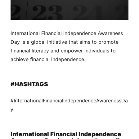
International Financial Independence Awareness
Day is a global initiative that aims to promote
financial literacy and empower individuals to
achieve financial independence.
#HASHTAGS
#InternationalFinancialIndependenceAwarenessDa
y
International Financial Independence