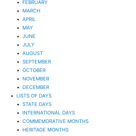
FEBRUARY
MARCH
APRIL
MAY
JUNE
JULY
AUGUST
SEPTEMBER
OCTOBER
NOVEMBER
DECEMBER
LISTS OF DAYS
STATE DAYS
INTERNATIONAL DAYS
COMMEMORATIVE MONTHS
HERITAGE MONTHS