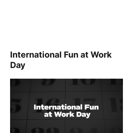
International Fun at Work
Day