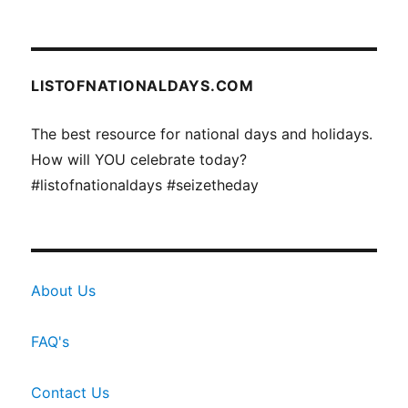
LISTOFNATIONALDAYS.COM
The best resource for national days and holidays.
How will YOU celebrate today?
#listofnationaldays #seizetheday
About Us
FAQ's
Contact Us