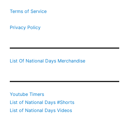
Terms of Service
Privacy Policy
List Of National Days Merchandise
Youtube Timers
List of National Days #Shorts
List of National Days Videos