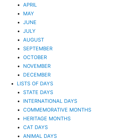
APRIL
MAY
JUNE
JULY
AUGUST
SEPTEMBER
OCTOBER
NOVEMBER
DECEMBER
LISTS OF DAYS
STATE DAYS
INTERNATIONAL DAYS
COMMEMORATIVE MONTHS
HERITAGE MONTHS
CAT DAYS
ANIMAL DAYS