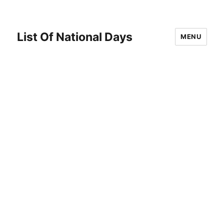
List Of National Days
MENU