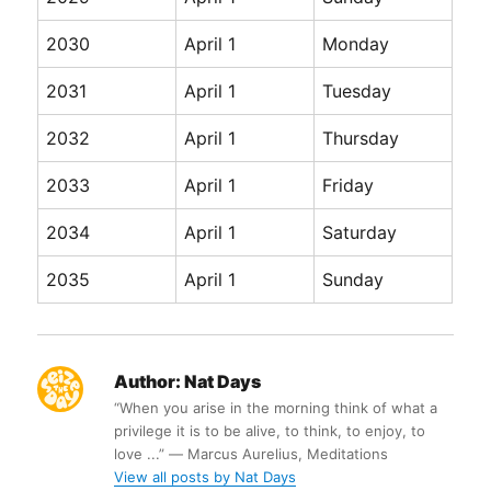
2030
April 1
Monday
2031
April 1
Tuesday
2032
April 1
Thursday
2033
April 1
Friday
2034
April 1
Saturday
2035
April 1
Sunday
Author:
Nat Days
“When you arise in the morning think of what a
privilege it is to be alive, to think, to enjoy, to
love ...” ― Marcus Aurelius, Meditations
View all posts by Nat Days