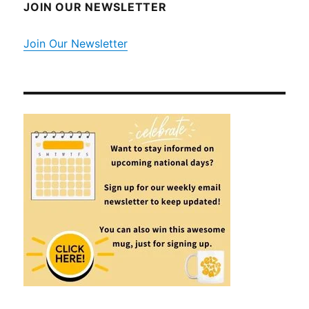
JOIN OUR NEWSLETTER
Join Our Newsletter