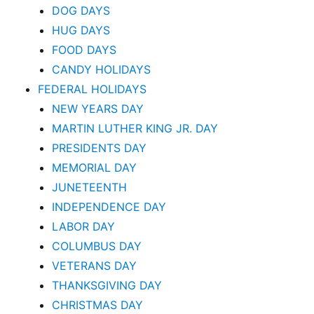
DOG DAYS
HUG DAYS
FOOD DAYS
CANDY HOLIDAYS
FEDERAL HOLIDAYS
NEW YEARS DAY
MARTIN LUTHER KING JR. DAY
PRESIDENTS DAY
MEMORIAL DAY
JUNETEENTH
INDEPENDENCE DAY
LABOR DAY
COLUMBUS DAY
VETERANS DAY
THANKSGIVING DAY
CHRISTMAS DAY