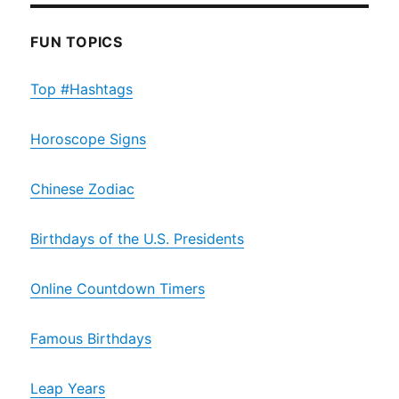
FUN TOPICS
Top #Hashtags
Horoscope Signs
Chinese Zodiac
Birthdays of the U.S. Presidents
Online Countdown Timers
Famous Birthdays
Leap Years