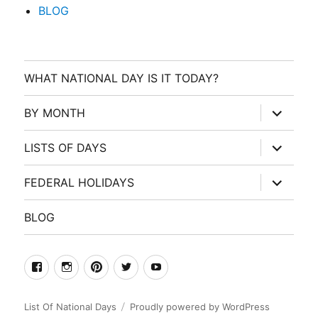
BLOG
WHAT NATIONAL DAY IS IT TODAY?
expand
BY MONTH
child
menu
expand
LISTS OF DAYS
child
menu
expand
FEDERAL HOLIDAYS
child
menu
BLOG
facebook
Instagram
Pinterest
Twitter
Youtube
List Of National Days
Proudly powered by WordPress