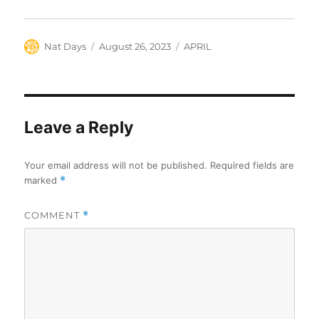
Author
Posted
Categories
Nat Days
August 26, 2023
APRIL
on
Leave a Reply
Your email address will not be published.
Required fields are
marked
*
COMMENT
*