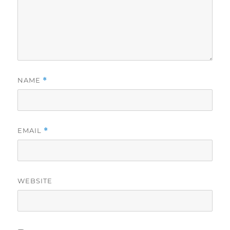
NAME
*
EMAIL
*
WEBSITE