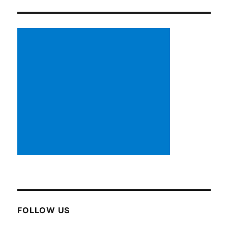
FOLLOW US