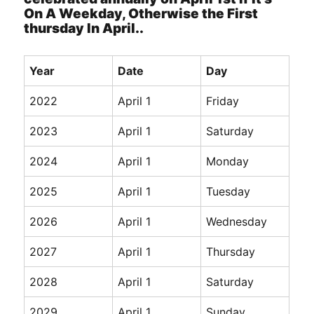
On A Weekday, Otherwise the First
thursday In April..
Year
Date
Day
2022
April 1
Friday
2023
April 1
Saturday
2024
April 1
Monday
2025
April 1
Tuesday
2026
April 1
Wednesday
2027
April 1
Thursday
2028
April 1
Saturday
2029
April 1
Sunday