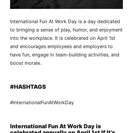
International Fun At Work Day is a day dedicated
to bringing a sense of play, humor, and enjoyment
into the workplace. It is celebrated on April 1st
and encourages employees and employers to
have fun, engage in team-building activities, and
boost morale.
#HASHTAGS
#InternationalFunAtWorkDay
International Fun At Work Day is
celebrated annually on April 1st If It’s