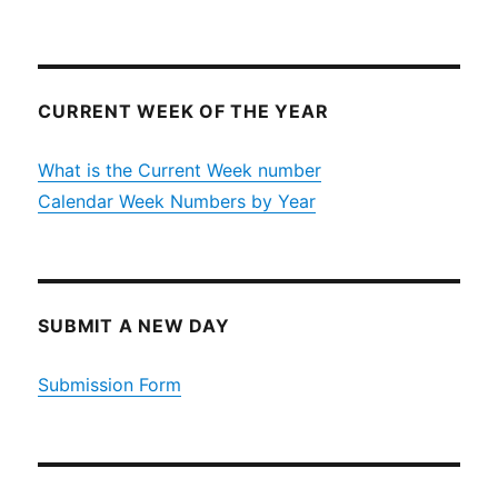
CURRENT WEEK OF THE YEAR
What is the Current Week number
Calendar Week Numbers by Year
SUBMIT A NEW DAY
Submission Form