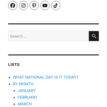
Facebook
Instagram
Pinterest
YouTube
TikTok
SEA
Search
for:
LISTS
WHAT NATIONAL DAY IS IT TODAY?
BY MONTH
JANUARY
FEBRUARY
MARCH