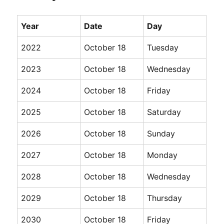
Year
Date
Day
2022
October 18
Tuesday
2023
October 18
Wednesday
2024
October 18
Friday
2025
October 18
Saturday
2026
October 18
Sunday
2027
October 18
Monday
2028
October 18
Wednesday
2029
October 18
Thursday
2030
October 18
Friday