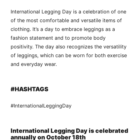
International Legging Day is a celebration of one
of the most comfortable and versatile items of
clothing. It’s a day to embrace leggings as a
fashion statement and to promote body
positivity. The day also recognizes the versatility
of leggings, which can be worn for both exercise
and everyday wear.
#HASHTAGS
#InternationalLeggingDay
International Legging Day is celebrated
annually on October 18th