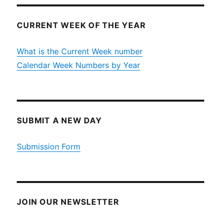
CURRENT WEEK OF THE YEAR
What is the Current Week number
Calendar Week Numbers by Year
SUBMIT A NEW DAY
Submission Form
JOIN OUR NEWSLETTER