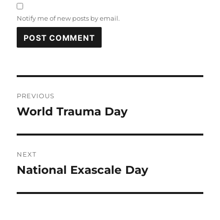
Notify me of new posts by email.
Post
PREVIOUS
navigation
World Trauma Day
Previous
post:
NEXT
National Exascale Day
Next
post: