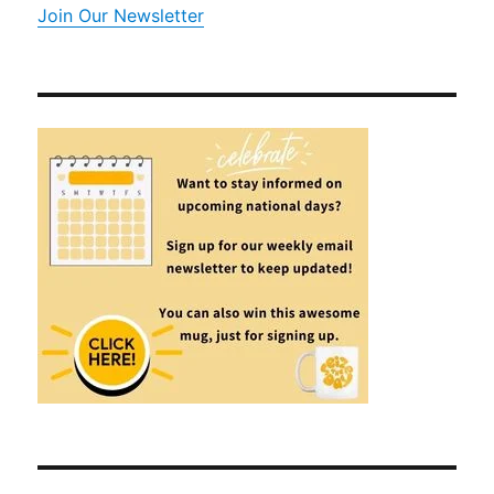
Join Our Newsletter