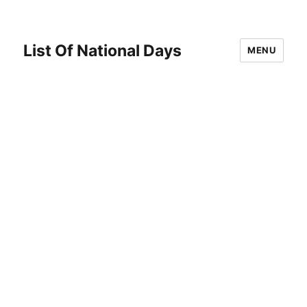
List Of National Days
MENU