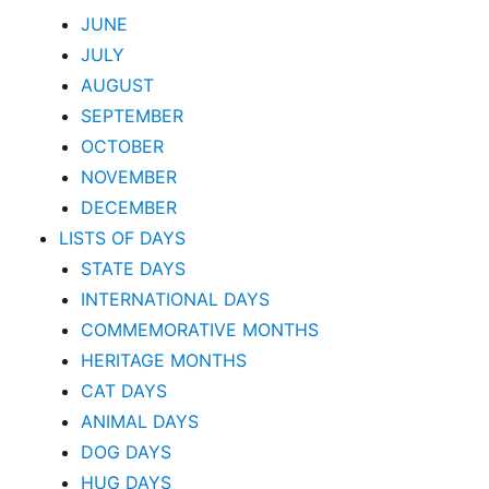
JUNE
JULY
AUGUST
SEPTEMBER
OCTOBER
NOVEMBER
DECEMBER
LISTS OF DAYS
STATE DAYS
INTERNATIONAL DAYS
COMMEMORATIVE MONTHS
HERITAGE MONTHS
CAT DAYS
ANIMAL DAYS
DOG DAYS
HUG DAYS