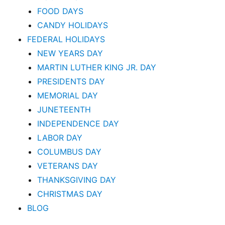
FOOD DAYS
CANDY HOLIDAYS
FEDERAL HOLIDAYS
NEW YEARS DAY
MARTIN LUTHER KING JR. DAY
PRESIDENTS DAY
MEMORIAL DAY
JUNETEENTH
INDEPENDENCE DAY
LABOR DAY
COLUMBUS DAY
VETERANS DAY
THANKSGIVING DAY
CHRISTMAS DAY
BLOG