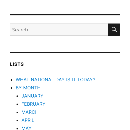
SEA
Search
for:
LISTS
WHAT NATIONAL DAY IS IT TODAY?
BY MONTH
JANUARY
FEBRUARY
MARCH
APRIL
MAY