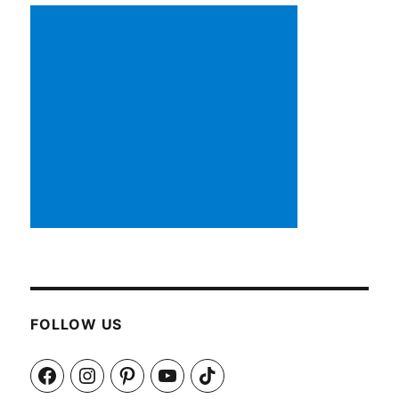
FOLLOW US
Facebook
Instagram
Pinterest
YouTube
TikTok