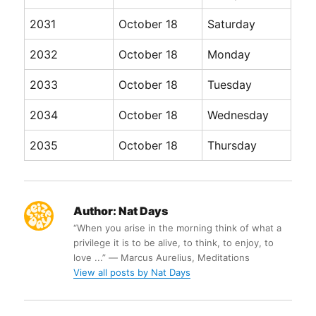
2031
October 18
Saturday
2032
October 18
Monday
2033
October 18
Tuesday
2034
October 18
Wednesday
2035
October 18
Thursday
Author:
Nat Days
“When you arise in the morning think of what a
privilege it is to be alive, to think, to enjoy, to
love ...” ― Marcus Aurelius, Meditations
View all posts by Nat Days