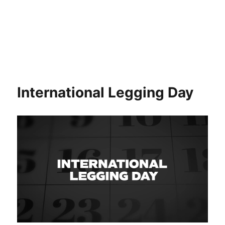
International Legging Day