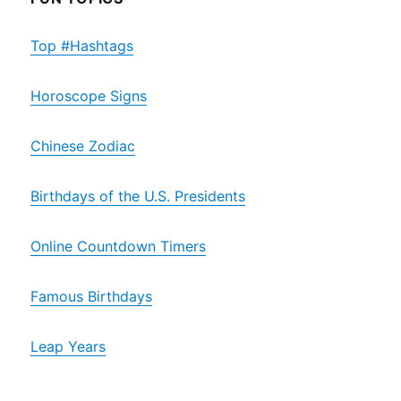
Top #Hashtags
Horoscope Signs
Chinese Zodiac
Birthdays of the U.S. Presidents
Online Countdown Timers
Famous Birthdays
Leap Years