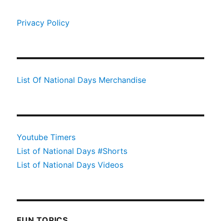
Privacy Policy
List Of National Days Merchandise
Youtube Timers
List of National Days #Shorts
List of National Days Videos
FUN TOPICS