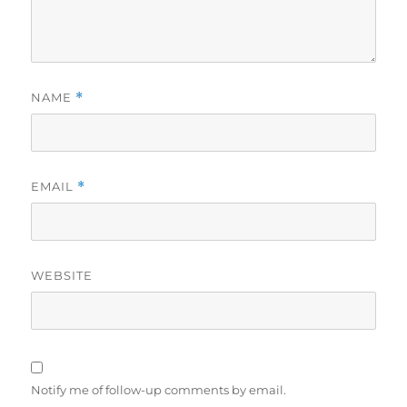
NAME
*
EMAIL
*
WEBSITE
Notify me of follow-up comments by email.