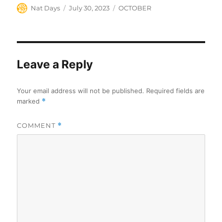
Author
Posted
Categories
Nat Days
July 30, 2023
OCTOBER
on
Leave a Reply
Your email address will not be published.
Required fields are
marked
*
COMMENT
*