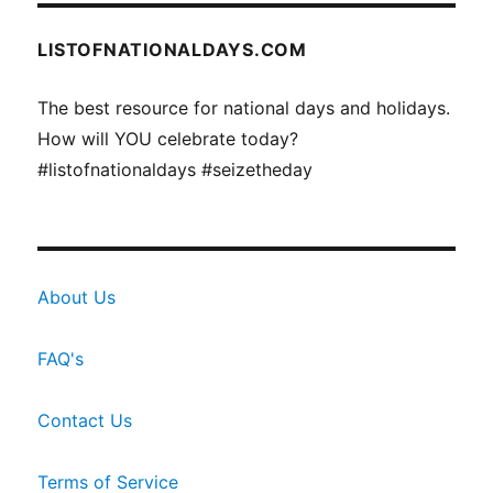
LISTOFNATIONALDAYS.COM
The best resource for national days and holidays.
How will YOU celebrate today?
#listofnationaldays #seizetheday
About Us
FAQ's
Contact Us
Terms of Service