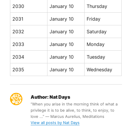
2030
January 10
Thursday
2031
January 10
Friday
2032
January 10
Saturday
2033
January 10
Monday
2034
January 10
Tuesday
2035
January 10
Wednesday
Author:
Nat Days
“When you arise in the morning think of what a
privilege it is to be alive, to think, to enjoy, to
love ...” ― Marcus Aurelius, Meditations
View all posts by Nat Days