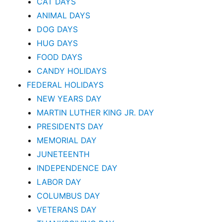
CAT DAYS
ANIMAL DAYS
DOG DAYS
HUG DAYS
FOOD DAYS
CANDY HOLIDAYS
FEDERAL HOLIDAYS
NEW YEARS DAY
MARTIN LUTHER KING JR. DAY
PRESIDENTS DAY
MEMORIAL DAY
JUNETEENTH
INDEPENDENCE DAY
LABOR DAY
COLUMBUS DAY
VETERANS DAY