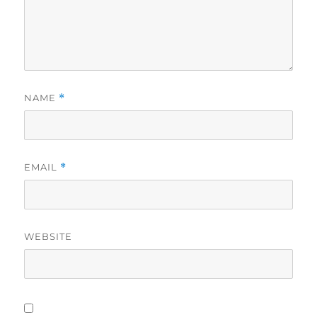
NAME
*
EMAIL
*
WEBSITE