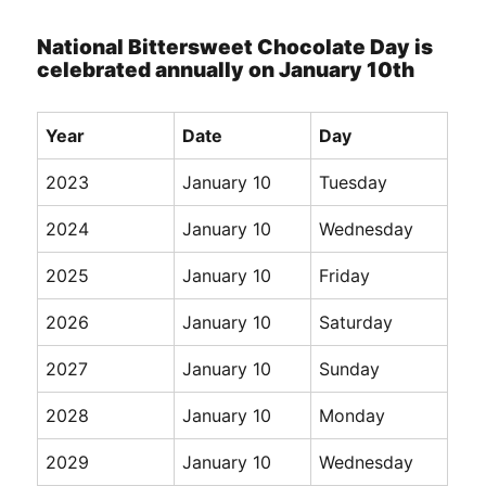
National Bittersweet Chocolate Day is
celebrated annually on January 10th
Year
Date
Day
2023
January 10
Tuesday
2024
January 10
Wednesday
2025
January 10
Friday
2026
January 10
Saturday
2027
January 10
Sunday
2028
January 10
Monday
2029
January 10
Wednesday