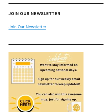
JOIN OUR NEWSLETTER
Join Our Newsletter