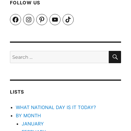
FOLLOW US
Facebook
Instagram
Pinterest
YouTube
TikTok
SEA
Search
for:
LISTS
WHAT NATIONAL DAY IS IT TODAY?
BY MONTH
JANUARY