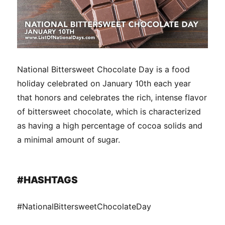
National Bittersweet Chocolate Day is a food
holiday celebrated on January 10th each year
that honors and celebrates the rich, intense flavor
of bittersweet chocolate, which is characterized
as having a high percentage of cocoa solids and
a minimal amount of sugar.
#HASHTAGS
#NationalBittersweetChocolateDay