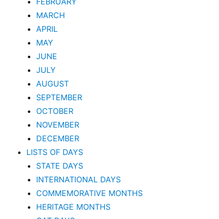
FEBRUARY
MARCH
APRIL
MAY
JUNE
JULY
AUGUST
SEPTEMBER
OCTOBER
NOVEMBER
DECEMBER
LISTS OF DAYS
STATE DAYS
INTERNATIONAL DAYS
COMMEMORATIVE MONTHS
HERITAGE MONTHS