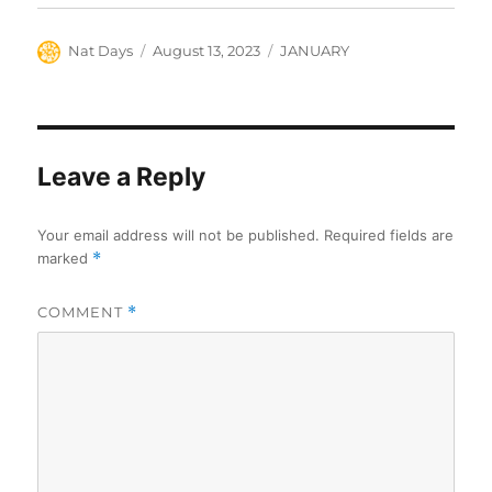
Author
Posted
Categories
Nat Days
August 13, 2023
JANUARY
on
Leave a Reply
Your email address will not be published.
Required fields are
marked
*
COMMENT
*