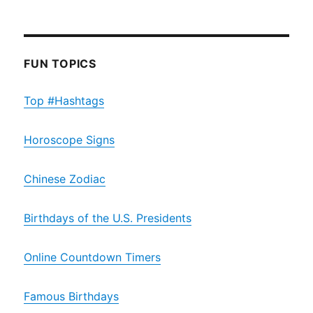
FUN TOPICS
Top #Hashtags
Horoscope Signs
Chinese Zodiac
Birthdays of the U.S. Presidents
Online Countdown Timers
Famous Birthdays