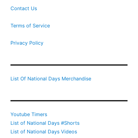
Contact Us
Terms of Service
Privacy Policy
List Of National Days Merchandise
Youtube Timers
List of National Days #Shorts
List of National Days Videos