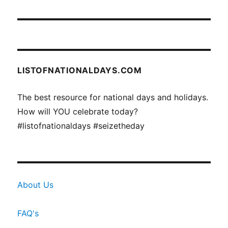
LISTOFNATIONALDAYS.COM
The best resource for national days and holidays.
How will YOU celebrate today?
#listofnationaldays #seizetheday
About Us
FAQ's