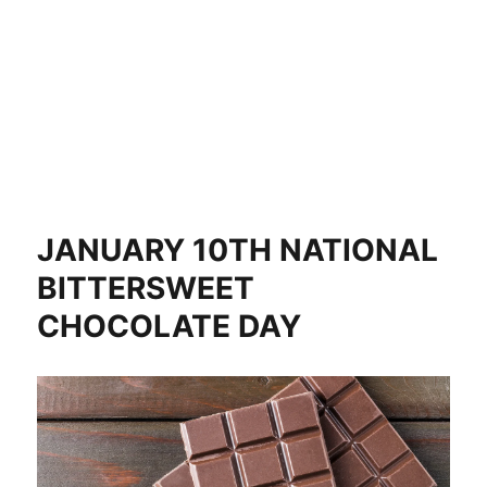
JANUARY 10TH NATIONAL
BITTERSWEET
CHOCOLATE DAY