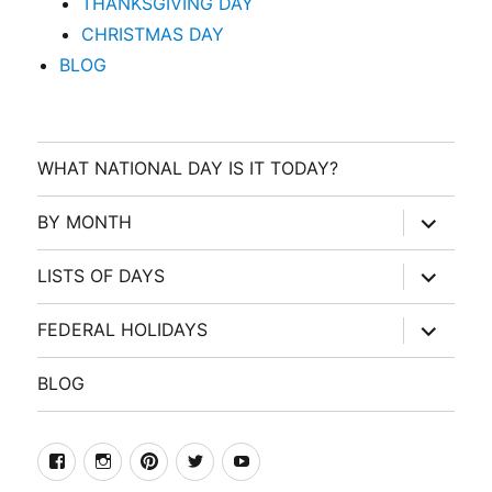
THANKSGIVING DAY
CHRISTMAS DAY
BLOG
WHAT NATIONAL DAY IS IT TODAY?
expand
BY MONTH
child
menu
expand
LISTS OF DAYS
child
menu
expand
FEDERAL HOLIDAYS
child
menu
BLOG
facebook
Instagram
Pinterest
Twitter
Youtube