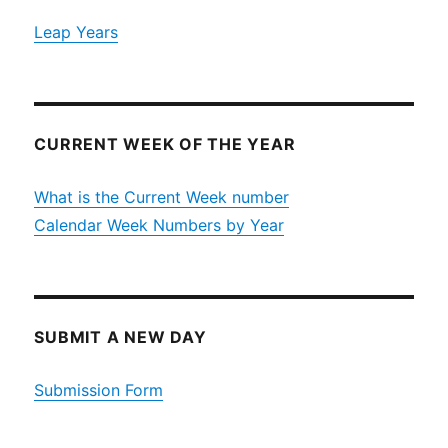
Leap Years
CURRENT WEEK OF THE YEAR
What is the Current Week number
Calendar Week Numbers by Year
SUBMIT A NEW DAY
Submission Form