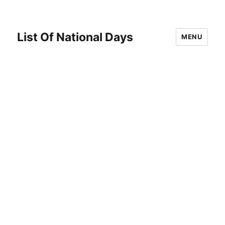
List Of National Days
MENU