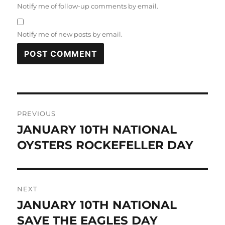
Notify me of follow-up comments by email.
Notify me of new posts by email.
Post
PREVIOUS
navigation
JANUARY 10TH NATIONAL
Previous
post:
OYSTERS ROCKEFELLER DAY
NEXT
JANUARY 10TH NATIONAL
Next
post:
SAVE THE EAGLES DAY