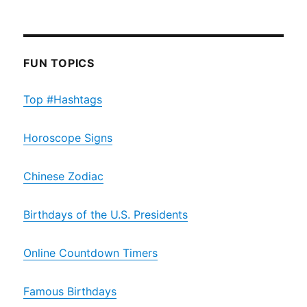
FUN TOPICS
Top #Hashtags
Horoscope Signs
Chinese Zodiac
Birthdays of the U.S. Presidents
Online Countdown Timers
Famous Birthdays