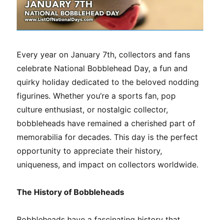
Every year on January 7th, collectors and fans
celebrate National Bobblehead Day, a fun and
quirky holiday dedicated to the beloved nodding
figurines. Whether you’re a sports fan, pop
culture enthusiast, or nostalgic collector,
bobbleheads have remained a cherished part of
memorabilia for decades. This day is the perfect
opportunity to appreciate their history,
uniqueness, and impact on collectors worldwide.
The History of Bobbleheads
Bobbleheads have a fascinating history that