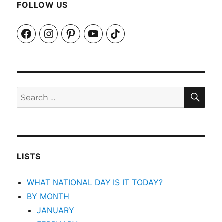
FOLLOW US
Facebook
Instagram
Pinterest
YouTube
TikTok
SEA
Search
for:
LISTS
WHAT NATIONAL DAY IS IT TODAY?
BY MONTH
JANUARY