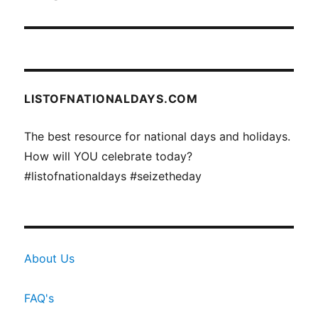
LISTOFNATIONALDAYS.COM
The best resource for national days and holidays.
How will YOU celebrate today?
#listofnationaldays #seizetheday
About Us
FAQ's