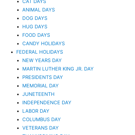
CAT DAYS
ANIMAL DAYS
DOG DAYS
HUG DAYS
FOOD DAYS
CANDY HOLIDAYS
FEDERAL HOLIDAYS
NEW YEARS DAY
MARTIN LUTHER KING JR. DAY
PRESIDENTS DAY
MEMORIAL DAY
JUNETEENTH
INDEPENDENCE DAY
LABOR DAY
COLUMBUS DAY
VETERANS DAY