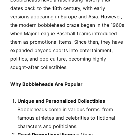
dates back to the 18th century, with early
versions appearing in Europe and Asia. However,
the modern bobblehead craze began in the 1960s
when Major League Baseball teams introduced
them as promotional items. Since then, they have
expanded beyond sports into entertainment,
politics, and pop culture, becoming highly
sought-after collectibles.
Why Bobbleheads Are Popular
Unique and Personalized Collectibles
–
Bobbleheads come in various forms, from
famous athletes and celebrities to fictional
characters and politicians.
Great Promotional Items
– Many