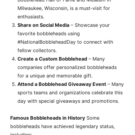
Milwaukee, Wisconsin, is a must-visit for
enthusiasts.
Share on Social Media
– Showcase your
favorite bobbleheads using
#NationalBobbleheadDay to connect with
fellow collectors.
Create a Custom Bobblehead
– Many
companies offer personalized bobbleheads
for a unique and memorable gift.
Attend a Bobblehead Giveaway Event
– Many
sports teams and organizations celebrate this
day with special giveaways and promotions.
Famous Bobbleheads in History
Some
bobbleheads have achieved legendary status,
including: