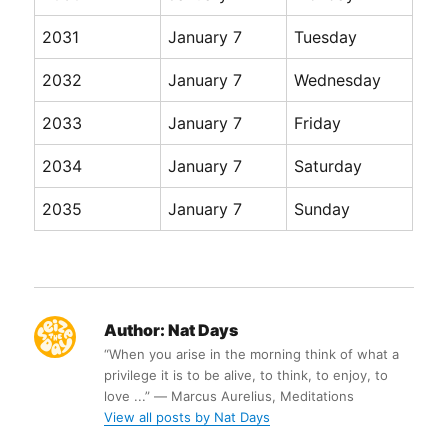
2031
January 7
Tuesday
2032
January 7
Wednesday
2033
January 7
Friday
2034
January 7
Saturday
2035
January 7
Sunday
Author:
Nat Days
“When you arise in the morning think of what a
privilege it is to be alive, to think, to enjoy, to
love ...” ― Marcus Aurelius, Meditations
View all posts by Nat Days