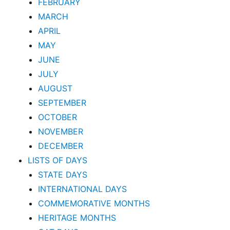
FEBRUARY
MARCH
APRIL
MAY
JUNE
JULY
AUGUST
SEPTEMBER
OCTOBER
NOVEMBER
DECEMBER
LISTS OF DAYS
STATE DAYS
INTERNATIONAL DAYS
COMMEMORATIVE MONTHS
HERITAGE MONTHS