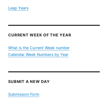
Leap Years
CURRENT WEEK OF THE YEAR
What is the Current Week number
Calendar Week Numbers by Year
SUBMIT A NEW DAY
Submission Form