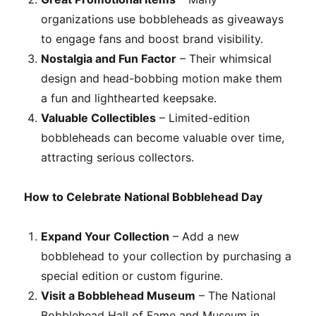
organizations use bobbleheads as giveaways
to engage fans and boost brand visibility.
Nostalgia and Fun Factor
– Their whimsical
design and head-bobbing motion make them
a fun and lighthearted keepsake.
Valuable Collectibles
– Limited-edition
bobbleheads can become valuable over time,
attracting serious collectors.
How to Celebrate National Bobblehead Day
Expand Your Collection
– Add a new
bobblehead to your collection by purchasing a
special edition or custom figurine.
Visit a Bobblehead Museum
– The National
Bobblehead Hall of Fame and Museum in