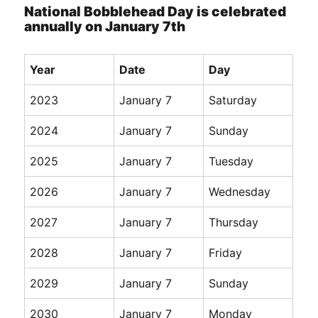
National Bobblehead Day is celebrated
annually on January 7th
Year
Date
Day
2023
January 7
Saturday
2024
January 7
Sunday
2025
January 7
Tuesday
2026
January 7
Wednesday
2027
January 7
Thursday
2028
January 7
Friday
2029
January 7
Sunday
2030
January 7
Monday