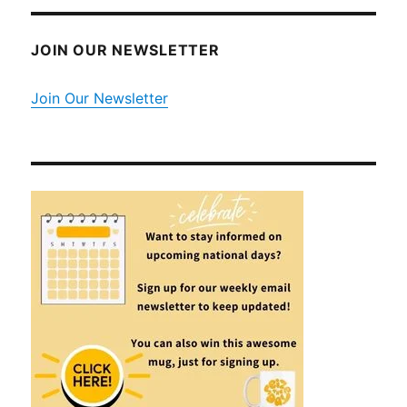
JOIN OUR NEWSLETTER
Join Our Newsletter