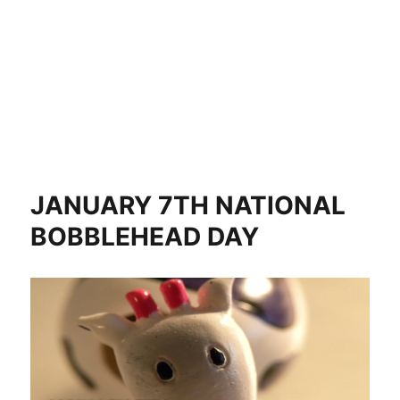
JANUARY 7TH NATIONAL
BOBBLEHEAD DAY