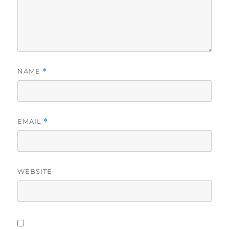
NAME
*
EMAIL
*
WEBSITE