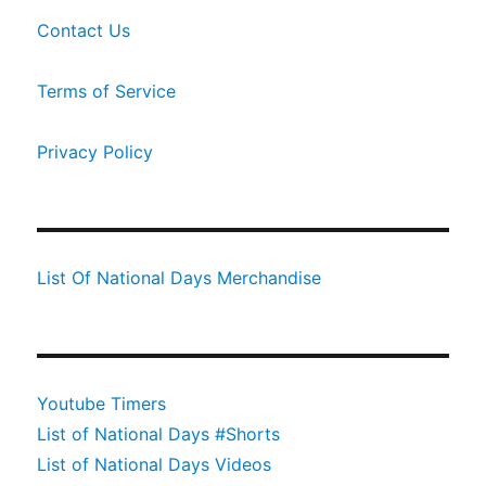
Contact Us
Terms of Service
Privacy Policy
List Of National Days Merchandise
Youtube Timers
List of National Days #Shorts
List of National Days Videos