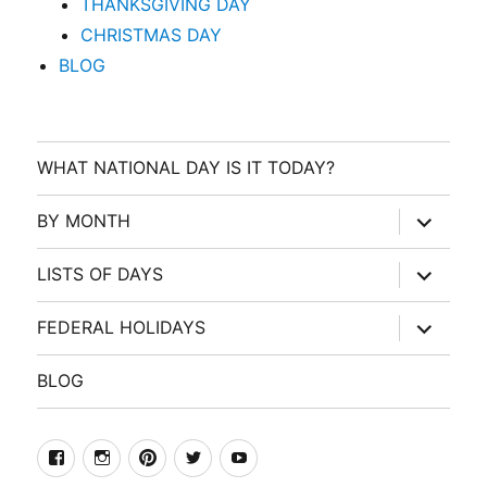
THANKSGIVING DAY
CHRISTMAS DAY
BLOG
WHAT NATIONAL DAY IS IT TODAY?
expand
BY MONTH
child
menu
expand
LISTS OF DAYS
child
menu
expand
FEDERAL HOLIDAYS
child
menu
BLOG
facebook
Instagram
Pinterest
Twitter
Youtube