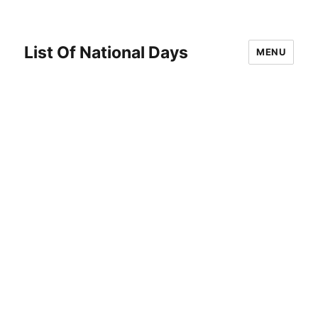
List Of National Days
MENU