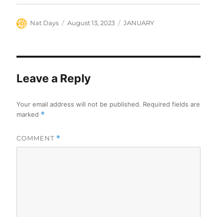
Author
Posted
Categories
Nat Days
August 13, 2023
JANUARY
on
Leave a Reply
Your email address will not be published.
Required fields are
marked
*
COMMENT
*