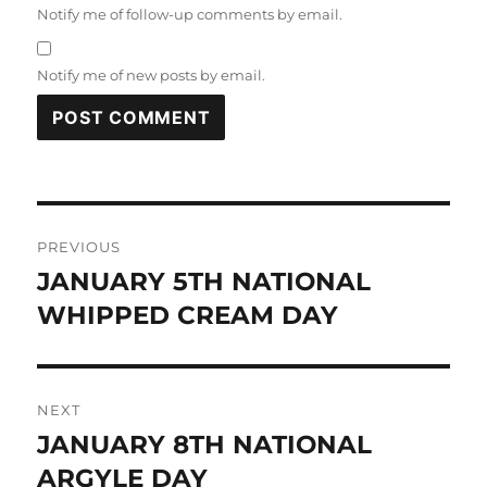
Notify me of follow-up comments by email.
Notify me of new posts by email.
Post
PREVIOUS
navigation
JANUARY 5TH NATIONAL
Previous
post:
WHIPPED CREAM DAY
NEXT
JANUARY 8TH NATIONAL
Next
post:
ARGYLE DAY