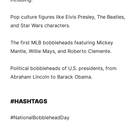
Pop culture figures like Elvis Presley, The Beatles,
and Star Wars characters.
The first MLB bobbleheads featuring Mickey
Mantle, Willie Mays, and Roberto Clemente.
Political bobbleheads of U.S. presidents, from
Abraham Lincoln to Barack Obama.
#HASHTAGS
#NationalBobbleheadDay