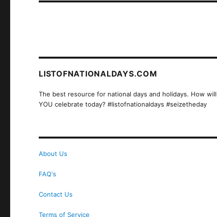
LISTOFNATIONALDAYS.COM
The best resource for national days and holidays. How will
YOU celebrate today? #listofnationaldays #seizetheday
About Us
FAQ's
Contact Us
Terms of Service