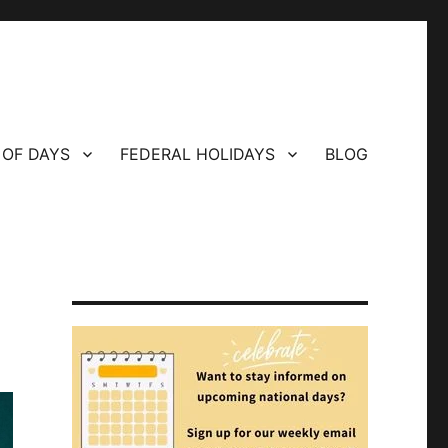
 OF DAYS
FEDERAL HOLIDAYS
BLOG