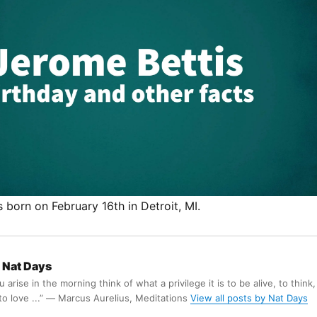
born on February 16th in Detroit, MI.
Nat Days
arise in the morning think of what a privilege it is to be alive, to think,
 to love ...” ― Marcus Aurelius, Meditations
View all posts by Nat Days