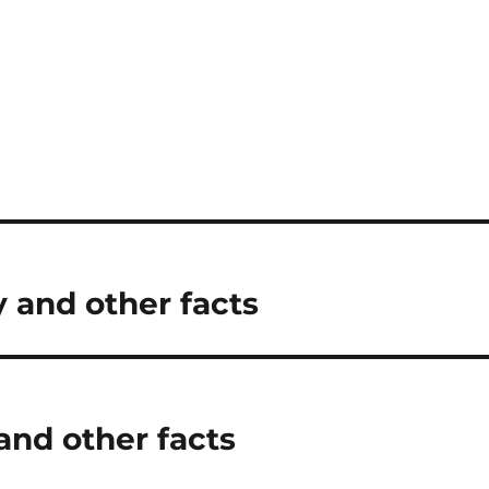
 and other facts
and other facts