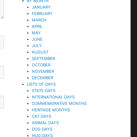
BY MONTH
JANUARY
FEBRUARY
MARCH
APRIL
MAY
JUNE
JULY
AUGUST
SEPTEMBER
OCTOBER
NOVEMBER
DECEMBER
LISTS OF DAYS
STATE DAYS
INTERNATIONAL DAYS
COMMEMORATIVE MONTHS
HERITAGE MONTHS
CAT DAYS
ANIMAL DAYS
DOG DAYS
HUG DAYS