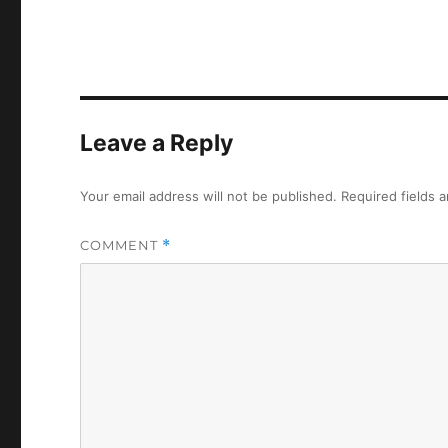
Leave a Reply
Your email address will not be published.
Required fields 
COMMENT
*