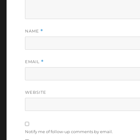
NAME
*
EMAIL
*
WEBSITE
Notify me of follow-up comments by email.