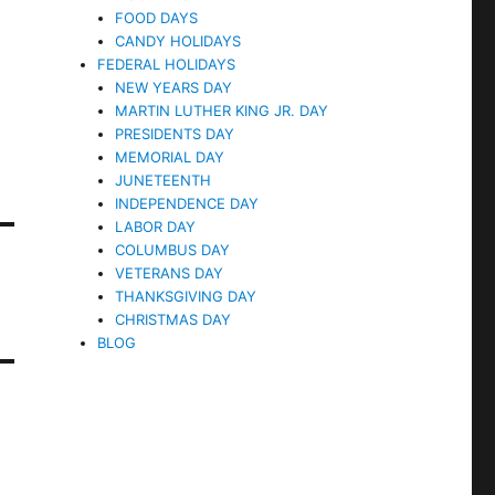
FOOD DAYS
CANDY HOLIDAYS
FEDERAL HOLIDAYS
NEW YEARS DAY
MARTIN LUTHER KING JR. DAY
PRESIDENTS DAY
MEMORIAL DAY
JUNETEENTH
INDEPENDENCE DAY
LABOR DAY
COLUMBUS DAY
VETERANS DAY
THANKSGIVING DAY
CHRISTMAS DAY
BLOG