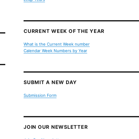
CURRENT WEEK OF THE YEAR
What is the Current Week number
Calendar Week Numbers by Year
SUBMIT A NEW DAY
Submission Form
JOIN OUR NEWSLETTER