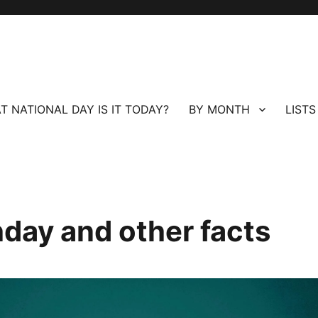
T NATIONAL DAY IS IT TODAY?
BY MONTH
LISTS
hday and other facts