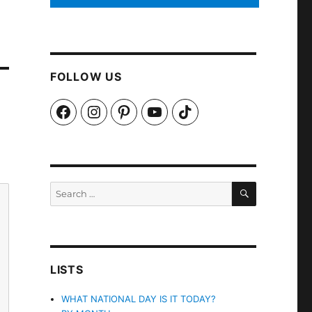
FOLLOW US
Facebook
Instagram
Pinterest
YouTube
TikTok
SEARCH
Search
for:
LISTS
WHAT NATIONAL DAY IS IT TODAY?