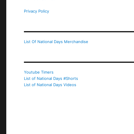
Privacy Policy
List Of National Days Merchandise
Youtube Timers
List of National Days #Shorts
List of National Days Videos