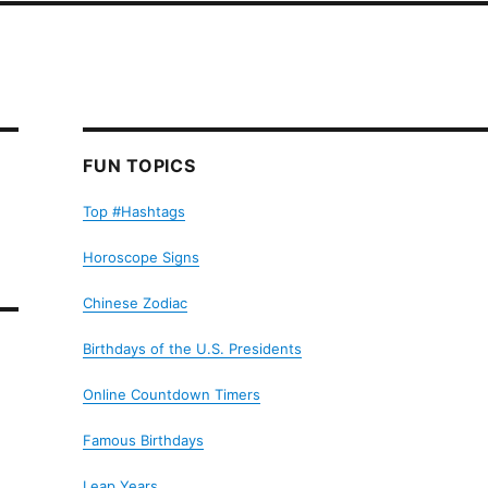
FUN TOPICS
Top #Hashtags
Horoscope Signs
Chinese Zodiac
Birthdays of the U.S. Presidents
Online Countdown Timers
Famous Birthdays
Leap Years