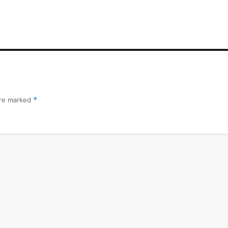
are marked
*