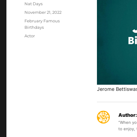
Author
Nat Days
Posted
November 21, 2022
on
Categories
February Famous
Birthdays
Tags
Actor
Jerome Bettiswas 
Author:
“When you 
to enjoy,