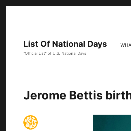
List Of National Days
WHA
"Official List" of U.S. National Days
Jerome Bettis birt