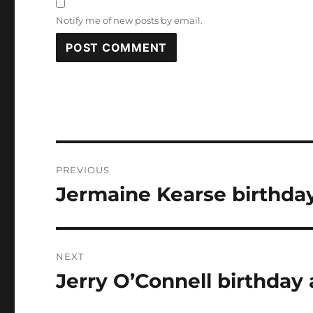
Notify me of new posts by email.
Post
PREVIOUS
navigation
Jermaine Kearse birthday
Previous
post:
NEXT
Jerry O’Connell birthday 
Next
post: